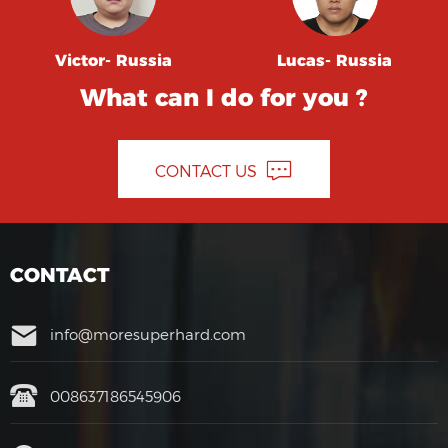
Victor- Russia
Lucas- Russia
What can I do for you ?
CONTACT US
CONTACT
info@moresuperhard.com
008637186545906