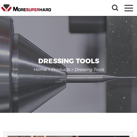
DRESSING TOOLS
Home
>
Products
> Dressing Tools