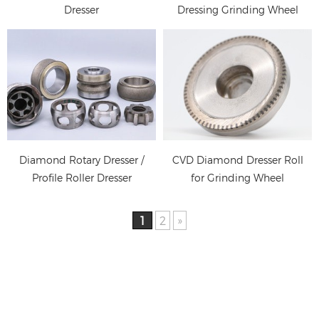
Dresser
Dressing Grinding Wheel
Diamond Rotary Dresser /
CVD Diamond Dresser Roll
Profile Roller Dresser
for Grinding Wheel
Dressing
1
2
»