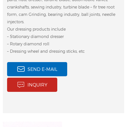
crankshafts, sewing industry, turbine blade – fir tree root
form, cam Grinding, bearing industry, ball joints, needle
injectors.
Our dressing products include
– Stationary diamond dresser
– Rotary diamond roll
– Dressing wheel and dressing sticks, etc
SEND E-MAIL
INQUIRY