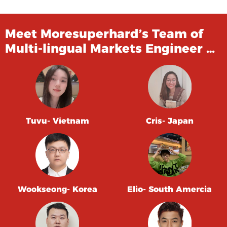
Meet Moresuperhard’s Team of
Multi-lingual Markets Engineer …
Tuvu- Vietnam
Cris- Japan
Wookseong- Korea
Elio- South Amercia