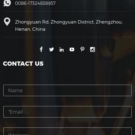
0086-17324838957
Zhongyuan Rd, Zhongyuan District, Zhengzhou,
Henan, China
CONTACT US