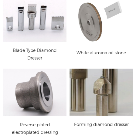
Forming diamond
dresser for CNC
cylindrical grinding
machine, centerless
Blade Type Diamond
White alumina oil stone
grinding machine
Dresser
rotary diamond dresser:
Single Point Diamond
dressing ceramic
Dresser, Diamond
abrasive grinding wheel
Dressing Tools for
Grinding Wheel
Forming diamond dresser
Reverse plated
electroplated dressing