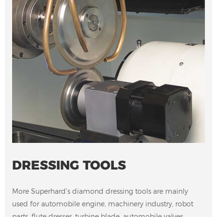
DRESSING TOOLS
More Superhard’s diamond dressing tools are mainly
used for automobile engine, machinery industry, robot
parts, flute dresser, turbine blade, automobile valves,