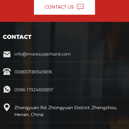
CONTACT US
CONTACT
info@moresuperhard.com
008637186545906
0086-17324838957
Zhongyuan Rd, Zhongyuan District, Zhengzhou,
Henan, China