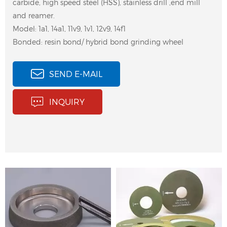
carbide, high speed steel (HSS), stainless drill ,end mill
and reamer.
Model: 1a1, 14a1, 11v9, 1v1, 12v9, 14f1
Bonded: resin bond/ hybrid bond grinding wheel
SEND E-MAIL
peel and pinch grinding
Thread Grinding Wheel
INQUIRY
wheel for external
for Screw Grinding
cylindrical grinding of
milling cutters, drills
and wiretapping,
grooves, flats, threads
and chamfers, etc
11V9 Hybrid Diamond
4 axis CNC tool grinding
Grinding Wheel for
wheel is used for