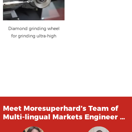
Diamond grinding wheel
for grinding ultra-high
strength steel
Meet Moresuperhard’s Team of
Multi-lingual Markets Engineer …