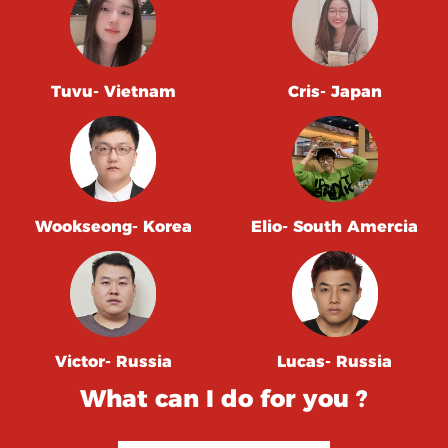
Tuvu- Vietnam
Cris- Japan
Wookseong- Korea
Elio- South Amercia
Victor- Russia
Lucas- Russia
What can I do for you ?