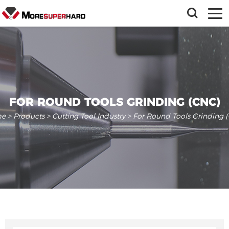
FOR ROUND TOOLS GRINDING (CNC)
e
>
Products
>
Cutting Tool Industry
> For Round Tools Grinding 