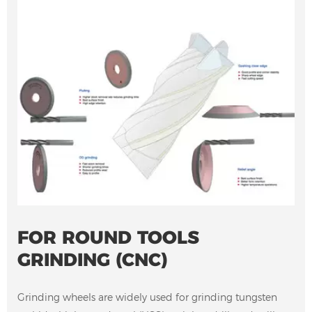
FOR ROUND TOOLS
GRINDING (CNC)
Grinding wheels are widely used for grinding tungsten