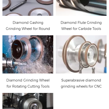
CNC tools
Diamond and CBN
manufacturing process,
wheels for grinding
including fluting,
carbide and HSS. (such
gashing and Clear edge,
as drill, end mill,
Diamond Gashing
Diamond Flute Grinding
relief angle grinding
reamer)
Grinding Wheel for Round
Wheel for Carbide Tools
Tools
Diamond Grinding Wheel
Superabrasive diamond
for Rotating Cutting Tools
grinding wheels for CNC
tool grinder