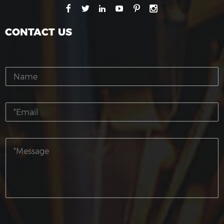
CONTACT US