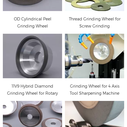
Rotary Tools
grinding , sharpening
and regrinding drill (2
OD Cylindrical Peel
Thread Grinding Wheel for
tips, 3 tips), milling
Grinding Wheel
Screw Grinding
cutter, tap (2 tips, 3 tips,
4tip), reamer (4tips,
6tips, 8tips), carving
cutter and gun drill, etc
Diamond flute grinding
wheels are used for
fluting milling cutter,
drill
11V9 Hybrid Diamond
Grinding Wheel for 4 Axis
Grinding Wheel for Rotary
Tool Sharpening Machine
Tools