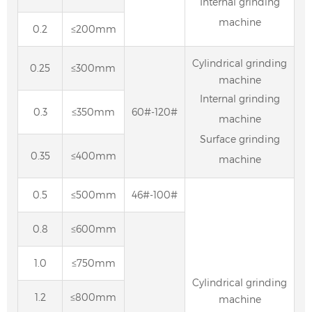
Internal grinding
machine
0.2
≤200mm
Cylindrical grinding
0.25
≤300mm
machine
Internal grinding
0.3
≤350mm
60#-120#
machine
Surface grinding
0.35
≤400mm
machine
0.5
≤500mm
46#-100#
0.8
≤600mm
1.0
≤750mm
Cylindrical grinding
1.2
≤800mm
machine