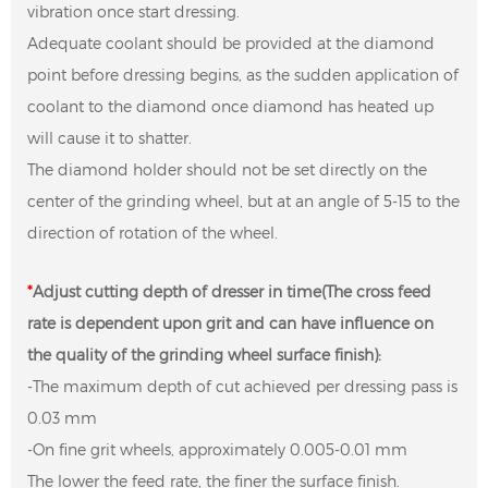
vibration once start dressing.
Adequate coolant should be provided at the diamond
point before dressing begins, as the sudden application of
coolant to the diamond once diamond has heated up
will cause it to shatter.
The diamond holder should not be set directly on the
center of the grinding wheel, but at an angle of 5-15 to the
direction of rotation of the wheel.
*
Adjust cutting depth of dresser in time(The cross feed
rate is dependent upon grit and can have influence on
the quality of the grinding wheel surface finish):
-The maximum depth of cut achieved per dressing pass is
0.03 mm
-On fine grit wheels, approximately 0.005-0.01 mm
The lower the feed rate, the finer the surface finish.