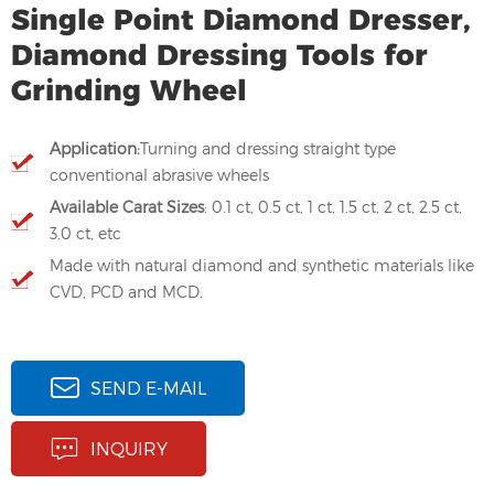
Single Point Diamond Dresser,
Diamond Dressing Tools for
Grinding Wheel
Application:
Turning and dressing straight type
conventional abrasive wheels
Available Carat Sizes
: 0.1 ct, 0.5 ct, 1 ct, 1.5 ct, 2 ct, 2.5 ct,
3.0 ct, etc
Made with natural diamond and synthetic materials like
CVD, PCD and MCD.
SEND E-MAIL
INQUIRY