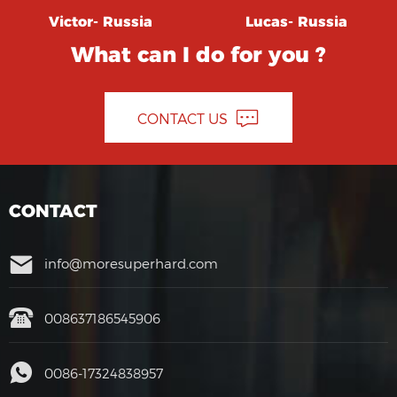
Victor- Russia
Lucas- Russia
What can I do for you ?
CONTACT US
CONTACT
info@moresuperhard.com
008637186545906
0086-17324838957