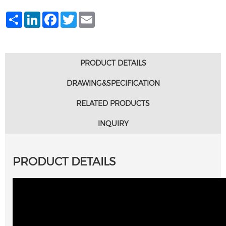
Share
LinkedIn
Facebook
Twitter
Email
PRODUCT DETAILS
DRAWING&SPECIFICATION
RELATED PRODUCTS
INQUIRY
PRODUCT DETAILS