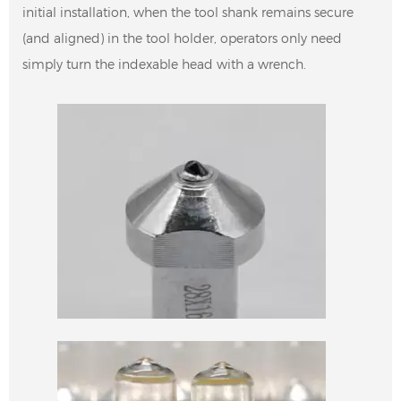
initial installation, when the tool shank remains secure
(and aligned) in the tool holder, operators only need
simply turn the indexable head with a wrench.