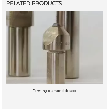
RELATED PRODUCTS
Forming diamond dresser