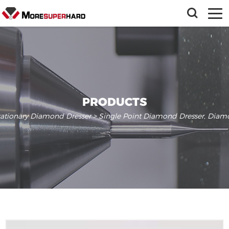
PRODUCTS
tationary Diamond Dresser
> Single Point Diamond Dresser, Diamo