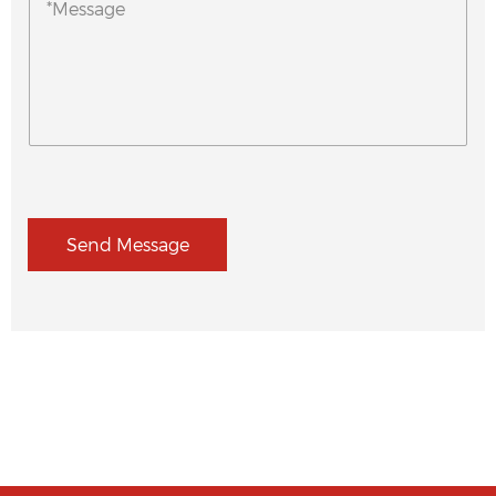
Send Message