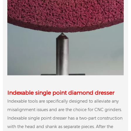
Indexable single point diamond dresser
Indexable tools are specifically designed to alleviate any
misalignment issues and are the choice for CNC grinders.
Indexable single point dresser has a two-part construction
with the head and shank as separate pieces. After the