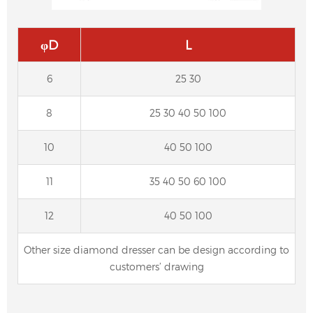
φD
L
6
25 30
8
25 30 40 50 100
10
40 50 100
11
35 40 50 60 100
Forming diamond dresser for CNC cylindrical
grinding machine, centerless grinding
12
40 50 100
machine
Other size diamond dresser can be design according to
customers’ drawing