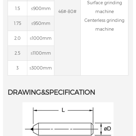
Surface grinding
1.5
≤900mm
46#-80#
machine
Centerless grinding
1.75
≤950mm
machine
2.0
≤1000mm
2.5
≤1100mm
3
≤3000mm
DRAWING&SPECIFICATION