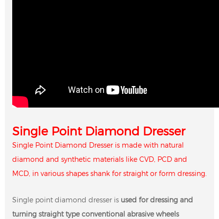
Single Point Diamond Dresser
Single Point Diamond Dresser is made with natural
diamond and synthetic materials like CVD, PCD and
MCD, in various shapes shank for straight or form dressing.
Single point diamond dresser is
used for dressing and
turning straight type conventional abrasive wheels