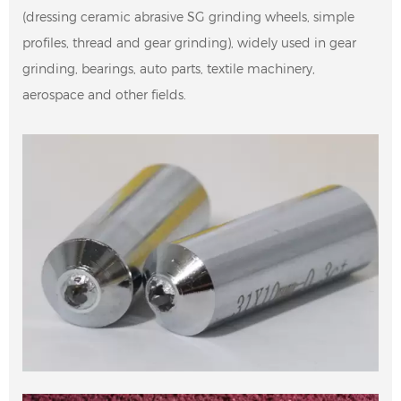
(dressing ceramic abrasive SG grinding wheels, simple
profiles, thread and gear grinding), widely used in gear
grinding, bearings, auto parts, textile machinery,
aerospace and other fields.