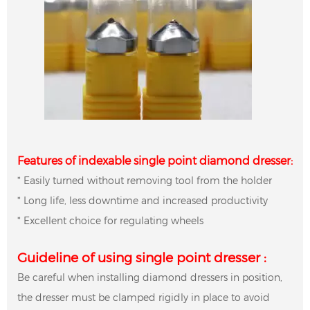
Features of indexable single point diamond dresser:
* Easily turned without removing tool from the holder
* Long life, less downtime and increased productivity
* Excellent choice for regulating wheels
Guideline of using single point dresser :
Be careful when installing diamond dressers in position,
the dresser must be clamped rigidly in place to avoid