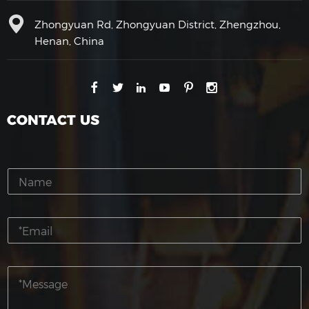
Zhongyuan Rd, Zhongyuan District, Zhengzhou,
Henan, China
CONTACT US