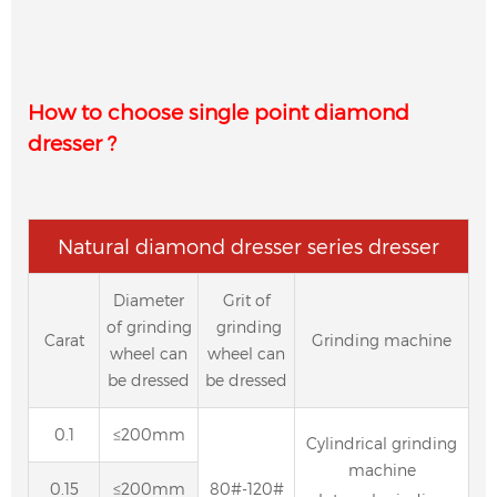
How to choose single point diamond
dresser ?
Natural diamond dresser series dresser
Diameter
Grit of
of grinding
grinding
Carat
Grinding machine
wheel can
wheel can
be dressed
be dressed
0.1
≤200mm
Cylindrical grinding
machine
0.15
≤200mm
80#-120#