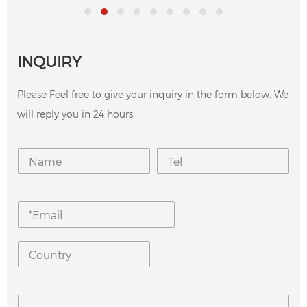
INQUIRY
Please Feel free to give your inquiry in the form below. We
will reply you in 24 hours.