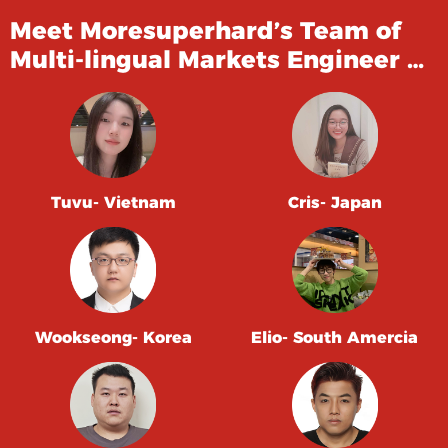
Meet Moresuperhard’s Team of
Multi-lingual Markets Engineer …
Tuvu- Vietnam
Cris- Japan
Wookseong- Korea
Elio- South Amercia