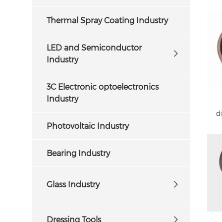
Thermal Spray Coating Industry
LED and Semiconductor
Industry
3C Electronic optoelectronics
Industry
d
Photovoltaic Industry
Bearing Industry
Glass Industry
Dressing Tools