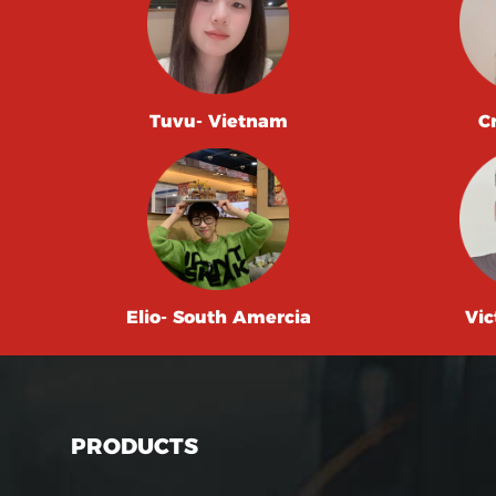
Tuvu- Vietnam
C
Elio- South Amercia
Vic
PRODUCTS