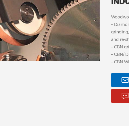
IND
Woodwork
– Diamon
grinding,
and re-s
– CBN gr
– CBN/ D
– CBN Wh
Steel Core CBN Wheel
A
for Woodturner
Wh