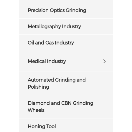
Precision Optics Grinding
Metallography Industry
Oil and Gas Industry
Medical Industry
Automated Grinding and
Polishing
Diamond and CBN Grinding
Wheels
Honing Tool