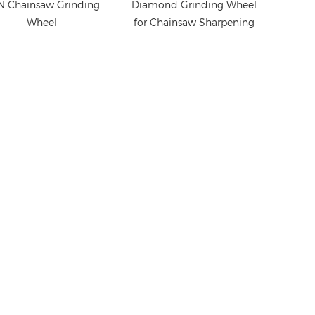
 Chainsaw Grinding
Diamond Grinding Wheel
Wheel
for Chainsaw Sharpening