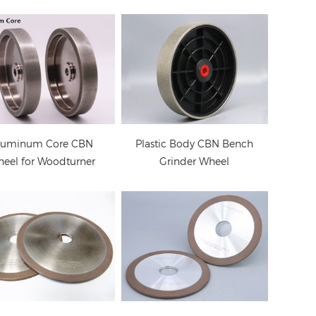
 Grinding Wheel for
Diamond Grinding
hainsaw Sharpener
Wheel for Chainsaw
(high speed steel
Sharpening
grinding)
luminum Core CBN
Plastic Body CBN Bench
eel for Woodturner
Grinder Wheel