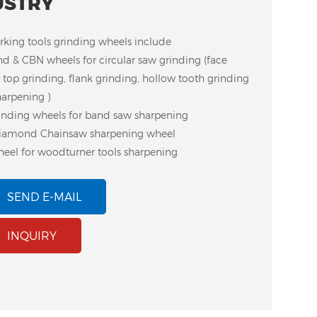
USTRY
ing tools grinding wheels include
d & CBN wheels for circular saw grinding (face
 top grinding, flank grinding, hollow tooth grinding
harpening )
inding wheels for band saw sharpening
iamond Chainsaw sharpening wheel
eel for woodturner tools sharpening
SEND E-MAIL
luminum Core CBN
Plastic Body CBN
INQUIRY
eel for Woodturner
Bench Grinder Wheel