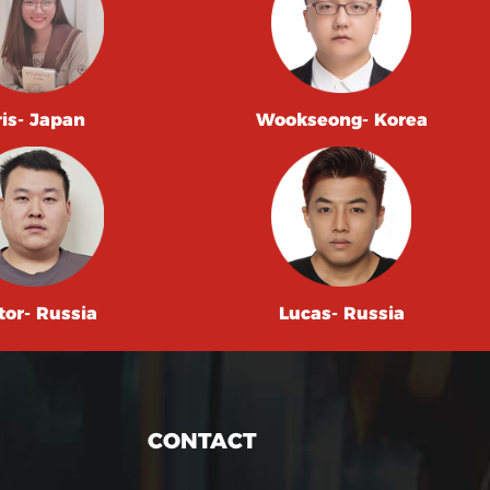
ris- Japan
Wookseong- Korea
tor- Russia
Lucas- Russia
CONTACT