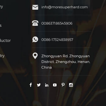
ry
info@moresuperhard.com
008637186545906
s
0086-17324838957
uctor
try
Zhongyuan Rd, Zhongyuan
District, Zhengzhou, Henan,
China