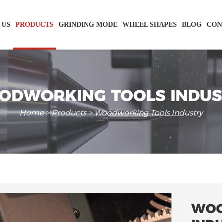
 US
PRODUCTS
GRINDING MODE
WHEEL SHAPES
BLOG
CON
ODWORKING TOOLS INDUS
Home
>
Products
> Woodworking Tools Industry
WOO