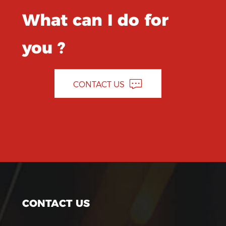
What can I do for
you ?
CONTACT US
CONTACT US