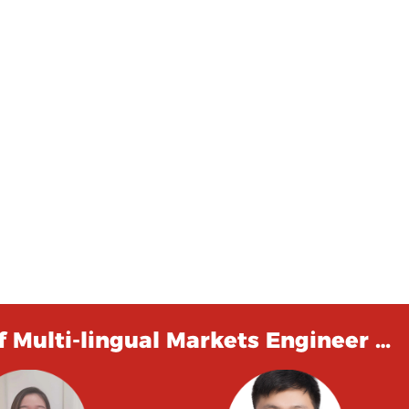
 Multi-lingual Markets Engineer …