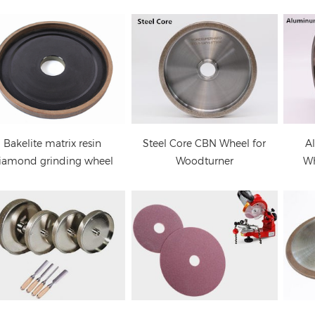
Electroplated CBN
Oregon Chain Saw
CBN
Sharpening Wheel for
Sharpener Wheel
C
Woodturners
Steel Core CBN Wheel for
A
Bakelite matrix resin
Woodturner
Wh
iamond grinding wheel
CBN grinding wheels
6A2 Diamond Wheel for
for band saw blades
PCD Saw Blades