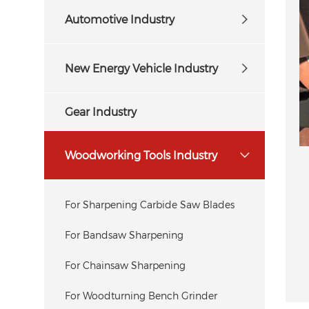
Automotive Industry
New Energy Vehicle Industry
Gear Industry
Woodworking Tools Industry
For Sharpening Carbide Saw Blades
For Bandsaw Sharpening
For Chainsaw Sharpening
For Woodturning Bench Grinder