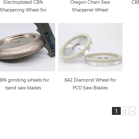
Electroplated CBN
Oregon Chain Saw
CBN
Sharpening Wheel for
Sharpener Wheel
Woodturners
BN grinding wheels for
6A2 Diamond Wheel for
band saw blades
PCD Saw Blades
1
2
»