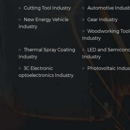
>
Cutting Tool Industry
>
Automotive Indust
>
New Energy Vehicle
>
Gear Industry
Industry
>
Woodworking Tool
Industry
>
Thermal Spray Coating
>
LED and Semicond
Industry
Industry
>
3C Electronic
>
Photovoltaic Indus
optoelectronics Industry