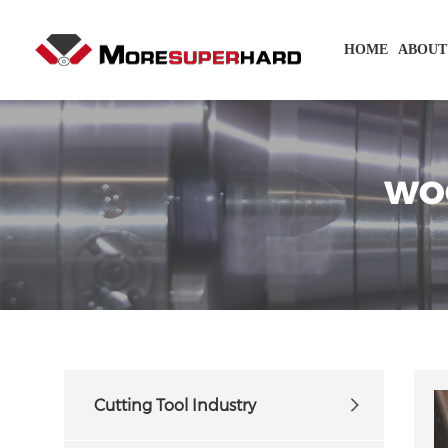
HOME
ABOUT
WO
Cutting Tool Industry