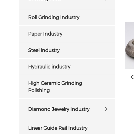
Roll Grinding Industry
Paper Industry
Steel industry
Hydraulic industry
C
High Ceramic Grinding
Polishing
Diamond Jewelry Industry
Linear Guide Rail Industry