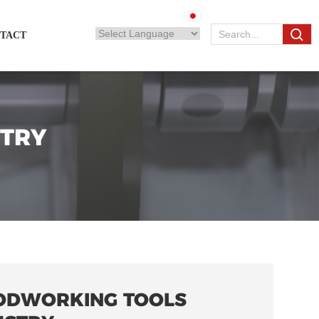
TACT
TRY
DWORKING TOOLS