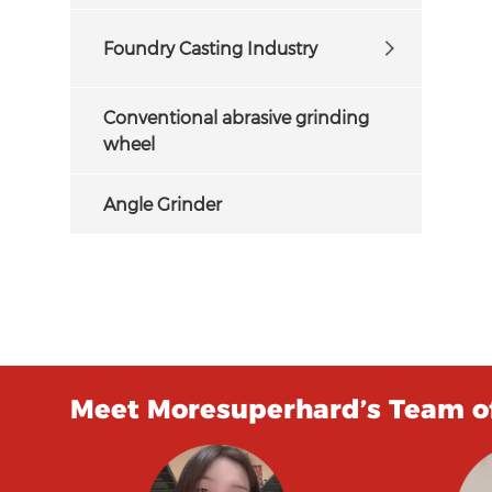
Foundry Casting Industry
Conventional abrasive grinding
wheel
Angle Grinder
Meet Moresuperhard’s Team of