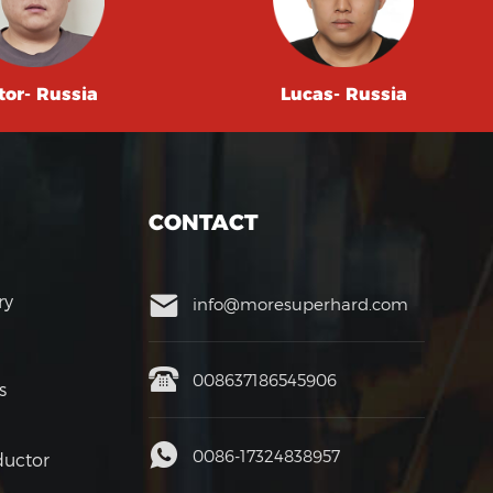
tor- Russia
Lucas- Russia
CONTACT
ry
info@moresuperhard.com
008637186545906
s
0086-17324838957
uctor