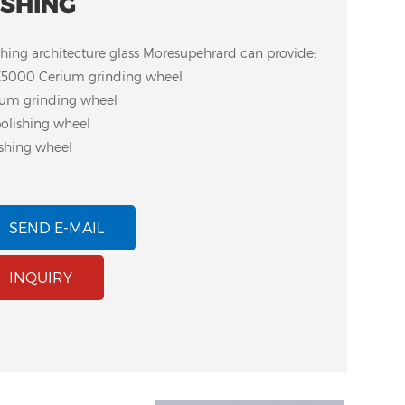
ISHING
shing architecture glass Moresupehrard can provide:
5000 Cerium grinding wheel
ium grinding wheel
olishing wheel
ishing wheel
SEND E-MAIL
INQUIRY