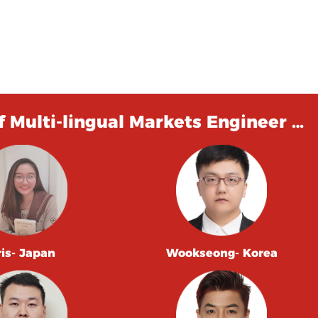
 Multi-lingual Markets Engineer …
ris- Japan
Wookseong- Korea