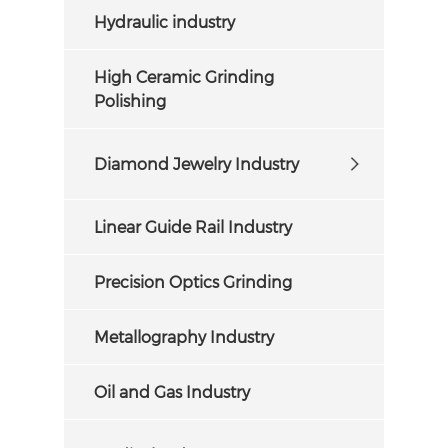
Hydraulic industry
High Ceramic Grinding
Polishing
Diamond Jewelry Industry
Linear Guide Rail Industry
Precision Optics Grinding
Metallography Industry
Oil and Gas Industry