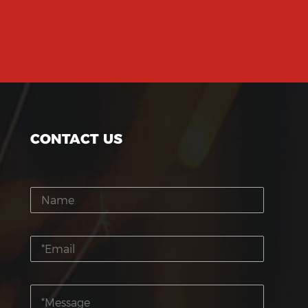
CONTACT US