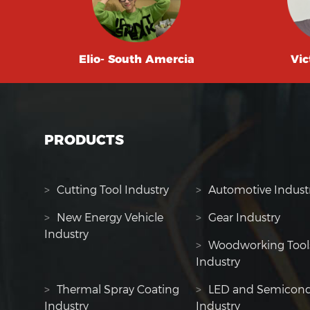
Elio- South Amercia
Vic
PRODUCTS
>
Cutting Tool Industry
>
Automotive Indust
>
New Energy Vehicle
>
Gear Industry
Industry
>
Woodworking Tool
Industry
>
Thermal Spray Coating
>
LED and Semicond
Industry
Industry