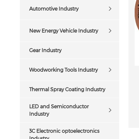
Automotive Industry
New Energy Vehicle Industry
Gear Industry
Woodworking Tools Industry
Thermal Spray Coating Industry
LED and Semiconductor
Industry
3C Electronic optoelectronics
Industry