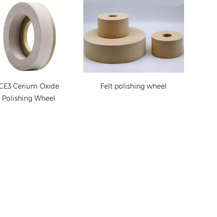
CE3 Cerium Oxide
Felt polishing wheel
Polishing Wheel