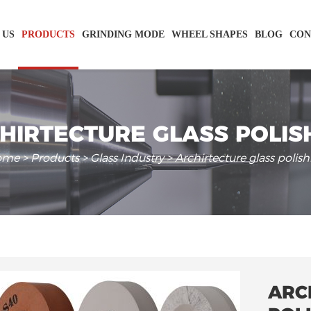
 US
PRODUCTS
GRINDING MODE
WHEEL SHAPES
BLOG
CON
HIRTECTURE GLASS POLIS
ome
>
Products
>
Glass Industry
> Archirtecture glass polish
ARC