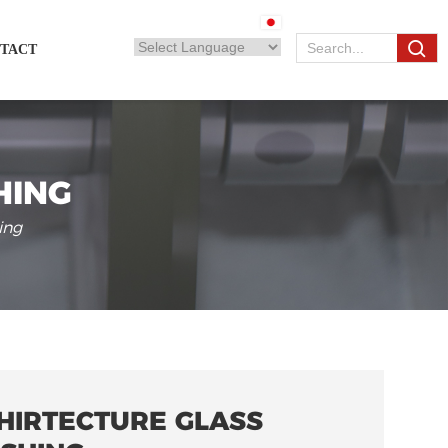
TACT
HING
ing
HIRTECTURE GLASS