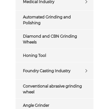
Medical Industry
Automated Grinding and
Polishing
Diamond and CBN Grinding
Wheels
Honing Tool
Foundry Casting Industry
Conventional abrasive grinding
wheel
Angle Grinder