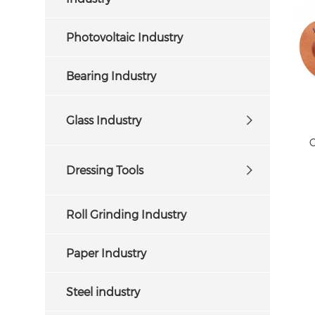
Photovoltaic Industry
Bearing Industry
Glass Industry
C
Dressing Tools
Roll Grinding Industry
Paper Industry
Steel industry