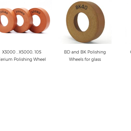
X3000 , X5000, 10S
BD and BK Polishing
erium Polishing Wheel
Wheels for glass