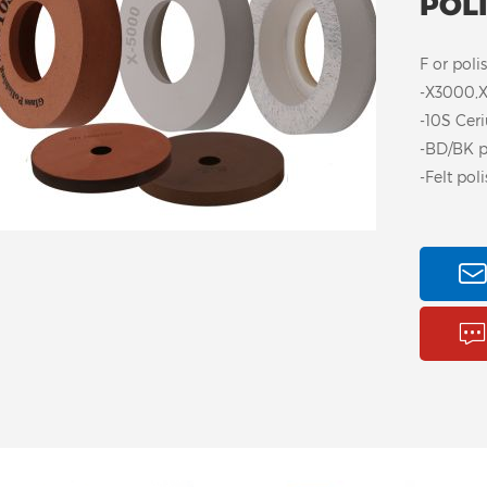
POL
F or poli
-X3000,X
-10S Cer
-BD/BK p
-Felt pol