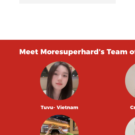
Meet Moresuperhard’s Team of
Tuvu- Vietnam
C