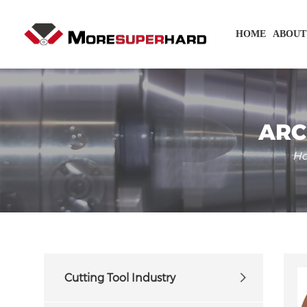
HOME
ABOUT
ARC
H
Cutting Tool Industry