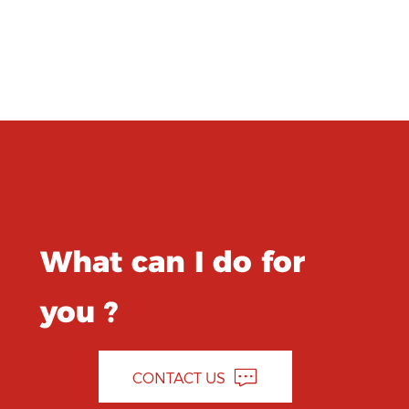
What can I do for
you ?
CONTACT US