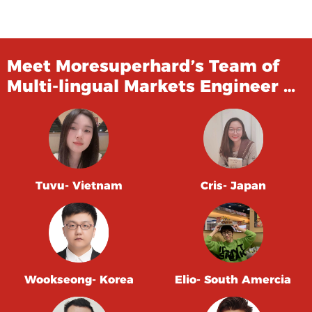
Meet Moresuperhard’s Team of
Multi-lingual Markets Engineer …
Tuvu- Vietnam
Cris- Japan
Wookseong- Korea
Elio- South Amercia