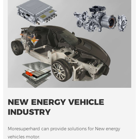
NEW ENERGY VEHICLE
INDUSTRY
Moresuperhard can provide solutions for New energy
vehicles motor: