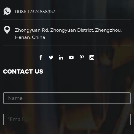
0086-17324838957
Zhongyuan Rd, Zhongyuan District, Zhengzhou,
Henan, China
CONTACT US