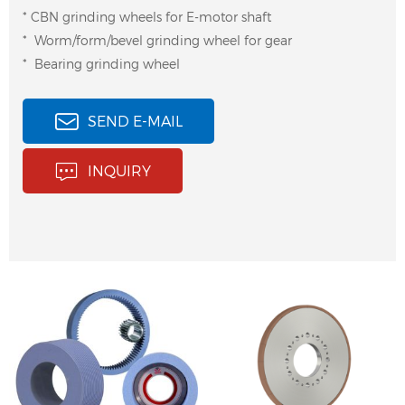
* CBN grinding wheels for E-motor shaft
* Worm/form/bevel grinding wheel for gear
* Bearing grinding wheel
SEND E-MAIL
INQUIRY