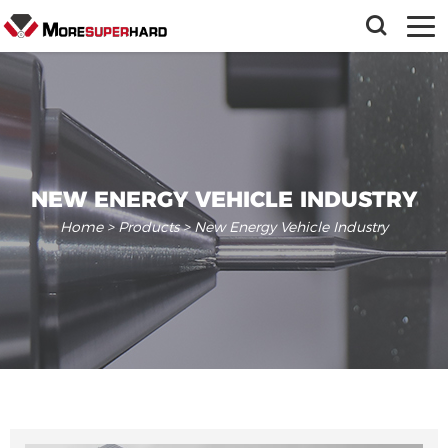
NEW ENERGY VEHICLE INDUSTRY
Home
>
Products
> New Energy Vehicle Industry