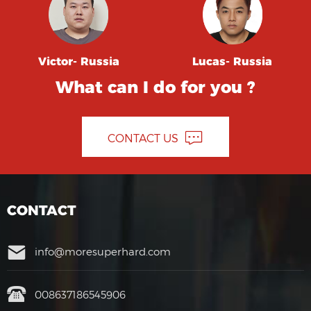
Victor- Russia
Lucas- Russia
What can I do for you ?
CONTACT US
CONTACT
info@moresuperhard.com
008637186545906