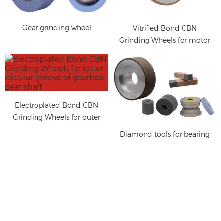
Gear grinding wheel
Vitrified Bond CBN
Grinding Wheels for motor
shaft
Electroplated Bond CBN
Grinding Wheels for outer
circular groove of gearbox
Diamond tools for bearing
gear shaft