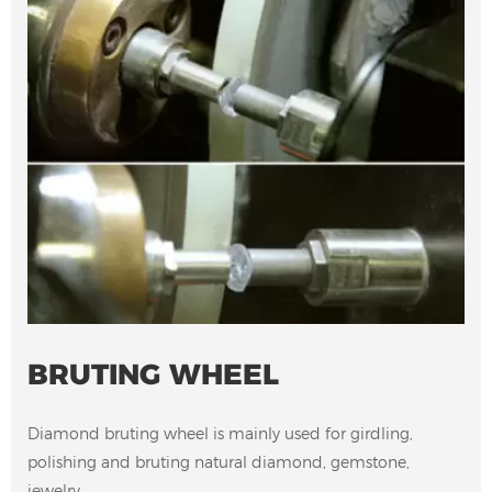
BRUTING WHEEL
Diamond bruting wheel is mainly used for girdling,
polishing and bruting natural diamond, gemstone,
jewelry.