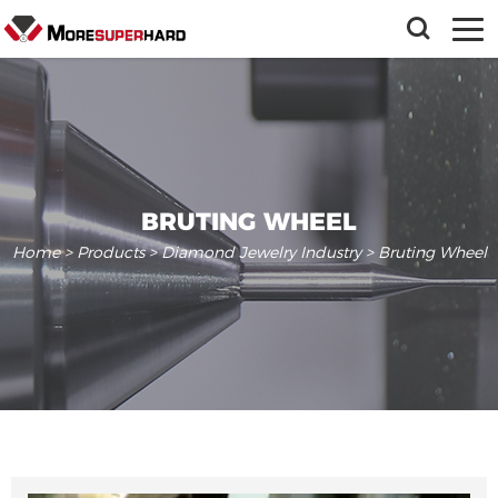
BRUTING WHEEL
Home
>
Products
>
Diamond Jewelry Industry
> Bruting Wheel