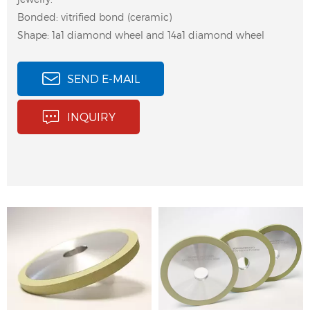
Bonded: vitrified bond (ceramic)
Shape: 1a1 diamond wheel and 14a1 diamond wheel
SEND E-MAIL
Diamond bruting wheel
Diamond bruting
INQUIRY
for girdling, polishing
wheels are widely used
and bruting natural
for polishing and
diamond, gemstone,
bruting natural
jewel, agate.
diamonds, gemstone,
jewel, agate.