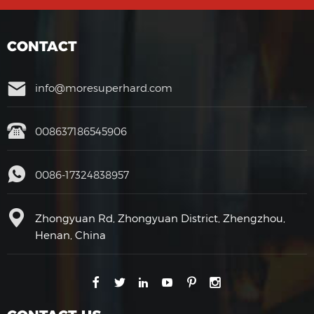
CONTACT
info@moresuperhard.com
008637186545906
0086-17324838957
Zhongyuan Rd, Zhongyuan District, Zhengzhou,
Henan, China