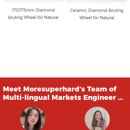
170/175mm Diamond
Ceramic Diamond Bruting
bruting Wheel for Natural
Wheel for Natural
Diamond Polishing
Diamond Polishing
Meet Moresuperhard’s Team of
Multi-lingual Markets Engineer …