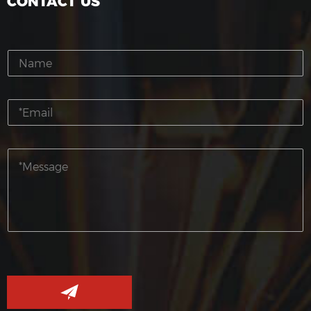
CONTACT US