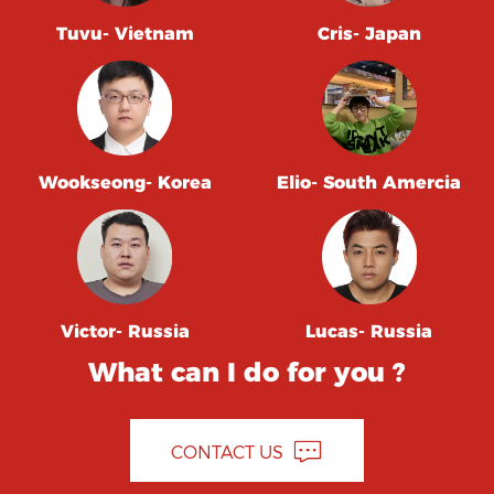
Tuvu- Vietnam
Cris- Japan
Wookseong- Korea
Elio- South Amercia
Victor- Russia
Lucas- Russia
What can I do for you ?
CONTACT US