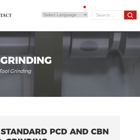
TACT
 GRINDING
ool Grinding
 STANDARD PCD AND CBN