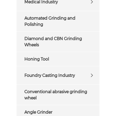
Medical Industry
Automated Grinding and
Polishing
Diamond and CBN Grinding
Wheels
Honing Tool
Foundry Casting Industry
Conventional abrasive grinding
wheel
Angle Grinder