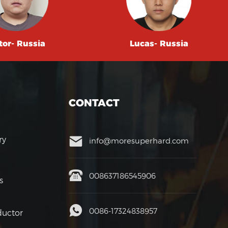
tor- Russia
Lucas- Russia
CONTACT
ry
info@moresuperhard.com
008637186545906
s
0086-17324838957
uctor