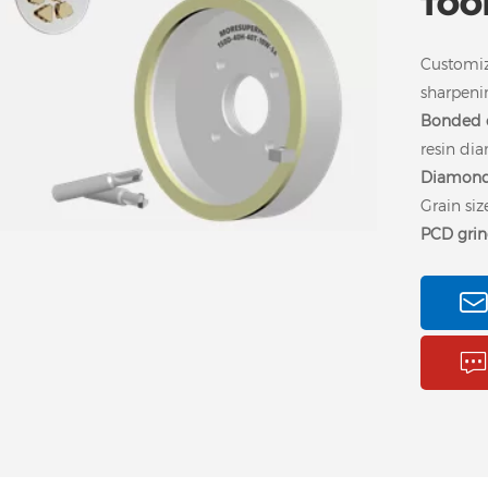
TOO
Customi
sharpenin
Bonded o
resin di
Diamond
Grain si
PCD gri
6A2 diamond grinding
vitrified diamond
Cu
wheel is used for
grinding wheel can
vi
grinding PCD and
high efficiency grinding
w
PCBN tools, glass,
PCD v-cut cutter, the
PC
ceramics, quarts, semi-
good surface finish and
conductors, and other
high precision of PCB