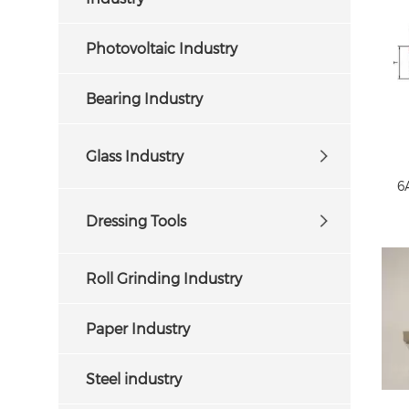
Photovoltaic Industry
Bearing Industry
Glass Industry
6
Dressing Tools
Roll Grinding Industry
Paper Industry
C
Steel industry