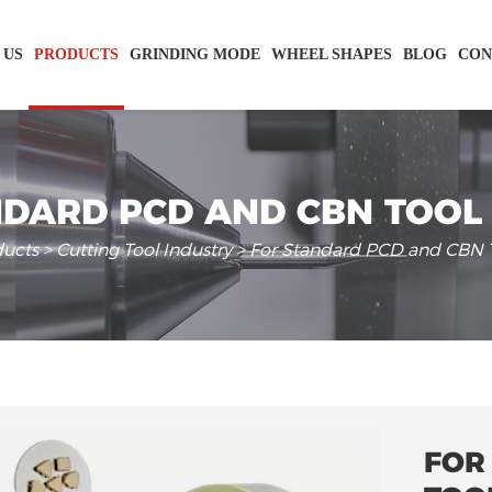
 US
PRODUCTS
GRINDING MODE
WHEEL SHAPES
BLOG
CON
DARD PCD AND CBN TOOL
ducts
>
Cutting Tool Industry
> For Standard PCD and CBN T
FOR