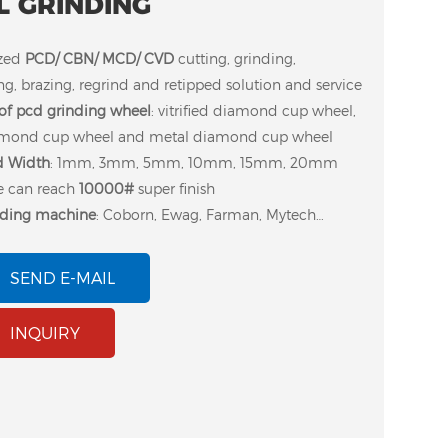
L GRINDING
zed
PCD/ CBN/ MCD/ CVD
cutting, grinding,
g, brazing, regrind and retipped solution and service
f pcd grinding wheel
: vitrified diamond cup wheel,
amond cup wheel and metal diamond cup wheel
 Width
: 1mm, 3mm, 5mm, 10mm, 15mm, 20mm
ze can reach
10000#
super finish
nding machine
: Coborn, Ewag, Farman, Mytech…
SEND E-MAIL
p wheel for dressing
Moresuperhard
INQUIRY
trified bond diamond
company developed
heel ( Coborn RG9
superabrasive diamond
D grinding machine)
wheel to dressing
vitrified diamond pcd
grinding wheel.