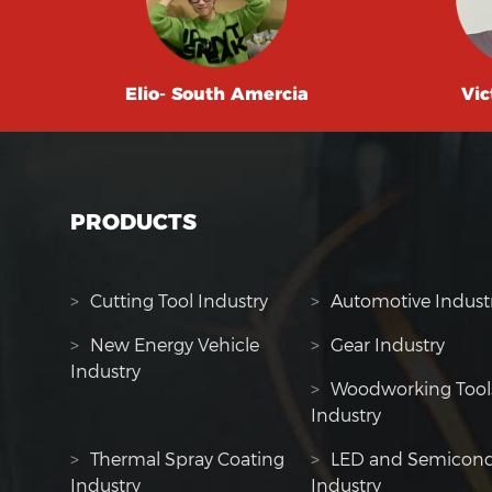
Elio- South Amercia
Vic
PRODUCTS
>
Cutting Tool Industry
>
Automotive Indust
>
New Energy Vehicle
>
Gear Industry
Industry
>
Woodworking Tool
Industry
>
Thermal Spray Coating
>
LED and Semicond
Industry
Industry