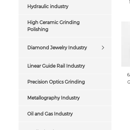
Hydraulic industry
High Ceramic Grinding
Polishing
Diamond Jewelry Industry
Linear Guide Rail Industry
6
Precision Optics Grinding
G
Metallography Industry
Oil and Gas Industry