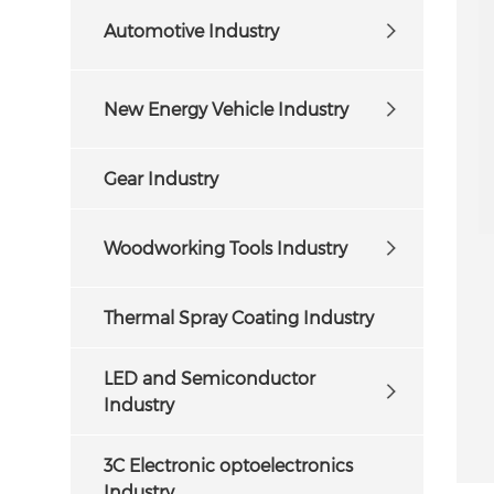
Automotive Industry
New Energy Vehicle Industry
Gear Industry
Woodworking Tools Industry
Thermal Spray Coating Industry
LED and Semiconductor
Industry
3C Electronic optoelectronics
Industry