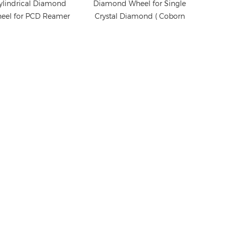
ylindrical Diamond
Diamond Wheel for Single
eel for PCD Reamer
Crystal Diamond ( Coborn
Grinding
PG3 grinder)