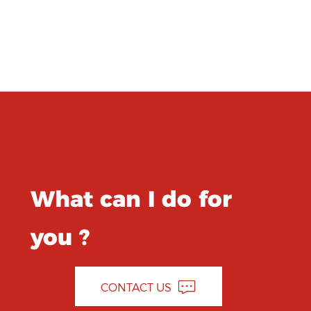
What can I do for
you ?
CONTACT US