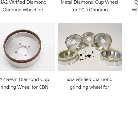
economic solution in
11A2 Vitrified Diamond
Metal Diamond Cup Wheel
C
PCD and CBN cutting
Grinding Wheel for
for PCD Grinding
Wh
tools grinding. We can
PCD/PCBN Tools
supply quality PCD
grinding wheel at very
long life as well as fast
cutting.
A2 Resin Diamond Cup
6A2 vitrified diamond
rinding Wheel for CBN
grinding wheel for
Tools
PCD/PCBN tools