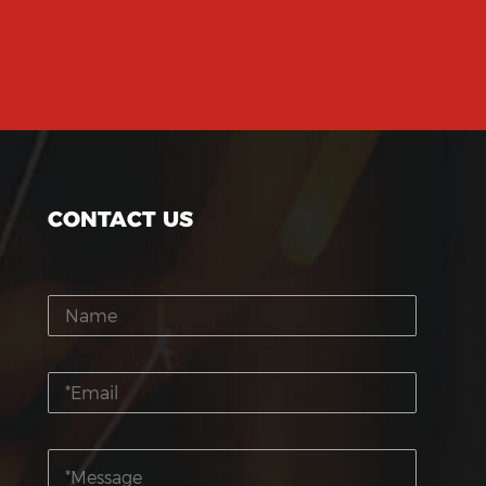
CONTACT US