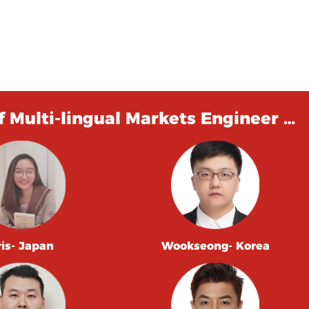
 Multi-lingual Markets Engineer …
ris- Japan
Wookseong- Korea