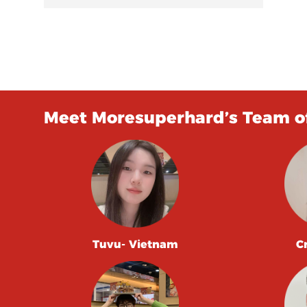
Meet Moresuperhard’s Team of
Tuvu- Vietnam
C