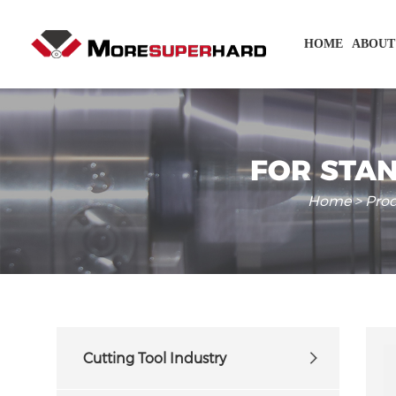
HOME
ABOUT
FOR STAN
Home
>
Pro
Cutting Tool Industry