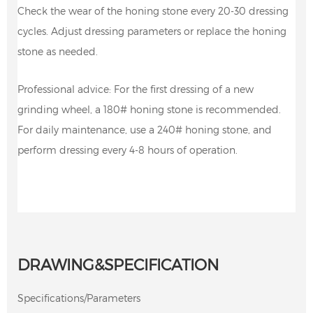
Check the wear of the honing stone every 20-30 dressing
cycles. Adjust dressing parameters or replace the honing
stone as needed.
Professional advice: For the first dressing of a new
grinding wheel, a 180# honing stone is recommended.
For daily maintenance, use a 240# honing stone, and
perform dressing every 4-8 hours of operation.
DRAWING&SPECIFICATION
Specifications/Parameters