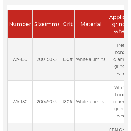
Applica
Number
Size(mm)
Grit
Material
grindi
wheel
Metal-
bonded
WA-150
200×50×5
150#
White alumina
diamon
grindin
wheel
Vitrified
bonded
WA-180
200×50×5
180#
White alumina
diamon
grindin
wheel
CBN Grind