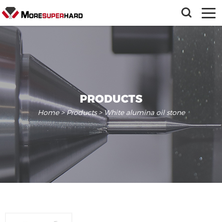
PRODUCTS
Home
>
Products
> White alumina oil stone