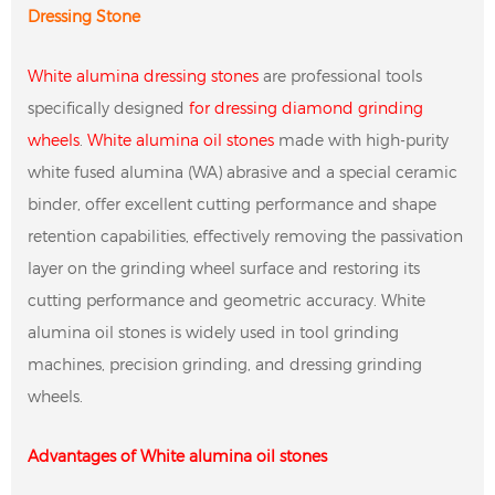
Dressing Stone
White alumina dressing stones
are professional tools
specifically designed
for dressing diamond grinding
wheels
.
White alumina oil stones
made with high-purity
white fused alumina (WA) abrasive and a special ceramic
binder, offer excellent cutting performance and shape
retention capabilities, effectively removing the passivation
layer on the grinding wheel surface and restoring its
cutting performance and geometric accuracy. White
alumina oil stones is widely used in tool grinding
machines, precision grinding, and dressing grinding
wheels.
Advantages of White alumina oil stones