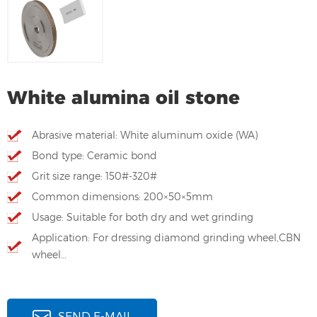
White alumina oil stone
Abrasive material: White aluminum oxide (WA)
Bond type: Ceramic bond
Grit size range: 150#-320#
Common dimensions: 200×50×5mm
Usage: Suitable for both dry and wet grinding
Application: For dressing diamond grinding wheel,CBN
wheel…
SEND E-MAIL