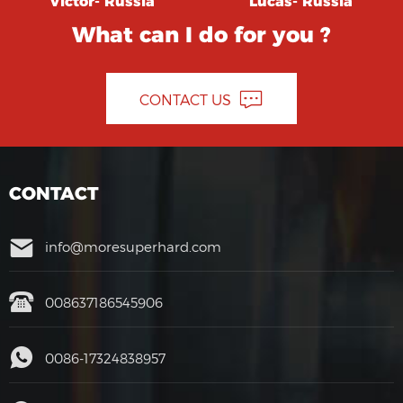
Victor- Russia
Lucas- Russia
What can I do for you ?
CONTACT US
CONTACT
info@moresuperhard.com
008637186545906
0086-17324838957