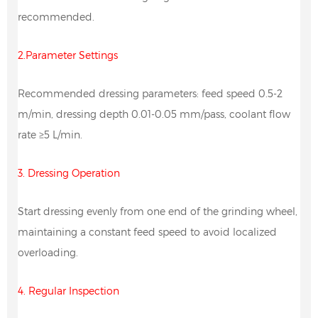
recommended.
2.Parameter Settings
Recommended dressing parameters: feed speed 0.5-2
m/min, dressing depth 0.01-0.05 mm/pass, coolant flow
rate ≥5 L/min.
3. Dressing Operation
Start dressing evenly from one end of the grinding wheel,
maintaining a constant feed speed to avoid localized
overloading.
4. Regular Inspection