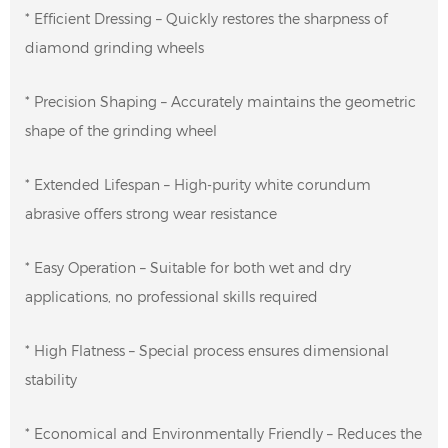
* Efficient Dressing – Quickly restores the sharpness of
diamond grinding wheels
* Precision Shaping – Accurately maintains the geometric
shape of the grinding wheel
* Extended Lifespan – High-purity white corundum
abrasive offers strong wear resistance
* Easy Operation – Suitable for both wet and dry
applications, no professional skills required
* High Flatness – Special process ensures dimensional
stability
* Economical and Environmentally Friendly – ​​Reduces the