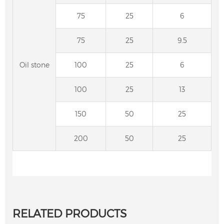
75
25
6
75
25
9.5
Oil stone
100
25
6
100
25
13
150
50
25
200
50
25
RELATED PRODUCTS