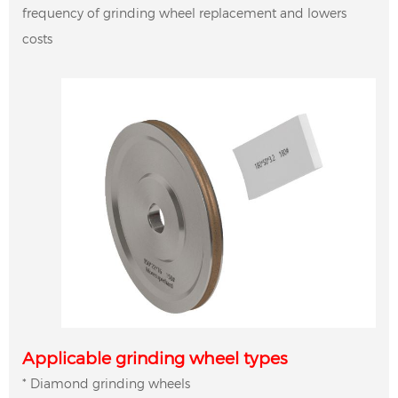
frequency of grinding wheel replacement and lowers
costs
Applicable grinding wheel types
* Diamond grinding wheels