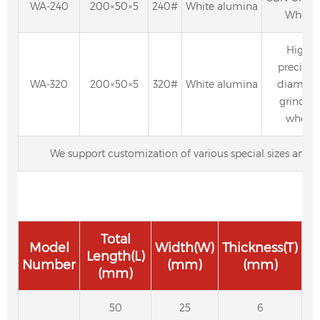
WA-240
200×50×5
240#
White alumina
Wheel
High-
precisio
WA-320
200×50×5
320#
White alumina
diamon
grindin
wheel
We support customization of various special sizes and p
Total
Model
Width(W)
Thickness(T)
Length(L)
Number
(mm)
(mm)
(mm)
50
25
6