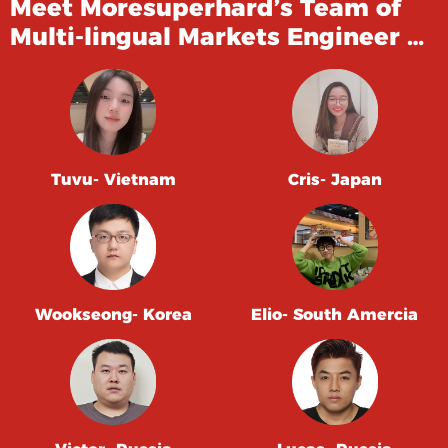
Meet Moresuperhard’s Team of
Multi-lingual Markets Engineer …
Tuvu- Vietnam
Cris- Japan
Wookseong- Korea
Elio- South Amercia