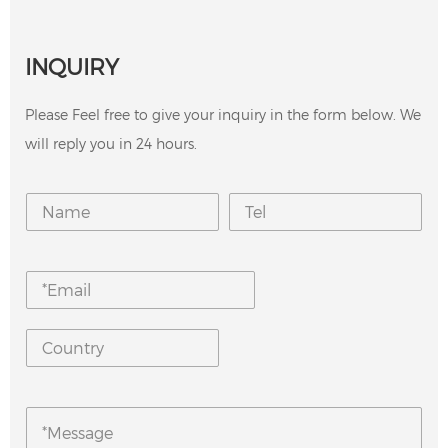
INQUIRY
Please Feel free to give your inquiry in the form below. We
will reply you in 24 hours.