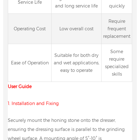
Service Life
and long service life
quickly
Require
Operating Cost
Low overall cost
frequent
replacement
Some
Suitable for both dry
require
Ease of Operation
and wet applications,
specialized
easy to operate
skills
User Guide
1. Installation and Fixing
Securely mount the honing stone onto the dresser,
ensuring the dressing surface is parallel to the grinding
wheel surface. A mounting angle of 5°-10° is