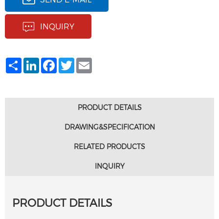
INQUIRY
Share
LinkedIn
Facebook
Twitter
Email
PRODUCT DETAILS
DRAWING&SPECIFICATION
RELATED PRODUCTS
INQUIRY
PRODUCT DETAILS