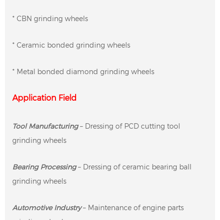
* CBN grinding wheels
* Ceramic bonded grinding wheels
* Metal bonded diamond grinding wheels
Application Field
Tool Manufacturing
– Dressing of PCD cutting tool
grinding wheels
Bearing Processing
– Dressing of ceramic bearing ball
grinding wheels
Automotive Industry
– Maintenance of engine parts