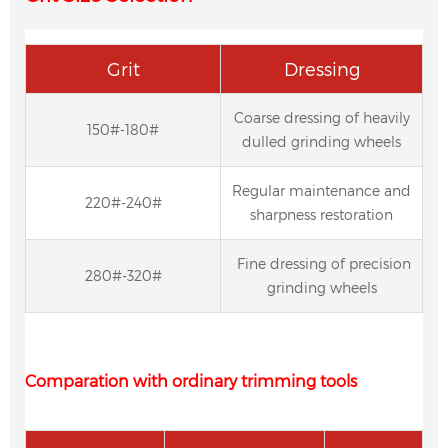
Grit
Dressing
Coarse dressing of heavily
150#-180#
dulled grinding wheels
Regular maintenance and
220#-240#
sharpness restoration
Fine dressing of precision
280#-320#
grinding wheels
Comparation with ordinary trimming tools