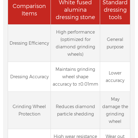
White fused
Standard
Comparison
alumina
dressing
Items
dressing stone
tools
High performance
(optimized for
General
Dressing Efficiency
diamond grinding
purpose
wheels)
Maintains grinding
Lower
Dressing Accuracy
wheel shape
accuracy
accuracy to ±0.01mm
May
Grinding Wheel
Reduces diamond
damage the
Protection
particle shedding
grinding
wheel
High wear resistance
Wear out