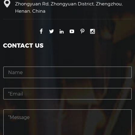
Zhongyuan Rd, Zhongyuan District, Zhengzhou,
Henan, China
CONTACT US