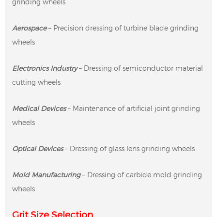
grinding wheels
Aerospace
– Precision dressing of turbine blade grinding
wheels
Electronics Industry
– Dressing of semiconductor material
cutting wheels
Medical Devices
– Maintenance of artificial joint grinding
wheels
Optical Devices
– Dressing of glass lens grinding wheels
Mold Manufacturing
– Dressing of carbide mold grinding
wheels
Grit Size Selection