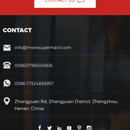
CONTACT
info@moresuperhard.com
008637186545906
0086-17324838957
Zhongyuan Rd, Zhongyuan District, Zhengzhou,
Henan, China