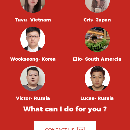
Tuvu- Vietnam
Cris- Japan
Wookseong- Korea
Elio- South Amercia
Victor- Russia
Lucas- Russia
What can I do for you ?
CONTACT US