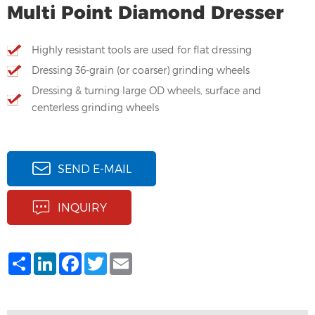
Multi Point Diamond Dresser
Highly resistant tools are used for flat dressing
Dressing 36-grain (or coarser) grinding wheels
Dressing & turning large OD wheels, surface and
centerless grinding wheels
SEND E-MAIL
INQUIRY
Share
LinkedIn
Facebook
Twitter
Email