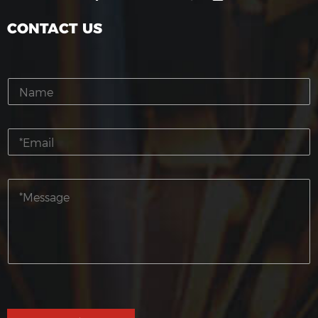
CONTACT US