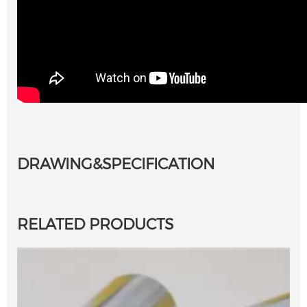
Single Point Diamond Dresser, Diamond
Dressing Tools for Grinding Wheel
DRAWING&SPECIFICATION
RELATED PRODUCTS