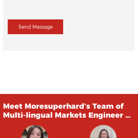
Send Message
Meet Moresuperhard’s Team of
Multi-lingual Markets Engineer …