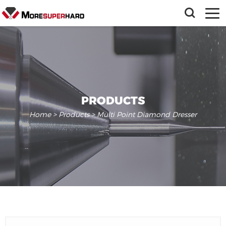
PRODUCTS
Home
>
Products
> Multi Point Diamond Dresser