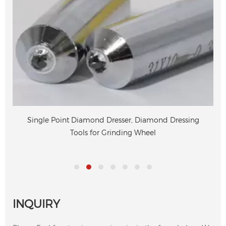
Single Point Diamond Dresser, Diamond Dressing
Tools for Grinding Wheel
INQUIRY