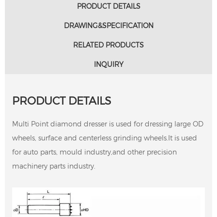
PRODUCT DETAILS
DRAWING&SPECIFICATION
RELATED PRODUCTS
INQUIRY
PRODUCT DETAILS
Multi Point diamond dresser is used for dressing large OD
wheels, surface and centerless grinding wheels.It is used
for auto parts, mould industry,and other precision
machinery parts industry.