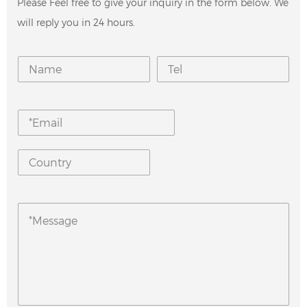
Please Feel free to give your inquiry in the form below. We
will reply you in 24 hours.