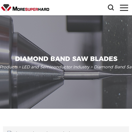
DIAMOND BAND SAW BLADES
Products
>
LED and Semiconductor Industry
> Diamond Band Sa