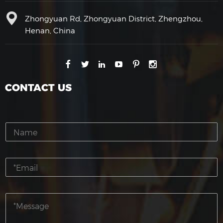
Zhongyuan Rd, Zhongyuan District, Zhengzhou,
Henan, China
CONTACT US