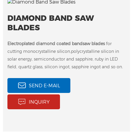
DIAMOND BAND SAW
BLADES
Electroplated diamond coated bandsaw blades
for
cutting monocrystalline silicon,polycrystalline silicon in
solar energy, semiconductor and sapphire, ruby in LED
field, quartz glass, silicon ingot, sapphire ingot and so on.
SEND E-MAIL
Electroplated Diamond
INQUIRY
Band Saw Blades