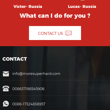
Victor- Russia
Lucas- Russia
What can I do for you ?
CONTACT US
CONTACT
info@moresuperhard.com
008637186545906
0086-17324838957