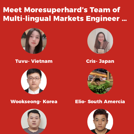
Meet Moresuperhard’s Team of
Multi-lingual Markets Engineer …
Tuvu- Vietnam
Cris- Japan
Wookseong- Korea
Elio- South Amercia