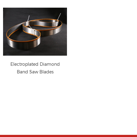
Electroplated Diamond
Band Saw Blades