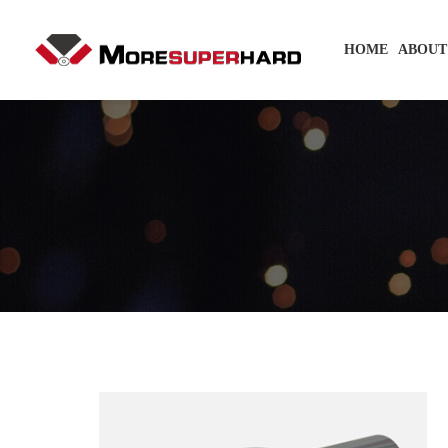
HOME
ABOUT