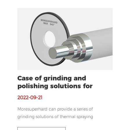
diamond grinding wheel to increase the
efficiency.
Case of grinding and
polishing solutions for
HVOF coating
2022-09-21
Moresuperhard can provide a series of
grinding solutions of thermal spraying
coating range from diamond belts to