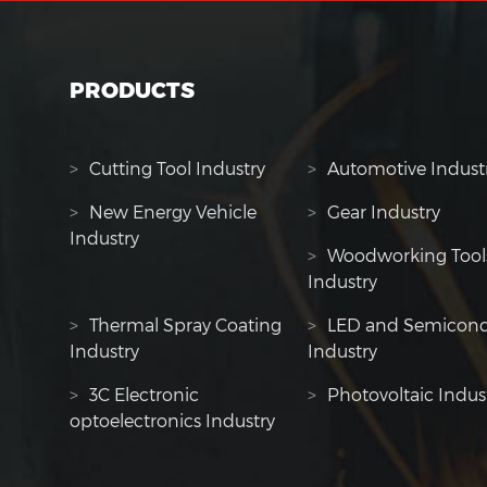
PRODUCTS
>
Cutting Tool Industry
>
Automotive Indust
>
New Energy Vehicle
>
Gear Industry
Industry
>
Woodworking Tool
Industry
>
Thermal Spray Coating
>
LED and Semicond
Industry
Industry
>
3C Electronic
>
Photovoltaic Indus
optoelectronics Industry