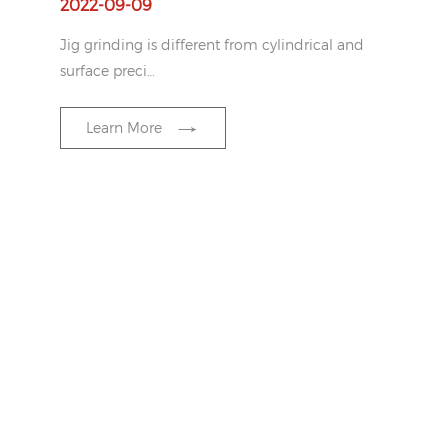
2022-09-09
Jig grinding is different from cylindrical and
surface preci…
Learn More