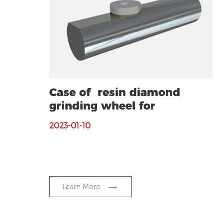
Case of resin diamond
grinding wheel for
grinding silicon wafer
2023-01-10
Learn More