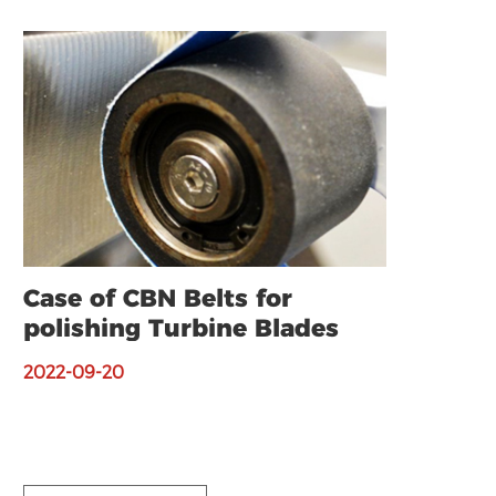
Case of CBN Belts for
polishing Turbine Blades
2022-09-20