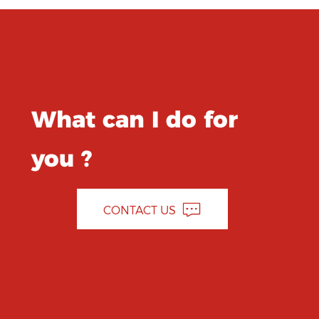
What can I do for
you ?
CONTACT US