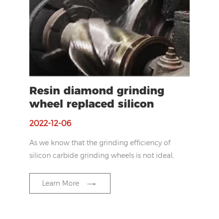
Resin diamond grinding
wheel replaced silicon
carbide wheel for laser
2022-12-06
cladding spray coating
As we know that the grinding efficiency of
silicon carbide grinding wheels is not ideal,
so our customer want to improve the
efficiency.
Learn More
In the grinding process, the efficiency of
silicon carbide grinding wheel was found to
be too slow, so he wanted to find a