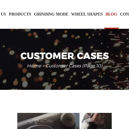
 US
PRODUCTS
GRINDING MODE
WHEEL SHAPES
BLOG
CON
CUSTOMER CASES
Home
> Customer Cases (Page 10)