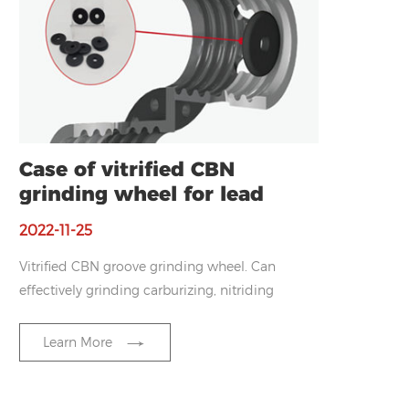
Case of vitrified CBN
grinding wheel for lead
screw nut
2022-11-25
Vitrified CBN groove grinding wheel.
Can
effectively grinding carburizing, nitriding
and other high hardness, high strength
material surface.
Reduce the dressing
Learn More
frequency and ensure the raceway size.