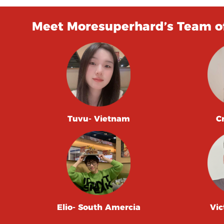
Meet Moresuperhard’s Team of
Tuvu- Vietnam
C
Elio- South Amercia
Vic