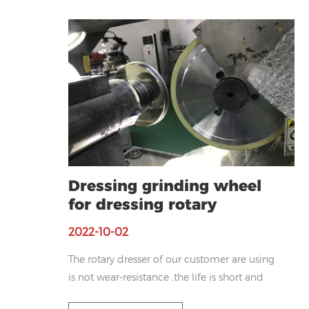
Dressing grinding wheel
for dressing rotary
diamond dresser
2022-10-02
The rotary dresser of our customer are using
is not wear-resistance ,the life is short and
poor shape retention. Based on customers