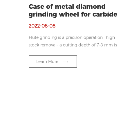
Case of metal diamond
grinding wheel for carbide
2022-08-08
Flute grinding is a precison operation, high
stock removal– a cutting depth of 7-8 mm is
not unusual. The large contact area makes it
difficult for the coolant to reach the grinding
Learn More
zone, thus, excessive heat is generated which
could cause damage to the work piece
surface and/or reduce the particle strength
of the heat-sensitive diamond grits.