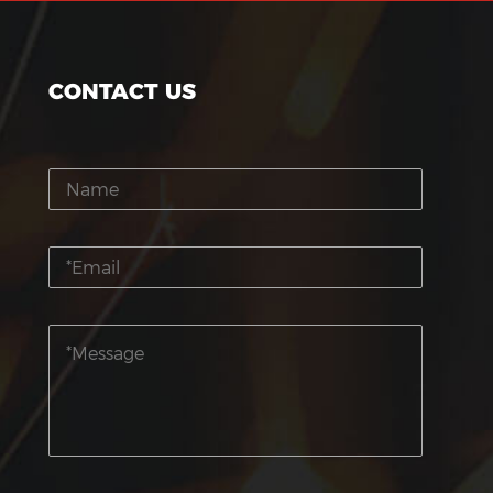
CONTACT US