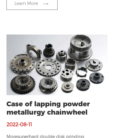
Learn More
Case of lapping powder
metallurgy chainwheel
2022-08-11
Moresuperhard double disk grinding