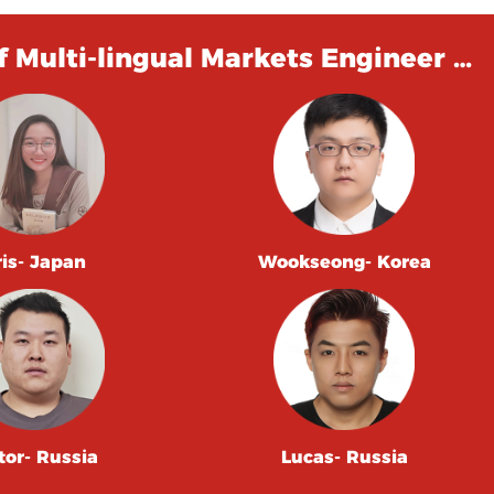
 Multi-lingual Markets Engineer …
ris- Japan
Wookseong- Korea
tor- Russia
Lucas- Russia