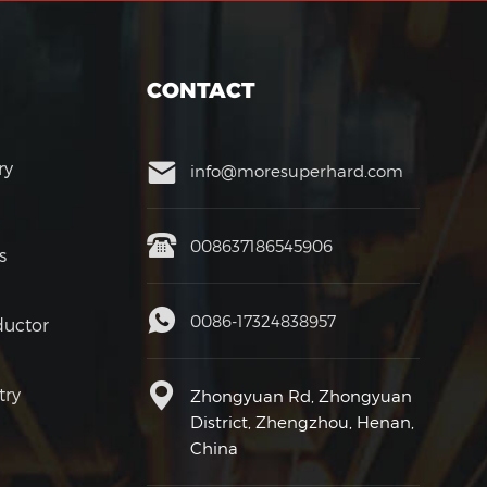
CONTACT
ry
info@moresuperhard.com
008637186545906
s
0086-17324838957
uctor
try
Zhongyuan Rd, Zhongyuan
District, Zhengzhou, Henan,
China