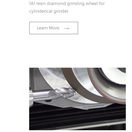
1A1 resin diamond grinding wheel for
cylinderical grinder
Learn More