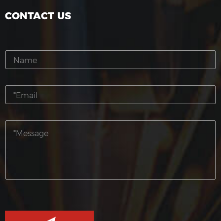
CONTACT US