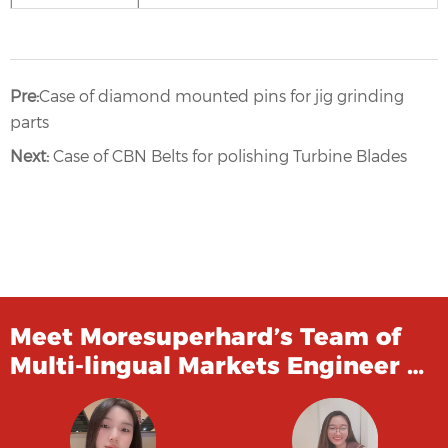
Pre:
Case of diamond mounted pins for jig grinding
parts
Next:
Case of CBN Belts for polishing Turbine Blades
Meet Moresuperhard’s Team of
Multi-lingual Markets Engineer …