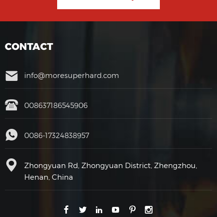
CONTACT
info@moresuperhard.com
008637186545906
0086-17324838957
Zhongyuan Rd, Zhongyuan District, Zhengzhou,
Henan, China