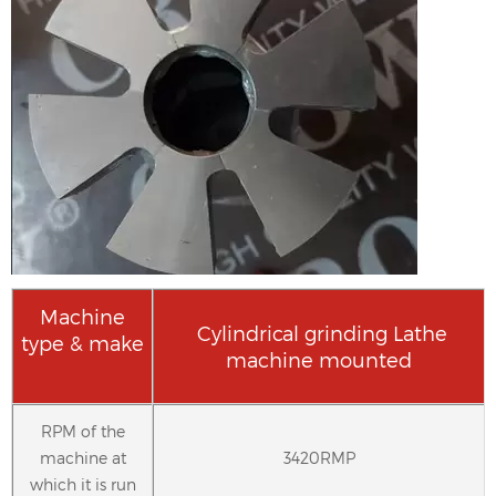
Machine
Cylindrical grinding Lathe
type & make
machine mounted
RPM of the
machine at
3420RMP
which it is run