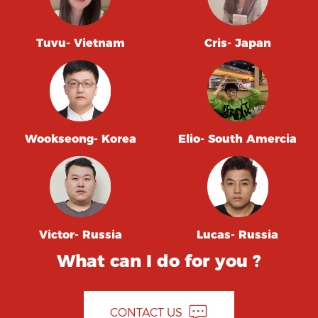
Tuvu- Vietnam
Cris- Japan
Wookseong- Korea
Elio- South Amercia
Victor- Russia
Lucas- Russia
What can I do for you ?
CONTACT US