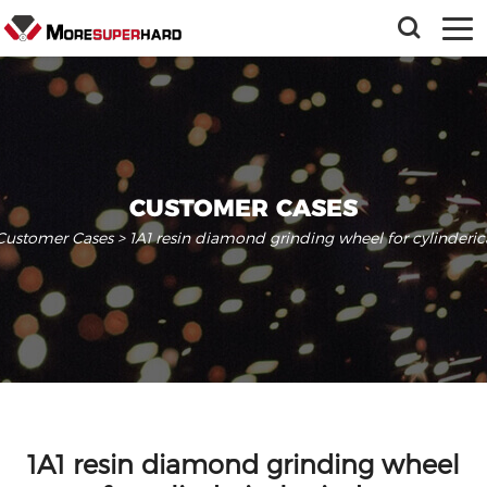
CUSTOMER CASES
Customer Cases
> 1A1 resin diamond grinding wheel for cylinderic
1A1 resin diamond grinding wheel