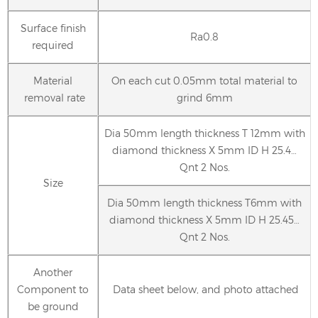
Surface finish
Ra0.8
required
Material
On each cut 0.05mm total material to
removal rate
grind 6mm
Dia 50mm length thickness T 12mm with
diamond thickness X 5mm ID H 25.4…
Qnt 2 Nos.
Size
Dia 50mm length thickness T6mm with
diamond thickness X 5mm ID H 25.45…
Qnt 2 Nos.
Another
Component to
Data sheet below, and photo attached
be ground