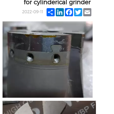
for cylinderical grinder
Share
LinkedIn
Facebook
Twitter
Email
2022-09-11