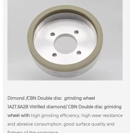
Dimond /CBN Double disc grinding wheel
1A2T,6A2B Vitrified diamond/ CBN Double disc grinidng
wheel with
high grinding efficiency, high wear resistance
and abrasive consumption, good surface quality and
flatness of the workpiece.