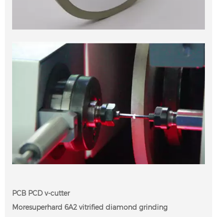
PCB PCD v-cutter
Moresuperhard 6A2 vitrified diamond grinding