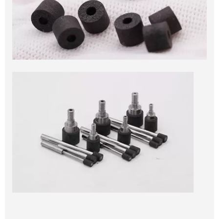
Vitrified Cylindrical Diamond Grinding Wheel
for PDC Cutter, pdc drill bits