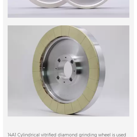
14A1 Cylindrical vitrified diamond grinding wheel is used