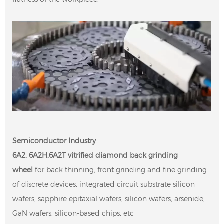
Semiconductor Industry
6A2, 6A2H,6A2T vitrified diamond
back grinding
wheel
for back thinning, front grinding and fine grinding
of discrete devices, integrated circuit substrate silicon
wafers, sapphire epitaxial wafers, silicon wafers, arsenide,
GaN wafers, silicon-based chips, etc