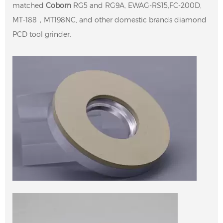
matched
Coborn
RG5 and RG9A, EWAG-RS15,FC-200D,
MT-188，MT198NC, and other domestic brands diamond
PCD tool grinder.