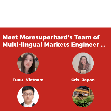
Meet Moresuperhard’s Team of
Multi-lingual Markets Engineer …
Tuvu- Vietnam
Cris- Japan