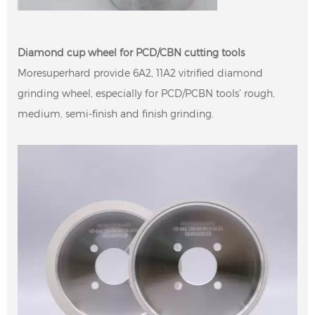
Diamond cup wheel for PCD/CBN cutting tools
Moresuperhard provide 6A2, 11A2 vitrified diamond
grinding wheel, especially for PCD/PCBN tools’ rough,
medium, semi-finish and finish grinding.