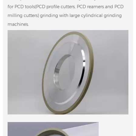
for PCD tools(PCD profile cutters, PCD reamers and PCD
milling cutters) grinding with large cylindrical grinding
machines.