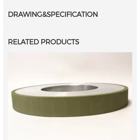
DRAWING&SPECIFICATION
RELATED PRODUCTS