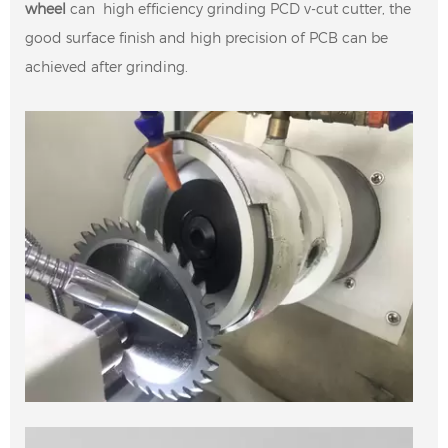
wheel
can high efficiency grinding PCD v-cut cutter, the
good surface finish and high precision of PCB can be
achieved after grinding.