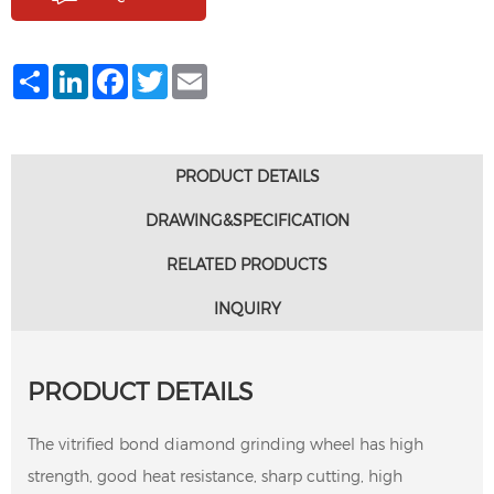
Share
LinkedIn
Facebook
Twitter
Email
PRODUCT DETAILS
DRAWING&SPECIFICATION
RELATED PRODUCTS
INQUIRY
PRODUCT DETAILS
The vitrified bond diamond grinding wheel has high
strength, good heat resistance, sharp cutting, high