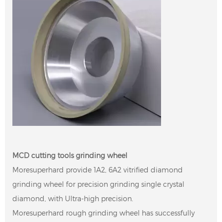
MCD cutting tools grinding wheel
Moresuperhard provide 1A2, 6A2 vitrified diamond
grinding wheel for precision grinding single crystal
diamond, with Ultra-high precision.
Moresuperhard rough grinding wheel has successfully