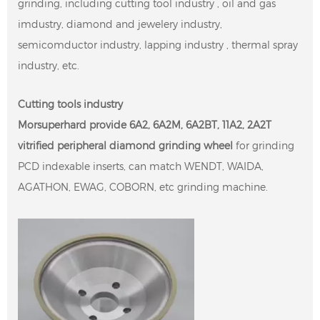
grinding, including cutting tool industry , oil and gas
imdustry, diamond and jewelery industry,
semicomductor industry, lapping industry , thermal spray
industry, etc.
Cutting tools industry
Morsuperhard provide 6A2, 6A2M, 6A2BT, 11A2, 2A2T
vitrified peripheral diamond grinding wheel
for grinding
PCD indexable inserts, can match WENDT, WAIDA,
AGATHON, EWAG, COBORN, etc grinding machine.