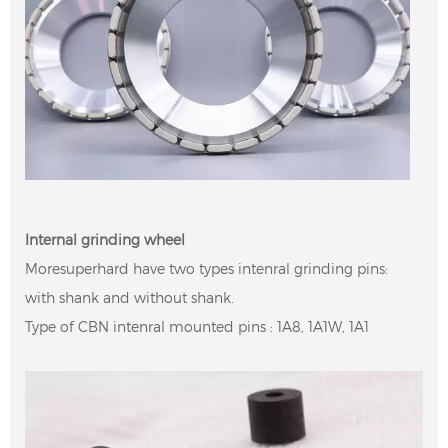
Internal grinding wheel
Moresuperhard have two types intenral grinding pins:
with shank and without shank.
Type of CBN intenral mounted pins : 1A8, 1A1W, 1A1