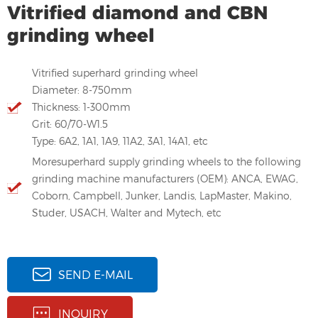
Vitrified diamond and CBN
grinding wheel
Vitrified superhard grinding wheel
Diameter: 8-750mm
Thickness: 1-300mm
Grit: 60/70-W1.5
Type: 6A2, 1A1, 1A9, 11A2, 3A1, 14A1, etc
Moresuperhard supply grinding wheels to the following
grinding machine manufacturers (OEM): ANCA, EWAG,
Coborn, Campbell, Junker, Landis, LapMaster, Makino,
Studer, USACH, Walter and Mytech, etc
SEND E-MAIL
INQUIRY