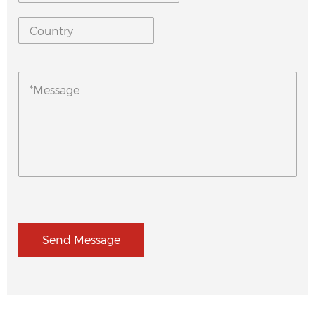
Send Message