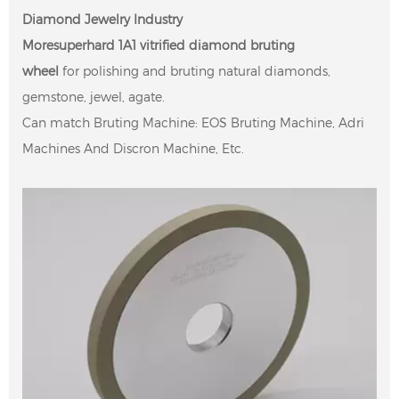
Diamond Jewelry Industry
Moresuperhard 1A1 vitrified diamond bruting
wheel
for
polishing and bruting natural diamonds,
gemstone, jewel, agate.
Can match Bruting Machine: EOS Bruting Machine, Adri
Machines And Discron Machine, Etc.