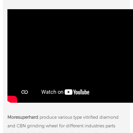
Moresuperhard
produce various type vitrified diamond
and CBN grinding wheel for different industries parts