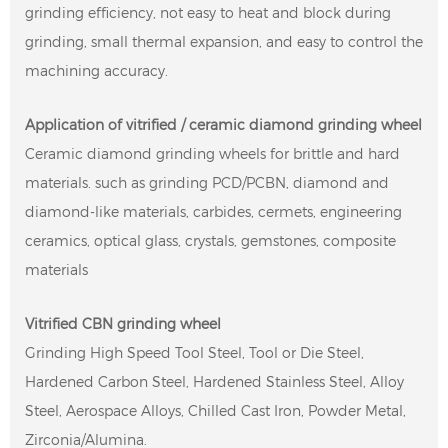
grinding efficiency, not easy to heat and block during
grinding, small thermal expansion, and easy to control the
machining accuracy.
Application of vitrified / ceramic diamond grinding wheel
Ceramic diamond grinding wheels for brittle and hard
materials. such as grinding PCD/PCBN, diamond and
diamond-like materials, carbides, cermets, engineering
ceramics, optical glass, crystals, gemstones, composite
materials
Vitrified CBN grinding wheel
Grinding High Speed ​​Tool Steel, Tool or Die Steel,
Hardened Carbon Steel, Hardened Stainless Steel, Alloy
Steel, Aerospace Alloys, Chilled Cast Iron, Powder Metal,
Zirconia/Alumina.