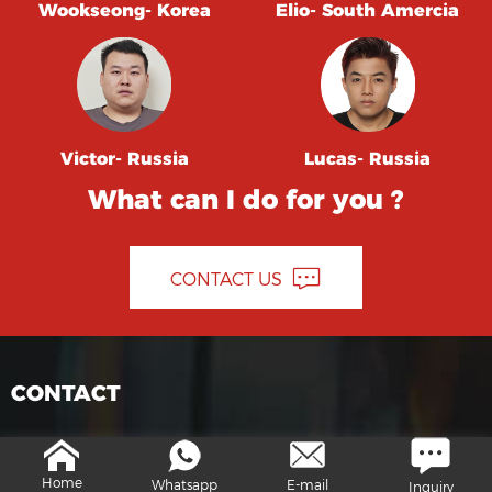
Wookseong- Korea
Elio- South Amercia
Victor- Russia
Lucas- Russia
What can I do for you ?
CONTACT US
CONTACT
info@moresuperhard.com
Home
Whatsapp
E-mail
Inquiry