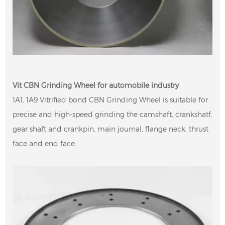
Vit CBN Grinding Wheel for automobile industry
1A1, 1A9 Vitrified bond CBN Grinding Wheel is suitable for
precise and high-speed grinding the camshaft, crankshatf,
gear shaft and crankpin, main journal, flange neck, thrust
face and end face.