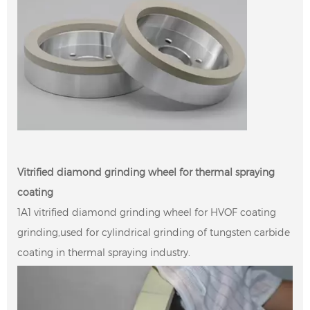
Vitrified diamond grinding wheel for thermal spraying
coating
1A1 vitrified diamond grinding wheel for HVOF coating
grinding,used for cylindrical grinding of tungsten carbide
coating in thermal spraying industry.