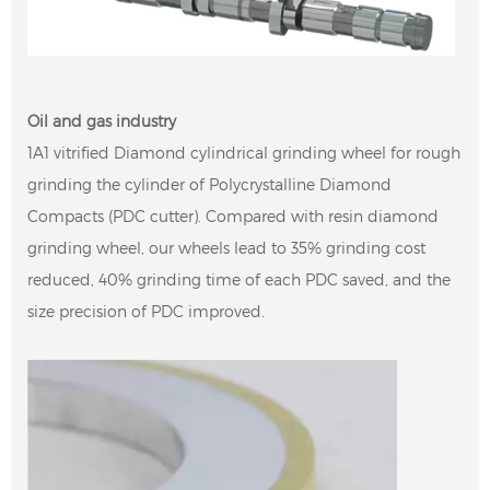
Oil and gas industry
1A1 vitrified Diamond cylindrical grinding wheel for rough
grinding the cylinder of Polycrystalline Diamond
Compacts (PDC cutter). Compared with resin diamond
grinding wheel, our wheels lead to 35% grinding cost
reduced, 40% grinding time of each PDC saved, and the
size precision of PDC improved.