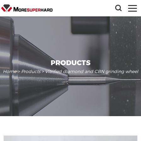
PRODUCTS
Home
>
Products
> Vitrified diamond and CBN grinding wheel