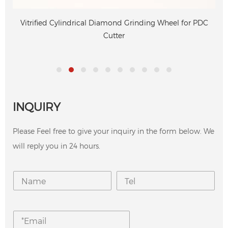
Vitrified Cylindrical Diamond Grinding Wheel for PDC
Cutter
INQUIRY
Please Feel free to give your inquiry in the form below. We
will reply you in 24 hours.