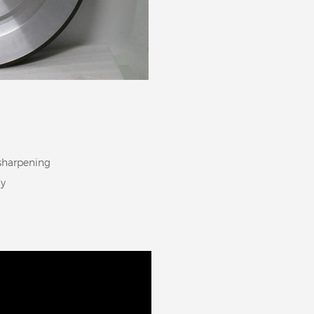
-sharpening
cy