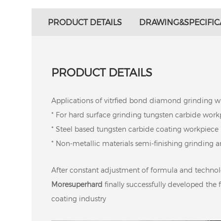
PRODUCT DETAILS
DRAWING&SPECIFIC
PRODUCT DETAILS
Applications of vitrfied bond diamond grinding w
* For hard surface grinding tungsten carbide work
* Steel based tungsten carbide coating workpiece
* Non-metallic materials semi-finishing grinding an
After constant adjustment of formula and techno
Moresuperhard
finally successfully developed the 
coating industry