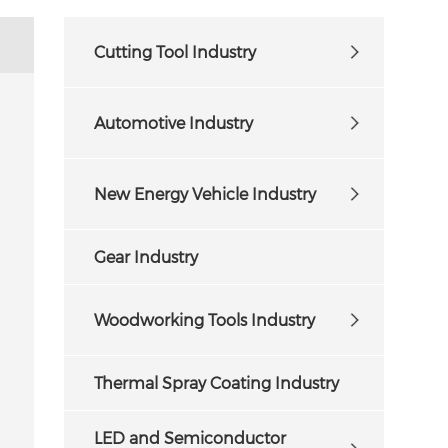
Cutting Tool Industry
Automotive Industry
New Energy Vehicle Industry
Gear Industry
Woodworking Tools Industry
Thermal Spray Coating Industry
LED and Semiconductor