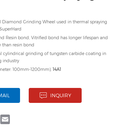
fied Diamond Grinding Wheel used in thermal spraying
eSuperHard
nd Resin bond, Vitrified bond has longer lifespan and
y than resin bond
l cylindrical grinding of tungsten carbide coating in
g industry
ameter: 100mm-1200mm),
14A1
MAIL
INQUIRY
book
Twitter
Email