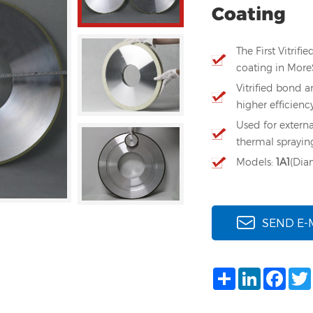
Coating
The First Vitri
coating in Mor
Vitrified bond a
higher efficienc
Used for externa
thermal sprayin
Models:
1A1
(Di
SEND E-
Share
LinkedIn
Face