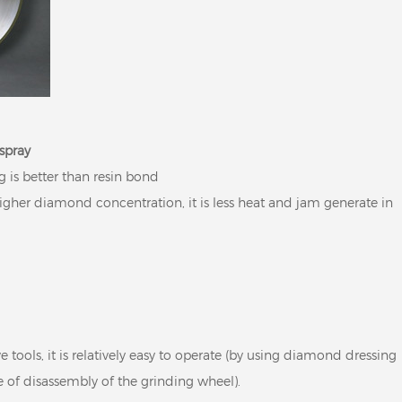
spray
g is better than resin bond
gher diamond concentration, it is less heat and jam generate in
 tools, it is relatively easy to operate (by using diamond dressing
e of disassembly of the grinding wheel).