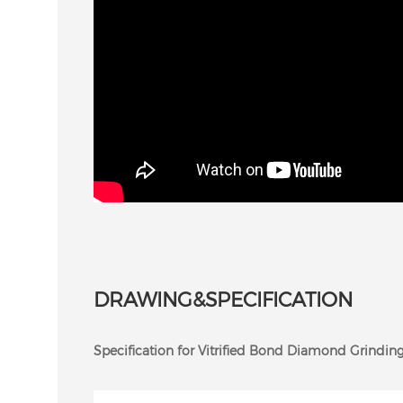
DRAWING&SPECIFICATION
Specification for Vitrified Bond Diamond Grinding