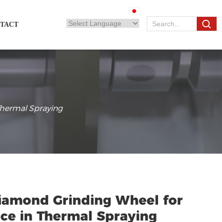
TACT
Thermal Spraying
Diamond Grinding Wheel for
ce in Thermal Spraying