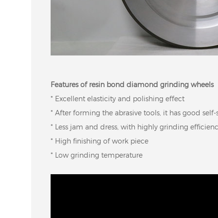
Features of resin bond diamond grinding wheels
* Excellent elasticity and polishing effect
* After forming the abrasive tools, it has good self
* Less jam and dress, with highly grinding efficien
* High finishing of work piece
* Low grinding temperature