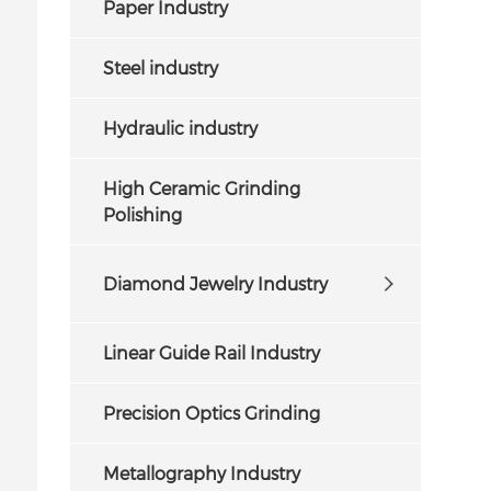
Paper Industry
Steel industry
Hydraulic industry
High Ceramic Grinding
Polishing
Diamond Jewelry Industry
Linear Guide Rail Industry
Precision Optics Grinding
Metallography Industry