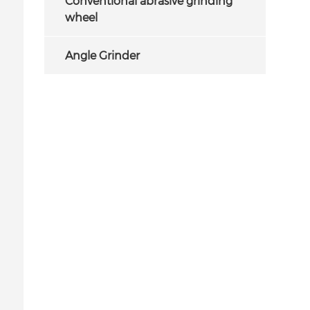
Conventional abrasive grinding
wheel
Angle Grinder