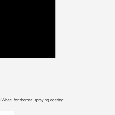
 Wheel for thermal spraying coating.