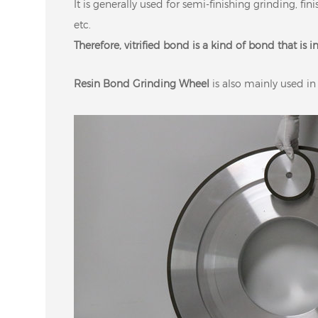
It is generally used for semi-finishing grinding, fi
etc.
Therefore, vitrified bond is a kind of bond that is 
Resin Bond Grinding Wheel
is also mainly used in