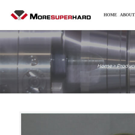
HOME
ABOUT
Home
>
Produc