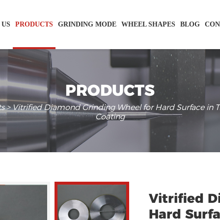
 US
PRODUCTS
GRINDING MODE
WHEEL SHAPES
BLOG
CON
PRODUCTS
ts
> Vitrified Diamond Grinding Wheel for Hard Surface in 
Coating
Vitrified 
Hard Surfa