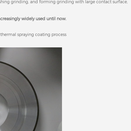
nishing grinding, and forming grinding with large contact surface,
increasingly widely used until now.
 thermal spraying coating process