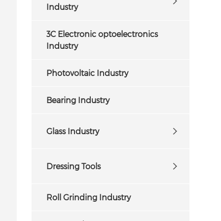
Industry
3C Electronic optoelectronics
Industry
Photovoltaic Industry
Bearing Industry
Glass Industry
Dressing Tools
Roll Grinding Industry