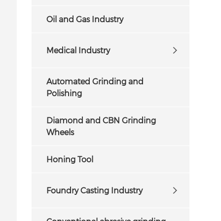
Oil and Gas Industry
Medical Industry
Automated Grinding and
Polishing
Diamond and CBN Grinding
Wheels
Honing Tool
Foundry Casting Industry