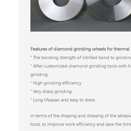
Features of diamond grinding wheels for thermal 
* The bonding strength of vitrified bond to grindin
* After customized diamond grinding tools with hi
grinding
* High grinding efficiency
* Very sharp grinding
* Long lifespan and easy to dress
In terms of the shaping and dressing of the abrasive
tools, to improve work efficiency and save the tim