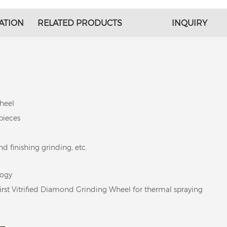
ATION
RELATED PRODUCTS
INQUIRY
heel
pieces
d finishing grinding, etc.
logy
first Vitrified Diamond Grinding Wheel for thermal spraying