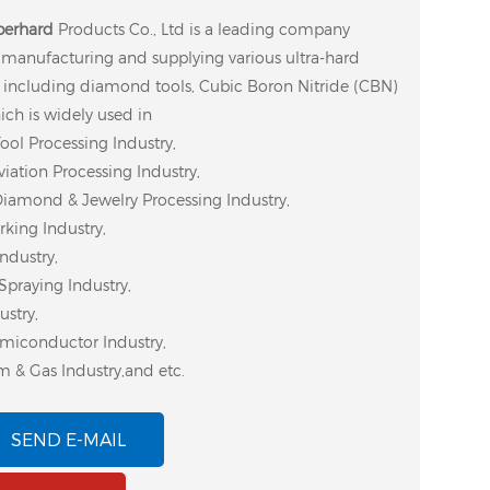
perhard
Products Co., Ltd is a leading company
n manufacturing and supplying various ultra-hard
 including diamond tools, Cubic Boron Nitride (CBN)
ich is widely used in
ool Processing Industry,
iation Processing Industry,
Diamond & Jewelry Processing Industry,
ing Industry,
ndustry,
Spraying Industry,
ustry,
miconductor Industry,
m & Gas Industry,and etc.
SEND E-MAIL