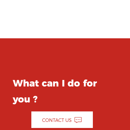
What can I do for
you ?
CONTACT US