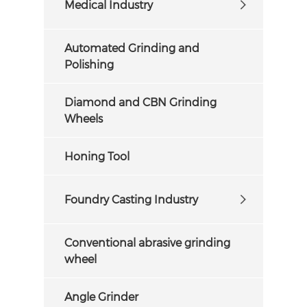
Medical Industry
Automated Grinding and
Polishing
Diamond and CBN Grinding
Wheels
Honing Tool
Foundry Casting Industry
Conventional abrasive grinding
wheel
Angle Grinder