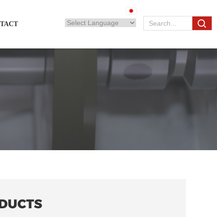
TACT
DUCTS