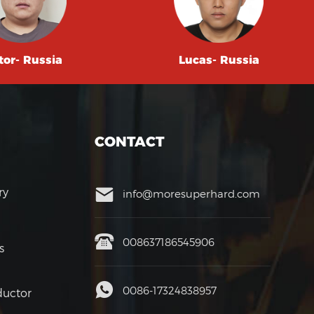
tor- Russia
Lucas- Russia
CONTACT
ry
info@moresuperhard.com
008637186545906
s
0086-17324838957
uctor