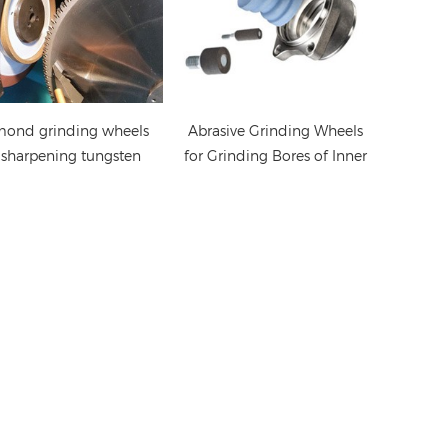
mond grinding wheels
Abrasive Grinding Wheels
 sharpening tungsten
for Grinding Bores of Inner
carbide saw blades
Rings