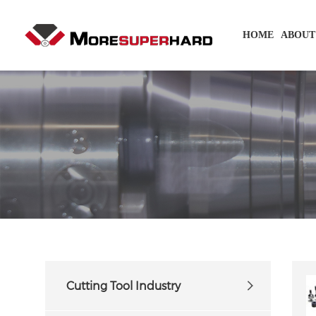
HOME
ABOUT
Cutting Tool Industry