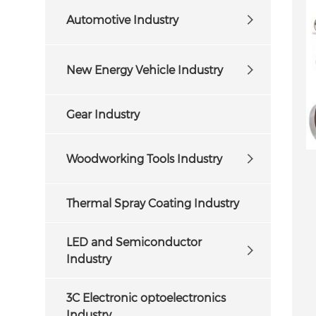
Automotive Industry
New Energy Vehicle Industry
Gear Industry
Woodworking Tools Industry
Thermal Spray Coating Industry
LED and Semiconductor
Industry
3C Electronic optoelectronics
Industry