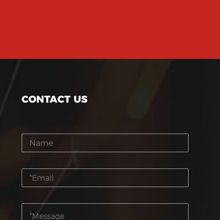
CONTACT US