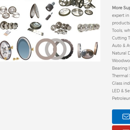
More Su
expert i
products
Tools, wh
Cutting T
Auto & Av
Natural 
Woodwork
Bearing I
Thermal 
Glass ind
LED & Se
Petroleu