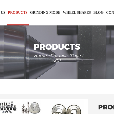
 US
PRODUCTS
GRINDING MODE
WHEEL SHAPES
BLOG
CON
PRODUCTS
Home
> Products (Page
20)
PRO