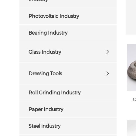
Photovoltaic Industry
Bearing Industry
Glass Industry
Dressing Tools
f
Roll Grinding Industry
C
Paper Industry
Steel industry