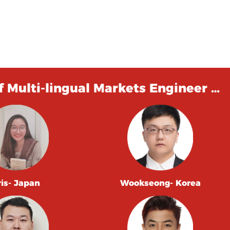
 Multi-lingual Markets Engineer …
ris- Japan
Wookseong- Korea