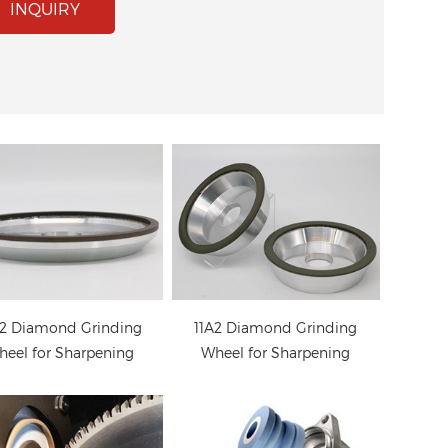
2 Diamond Grinding
11A2 Diamond Grinding
INQUIRY
eel for Sharpening
Wheel for Sharpening
Carbide Saw
Carbide Saw
Diamond grinding
eels for sharpening
ungsten carbide saw
blades
2 Diamond Grinding
11A2 Diamond Grinding
eel for Sharpening
Wheel for Sharpening
Carbide Saw
Carbide Saw