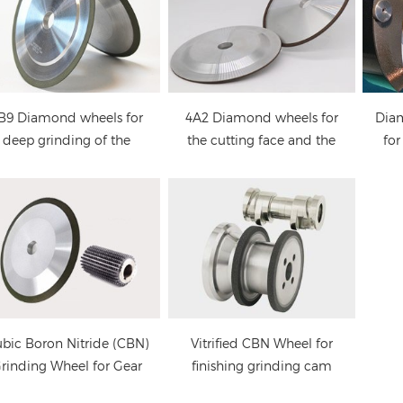
cbn grinding
Vitrified CBN Wheel for
wheels: forming and
finishing grinding cam
grinding of high speed
lobes Camshaft
steel (hss) gear hob and
B9 Diamond wheels for
4A2 Diamond wheels for
Dia
thread cutting tools
deep grinding of the
the cutting face and the
for
tting face of circular saw
back side of circular saw
blade
blades
bic Boron Nitride (CBN)
Vitrified CBN Wheel for
rinding Wheel for Gear
finishing grinding cam
Hob Cutter
lobes Camshaft