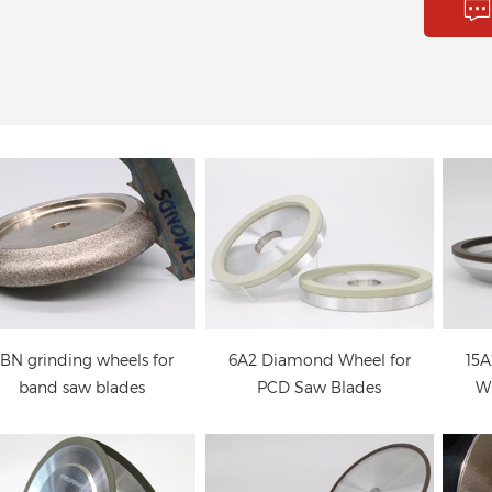
CBN grinding wheels
6A2 Diamond Wheel for
15A
for band saw blades
PCD Saw Blades
Wh
4B9 Diamond wheels
4A2 Diamond wheels
or deep grinding of the
for the cutting face and
wh
cutting face of circular
the back side of circular
t
saw blade
saw blades
BN grinding wheels for
6A2 Diamond Wheel for
15A
band saw blades
PCD Saw Blades
Wh