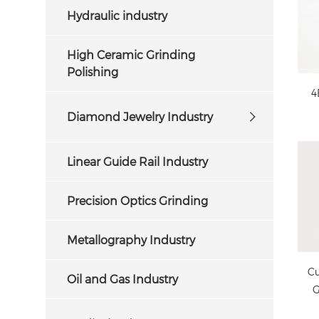
Hydraulic industry
High Ceramic Grinding
Polishing
4
Diamond Jewelry Industry
cu
Linear Guide Rail Industry
Precision Optics Grinding
Metallography Industry
Cu
Oil and Gas Industry
G