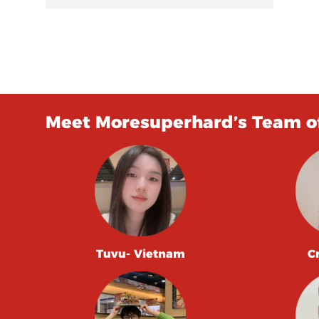
Meet Moresuperhard’s Team of
Tuvu- Vietnam
C