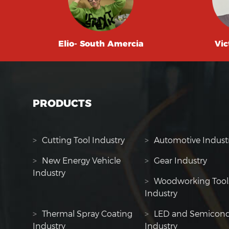
Elio- South Amercia
Vic
PRODUCTS
>
Cutting Tool Industry
>
Automotive Indust
>
New Energy Vehicle
>
Gear Industry
Industry
>
Woodworking Tool
Industry
>
Thermal Spray Coating
>
LED and Semicond
Industry
Industry