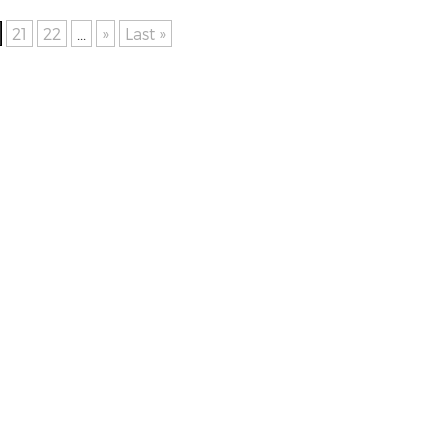
21
22
...
»
Last »