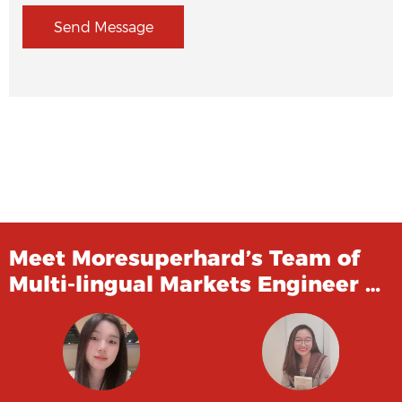
Send Message
Meet Moresuperhard’s Team of
Multi-lingual Markets Engineer …