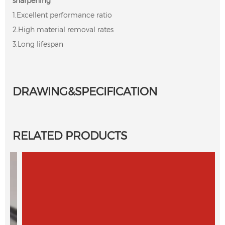
sharpening
1.Excellent performance ratio
2.High material removal rates
Electroplated Diamond Band Saw Blades
3.Long lifespan
DRAWING&SPECIFICATION
RELATED PRODUCTS