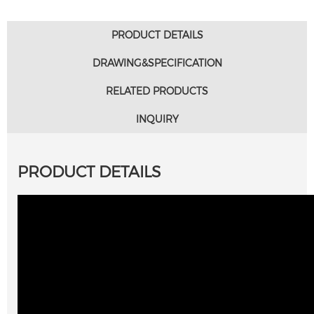
PRODUCT DETAILS
DRAWING&SPECIFICATION
RELATED PRODUCTS
INQUIRY
PRODUCT DETAILS