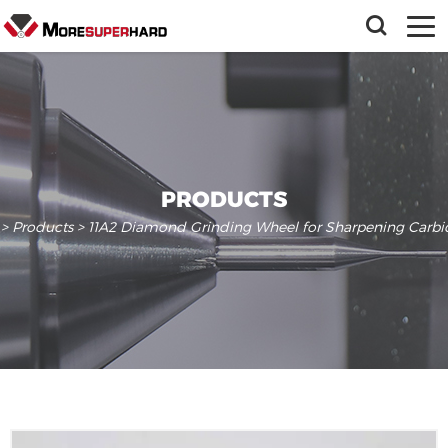
PRODUCTS
>
Products
> 11A2 Diamond Grinding Wheel for Sharpening Carb