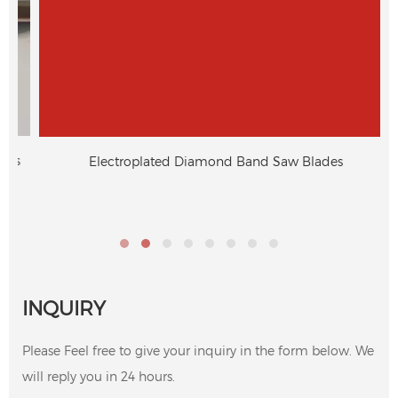
s
Electroplated Diamond Band Saw Blades
INQUIRY
Please Feel free to give your inquiry in the form below. We
will reply you in 24 hours.