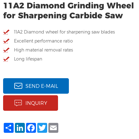
11A2 Diamond Grinding Wheel
for Sharpening Carbide Saw
11A2 Diamond wheel for sharpening saw blades
Excellent performance ratio
High material removal rates
Long lifespan
SEND E-MAIL
INQUIRY
Share
LinkedIn
Facebook
Twitter
Email