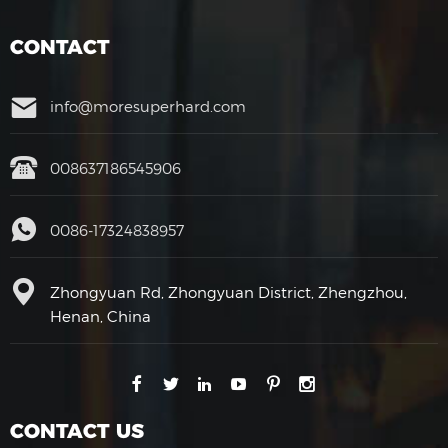
CONTACT
info@moresuperhard.com
008637186545906
0086-17324838957
Zhongyuan Rd, Zhongyuan District, Zhengzhou,
Henan, China
CONTACT US