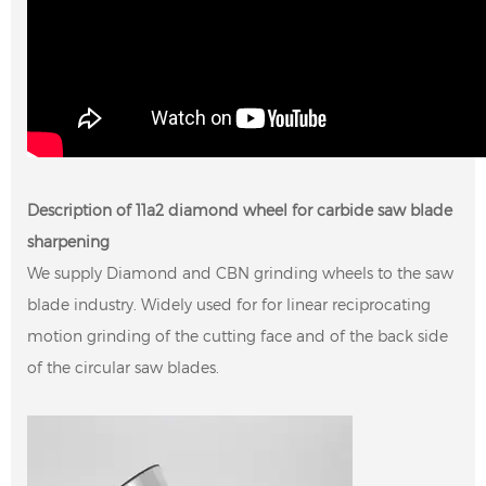
Description of 11a2 diamond wheel for carbide saw blade
sharpening
We supply Diamond and CBN grinding wheels to the saw
blade industry. Widely used for for linear reciprocating
motion grinding of the cutting face and of the back side
of the circular saw blades.