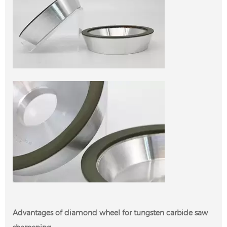
Advantages of diamond wheel for tungsten carbide saw