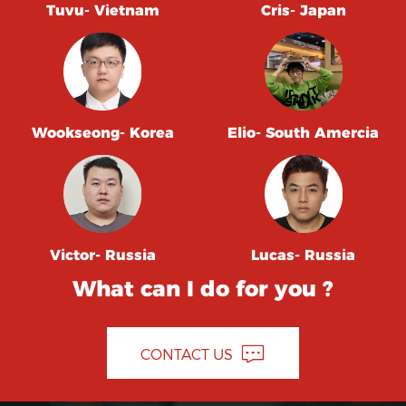
Tuvu- Vietnam
Cris- Japan
Wookseong- Korea
Elio- South Amercia
Victor- Russia
Lucas- Russia
What can I do for you ?
CONTACT US