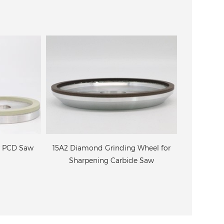
r PCD Saw
15A2 Diamond Grinding Wheel for
4B9 Dia
Sharpening Carbide Saw
grinding
ci