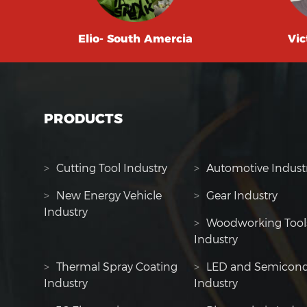
Elio- South Amercia
Vic
PRODUCTS
>
Cutting Tool Industry
>
Automotive Indust
>
New Energy Vehicle
>
Gear Industry
Industry
>
Woodworking Tool
Industry
>
Thermal Spray Coating
>
LED and Semicond
Industry
Industry