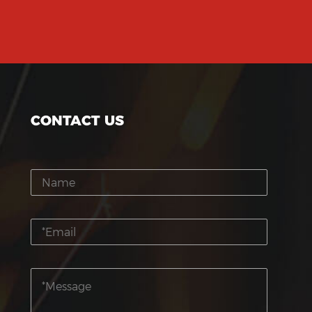
CONTACT US