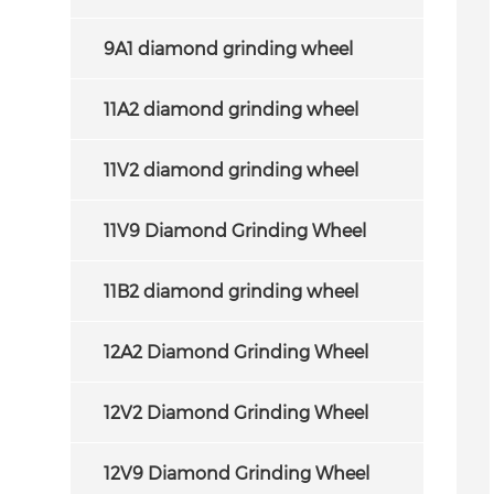
9A1 diamond grinding wheel
11A2 diamond grinding wheel
11V2 diamond grinding wheel
11V9 Diamond Grinding Wheel
11B2 diamond grinding wheel
12A2 Diamond Grinding Wheel
12V2 Diamond Grinding Wheel
12V9 Diamond Grinding Wheel