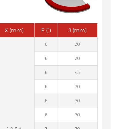
X (mm)
E (°)
J (mm)
6
20
6
20
6
45
6
70
6
70
6
70
1, 2, 3, 4
7
70