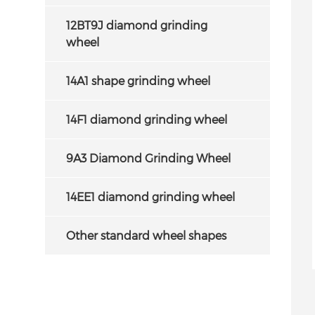
12BT9J diamond grinding
wheel
14A1 shape grinding wheel
14F1 diamond grinding wheel
9A3 Diamond Grinding Wheel
14EE1 diamond grinding wheel
Other standard wheel shapes
iamond Grinding
4B9 Diamond wheels for deep
 Sharpening Carbide
grinding of the cutting face of
Saw
circular saw blade