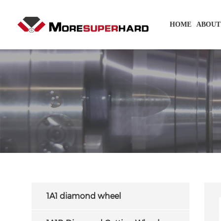
HOME
ABOUT
1A1 diamond wheel