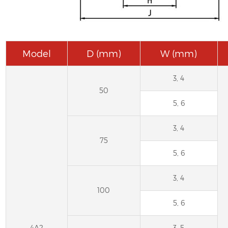
Model
D (mm)
W (mm)
3, 4
50
5, 6
3, 4
75
5, 6
3, 4
100
5, 6
4A2
3, 5