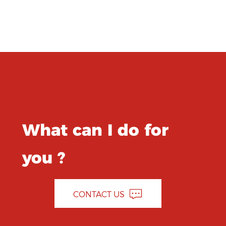
What can I do for
you ?
CONTACT US