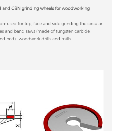
 and CBN grinding wheels for woodworking
on: used for top, face and side grinding the circular
es and band saws (made of tungsten carbide,
nd pcd) , woodwork drills and mills.