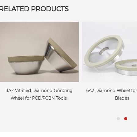
RELATED PRODUCTS
11A2 Vitrified Diamond Grinding
6A2 Diamond Wheel fo
Wheel for PCD/PCBN Tools
Blades