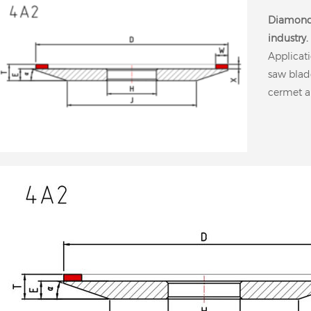
Diamond
industry.
Applicati
saw blad
cermet a