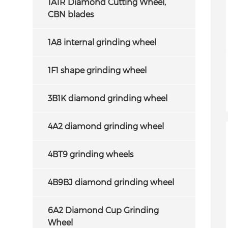
1A1R Diamond Cutting Wheel,
CBN blades
1A8 internal grinding wheel
1F1 shape grinding wheel
3B1K diamond grinding wheel
4A2 diamond grinding wheel
4BT9 grinding wheels
4B9BJ diamond grinding wheel
6A2 Diamond Cup Grinding
Wheel