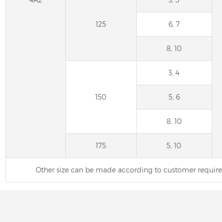
125
6, 7
8, 10
3, 4
150
5, 6
8, 10
175
5, 10
Other size can be made according to customer requi
6A2 Diamond Wheel 
Saw Blades