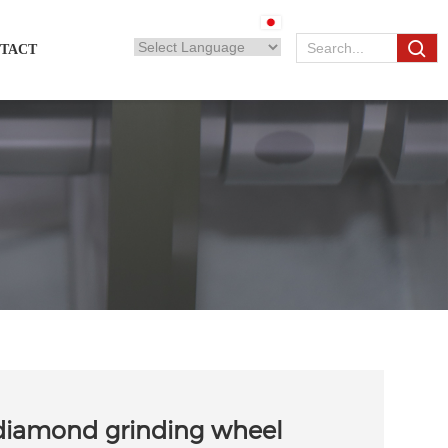
TACT
diamond grinding wheel