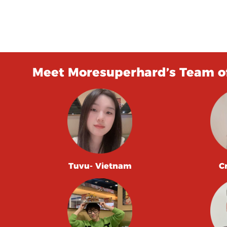
Meet Moresuperhard’s Team of
Tuvu- Vietnam
C