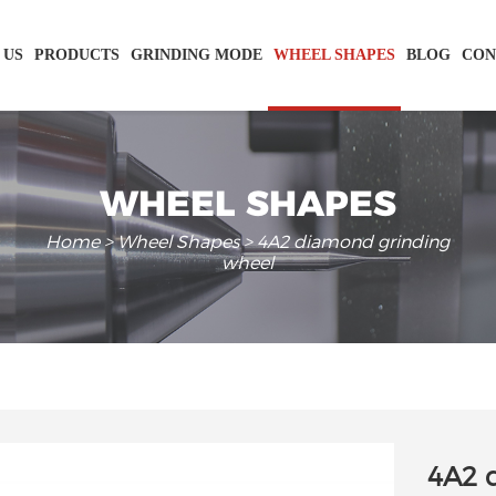
 US
PRODUCTS
GRINDING MODE
WHEEL SHAPES
BLOG
CON
WHEEL SHAPES
Home
>
Wheel Shapes
> 4A2 diamond grinding
wheel
4A2 