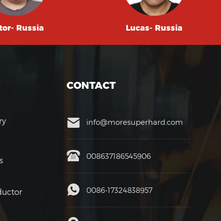
tor- Russia
Lucas- Russia
CONTACT
ry
info@moresuperhard.com
008637186545906
s
0086-17324838957
uctor