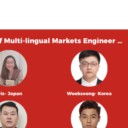
 Multi-lingual Markets Engineer …
ris- Japan
Wookseong- Korea