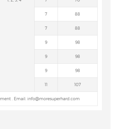
7
88
7
88
9
98
9
98
9
98
11
107
rement . Email: info@moresuperhard.com
for PCD
15A2 Diamond Grinding
4B9 Dia
Wheel for Sharpening Carbide
grinding
Saw
ci