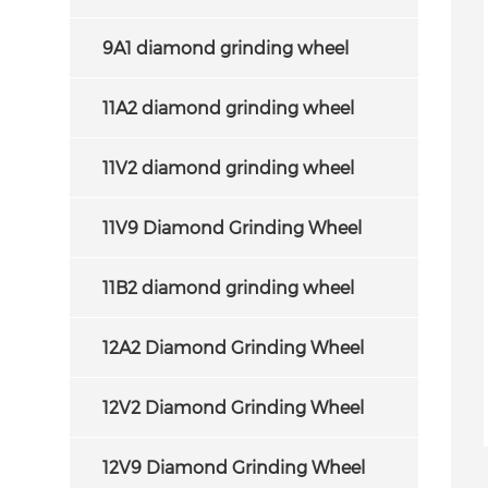
9A1 diamond grinding wheel
11A2 diamond grinding wheel
11V2 diamond grinding wheel
11V9 Diamond Grinding Wheel
11B2 diamond grinding wheel
12A2 Diamond Grinding Wheel
12V2 Diamond Grinding Wheel
erHard Products
15A2 Diamond Grinding
 offer an efficiency
Wheel for Sharpening Carbide
12V9 Diamond Grinding Wheel
nomic solution in
Saw