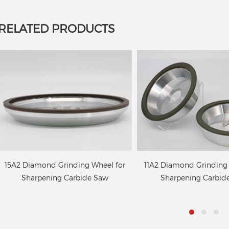
RELATED PRODUCTS
11A2 Diamond Grinding Wheel for
4B9 Diamond wheels 
Sharpening Carbide Saw
grinding of the cuttin
circular saw bla