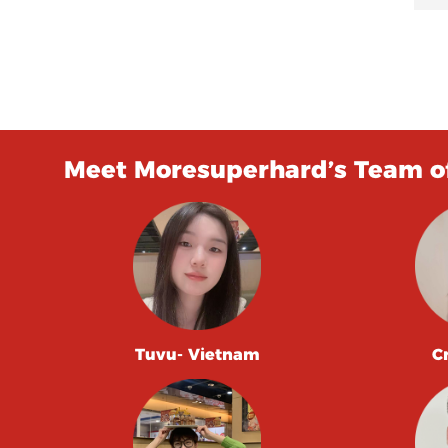
Meet Moresuperhard’s Team of
Tuvu- Vietnam
C