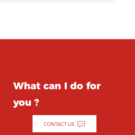
What can I do for
you ?
CONTACT US