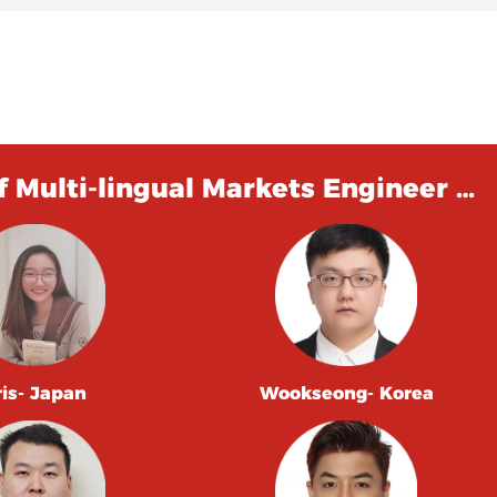
 Multi-lingual Markets Engineer …
ris- Japan
Wookseong- Korea