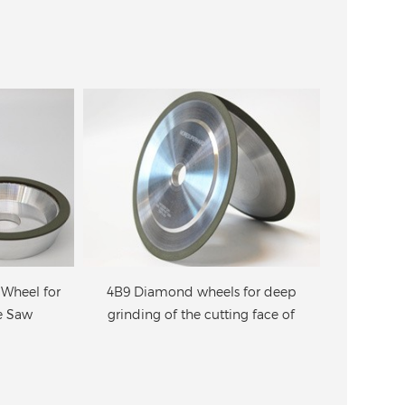
for deep
4A2 Diamond wheels for the
Diamond G
g face of
cutting face and the back side of
f
de
circular saw blades