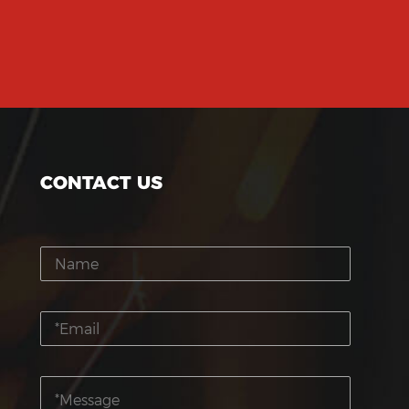
CONTACT US