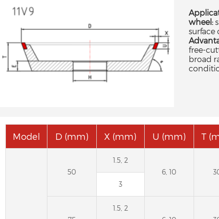
Applica
wheel:
s
surface 
Advanta
free-cut
broad r
conditi
Model
D (mm)
X (mm)
U (mm)
T (
1.5, 2
50
6, 10
3
3
1.5, 2