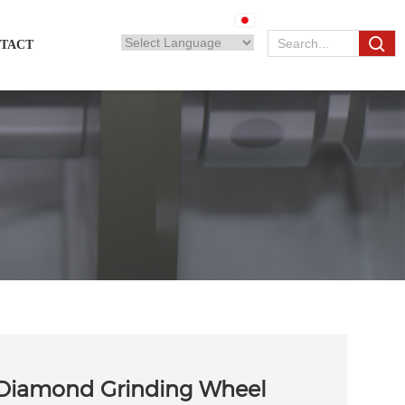
TACT
 Diamond Grinding Wheel