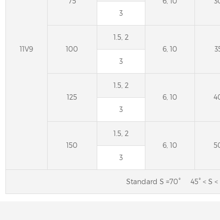
75
6, 10
3
3
1.5, 2
11V9
100
6, 10
3
3
1.5, 2
125
6, 10
4
3
1.5, 2
150
6, 10
5
3
Standard S =70° 45° < S < 
11A2 Diamond Grinding
4B9 Diamond wheels 
Wheel for Sharpening Carbide
grinding of the cuttin
Saw
circular saw bla