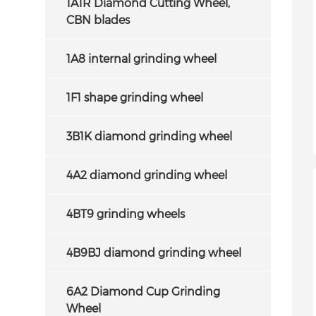
1A1R Diamond Cutting Wheel,
CBN blades
1A8 internal grinding wheel
1F1 shape grinding wheel
3B1K diamond grinding wheel
4A2 diamond grinding wheel
4BT9 grinding wheels
4B9BJ diamond grinding wheel
6A2 Diamond Cup Grinding
Wheel