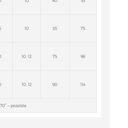
0
10
40
53
5
10
55
75
0
10, 12
75
96
0
10, 12
90
114
70° – possible
for deep
4A2 Diamond wheels for the
g face of
cutting face and the back side
de
of circular saw blades