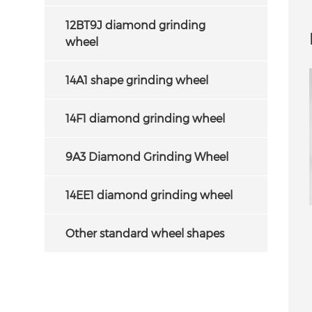
CBN cutting tools
g. We can supply
12BT9J diamond grinding
D grinding wheel at
wheel
 life as well as fast
cutting.
14A1 shape grinding wheel
14F1 diamond grinding wheel
9A3 Diamond Grinding Wheel
14EE1 diamond grinding wheel
ied diamond grinding
15A2 Diamond Grinding Wheel for
Other standard wheel shapes
or PCD/PCBN tools
Sharpening Carbide Saw