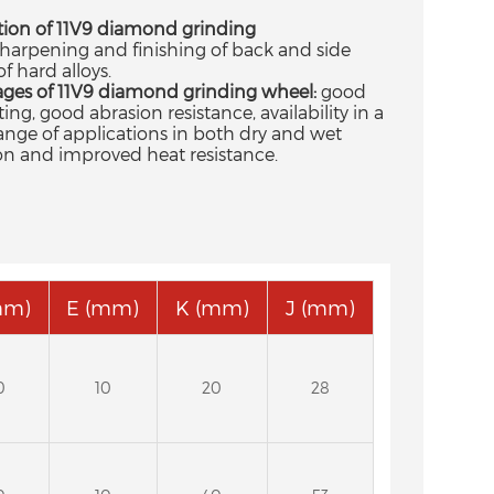
tion of 11V9 diamond grinding
harpening and finishing of back and side
of hard alloys.
ges of 11V9 diamond grinding wheel:
good
ting, good abrasion resistance, availability in a
ange of applications in both dry and wet
on and improved heat resistance.
mm)
E (mm)
K (mm)
J (mm)
0
10
20
28