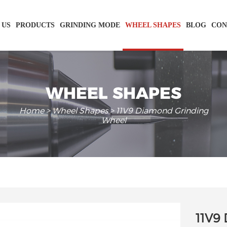
 US
PRODUCTS
GRINDING MODE
WHEEL SHAPES
BLOG
CON
WHEEL SHAPES
Home
>
Wheel Shapes
> 11V9 Diamond Grinding
Wheel
11V9