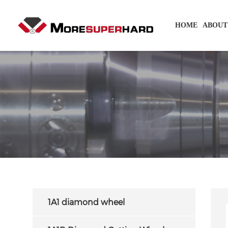
HOME
ABOUT
1A1 diamond wheel