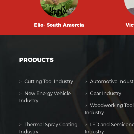
Elio- South Amercia
Vic
PRODUCTS
>
Cutting Tool Industry
>
Automotive Indust
>
New Energy Vehicle
>
Gear Industry
Industry
>
Woodworking Tool
Industry
>
Thermal Spray Coating
>
LED and Semicond
Industry
Industry