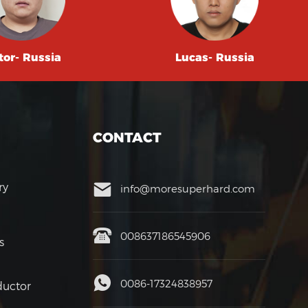
tor- Russia
Lucas- Russia
CONTACT
ry
info@moresuperhard.com
008637186545906
s
0086-17324838957
uctor