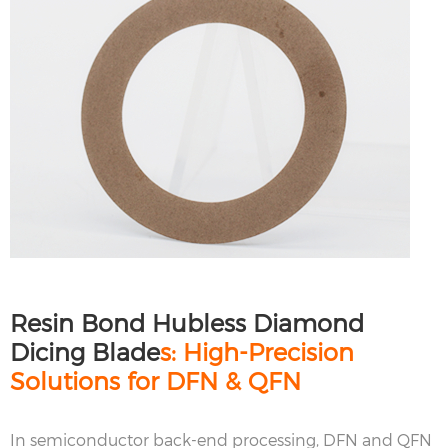
Resin Bond Hubless Diamond
Dicing Blade
s: High-Precision
Solutions for DFN & QFN
In semiconductor back-end processing, DFN and QFN