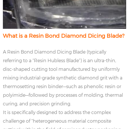
What is a Resin Bond Diamond Dicing Blade?
A Resin Bond Diamond Dicing Blade (typically
referring to a “Resin Hubless Blade”) is an ultra-thin,
disc-shaped cutting tool manufactured by uniformly
mixing industrial-grade synthetic diamond grit with a
thermosetting resin binder—such as phenolic resin or
polyimide—followed by processes of molding, thermal
curing, and precision grinding.
It is specifically designed to address the complex
challenge of “heterogeneous material composite