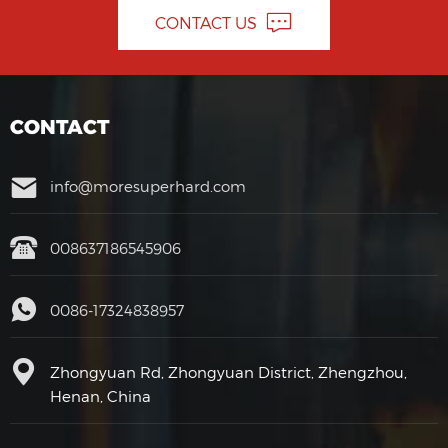
CONTACT US
CONTACT
info@moresuperhard.com
008637186545906
0086-17324838957
Zhongyuan Rd, Zhongyuan District, Zhengzhou,
Henan, China