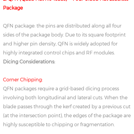
Package
QFN package: the pins are distributed along all four
sides of the package body. Due to its square footprint
and higher pin density, QFN is widely adopted for
highly integrated control chips and RF modules.
Dicing Considerations:
Corner Chipping:
QFN packages require a grid-based dicing process
involving both longitudinal and lateral cuts. When the
blade passes through the kerf created by a previous cut
(at the intersection point), the edges of the package are
highly susceptible to chipping or fragmentation.