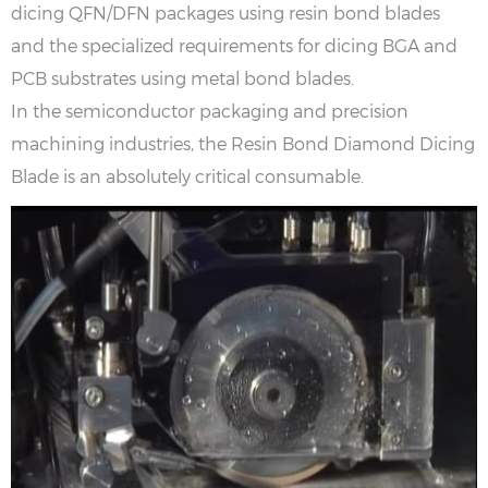
dicing QFN/DFN packages using resin bond blades
and the specialized requirements for dicing BGA and
PCB substrates using metal bond blades.
In the semiconductor packaging and precision
machining industries, the Resin Bond Diamond Dicing
Blade is an absolutely critical consumable.