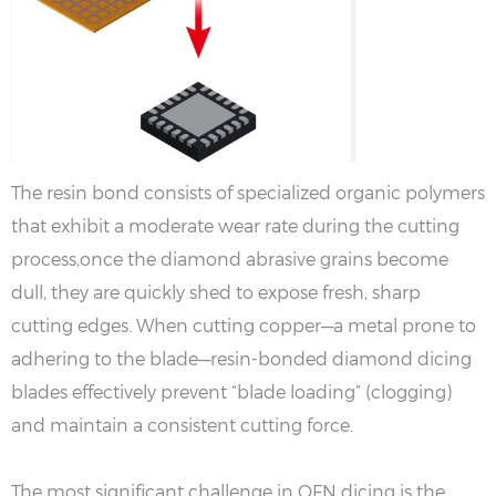
The resin bond consists of specialized organic polymers
that exhibit a moderate wear rate during the cutting
process,once the diamond abrasive grains become
dull, they are quickly shed to expose fresh, sharp
cutting edges. When cutting copper—a metal prone to
adhering to the blade—resin-bonded diamond dicing
blades effectively prevent “blade loading” (clogging)
and maintain a consistent cutting force.
The most significant challenge in QFN dicing is the