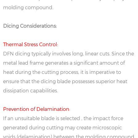
molding compound.
Dicing Considerations:
Thermal Stress Control:
DFN dicing typically involves long, linear cuts. Since the
metal lead frame generates a significant amount of
heat during the cutting process, it is imperative to
ensure that the dicing blade possesses superior heat
dissipation capabilities.
Prevention of Delamination
:
If an unsuitable blade is selected , the impact force
generated during cutting may create microscopic
voids (delamination) between the molding compound