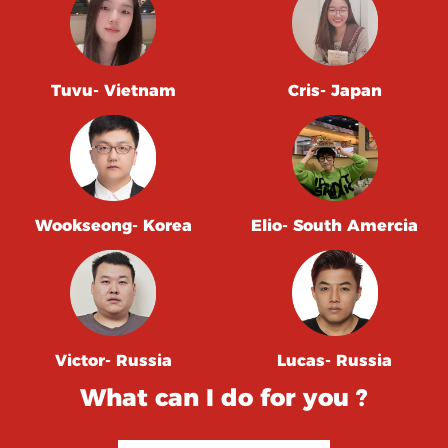
Tuvu- Vietnam
Cris- Japan
Wookseong- Korea
Elio- South Amercia
Victor- Russia
Lucas- Russia
What can I do for you ?