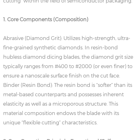
cutting” within the field of semiconductor packaging.
1. Core Components (Composition)
Abrasive (Diamond Grit): Utilizes high-strength, ultra-
fine-grained synthetic diamonds. In resin-bond
hubless diamond dicing blades, the diamond grit size
typically ranges from #400 to #2000 (or even finer) to
ensure a nanoscale surface finish on the cut face.
Binder (Resin Bond): The resin bond is “softer” than its
metal-based counterparts and possesses inherent
elasticity as well as a microporous structure. This
material composition endows the blade with its
unique “flexible cutting” characteristics.