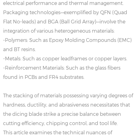
electrical performance and thermal management.
Packaging technologies—exemplified by QFN (Quad
Flat No-leads) and BGA (Ball Grid Array)—involve the
integration of various heterogeneous materials:
-Polymers: Such as Epoxy Molding Compounds (EMC)
and BT resins.
-Metals: Such as copper leadframes or copper layers.
-Reinforcement Materials: Such as the glass fibers
found in PCBs and FR4 substrates.
The stacking of materials possessing varying degrees of
hardness, ductility, and abrasiveness necessitates that
the dicing blade strike a precise balance between
cutting efficiency, chipping control, and tool life.
This article examines the technical nuances of