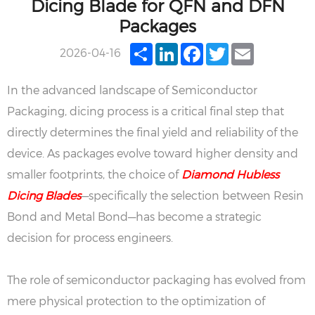
Dicing Blade for QFN and DFN
Packages
Share
LinkedIn
Facebook
Twitter
Email
2026-04-16
In the advanced landscape of Semiconductor
Packaging, dicing process is a critical final step that
directly determines the final yield and reliability of the
device. As packages evolve toward higher density and
smaller footprints, the choice of
Diamond Hubless
Dicing Blades
—specifically the selection between Resin
Bond and Metal Bond—has become a strategic
decision for process engineers.
The role of semiconductor packaging has evolved from
mere physical protection to the optimization of