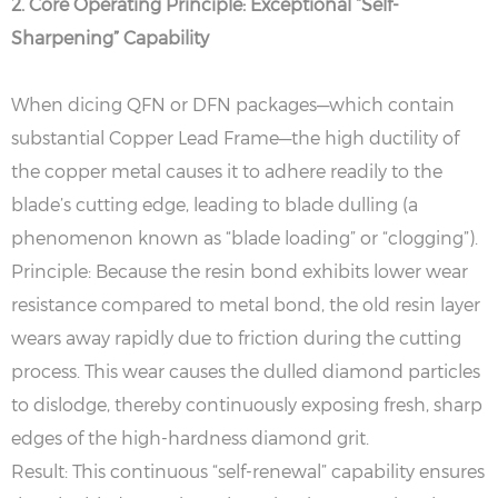
2. Core Operating Principle: Exceptional “Self-
Sharpening” Capability
When dicing QFN or DFN packages—which contain
substantial Copper Lead Frame—the high ductility of
the copper metal causes it to adhere readily to the
blade’s cutting edge, leading to blade dulling (a
phenomenon known as “blade loading” or “clogging”).
Principle: Because the resin bond exhibits lower wear
resistance compared to metal bond, the old resin layer
wears away rapidly due to friction during the cutting
process. This wear causes the dulled diamond particles
to dislodge, thereby continuously exposing fresh, sharp
edges of the high-hardness diamond grit.
Result: This continuous “self-renewal” capability ensures