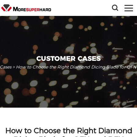
CUSTOMER CASES
Cases
> How to Choose the Right Diamond Dicing Blade for QF
How to Choose the Right Diamond