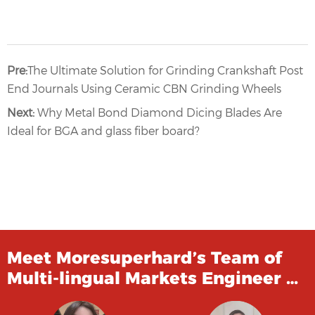
Pre:
The Ultimate Solution for Grinding Crankshaft Post
End Journals Using Ceramic CBN Grinding Wheels
Next:
Why Metal Bond Diamond Dicing Blades Are
Ideal for BGA and glass fiber board?
Meet Moresuperhard’s Team of
Multi-lingual Markets Engineer …