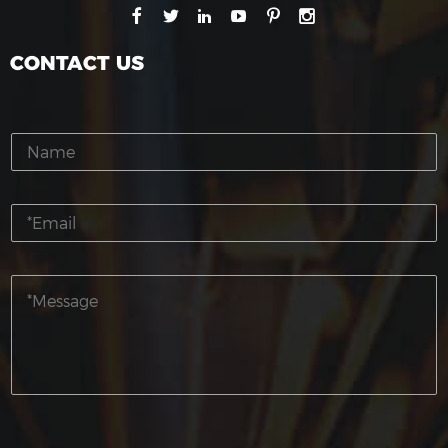
CONTACT US