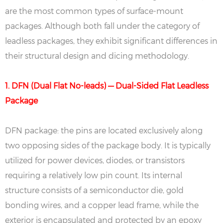
are the most common types of surface-mount
packages. Although both fall under the category of
leadless packages, they exhibit significant differences in
their structural design and dicing methodology.
1. DFN (Dual Flat No-leads) — Dual-Sided Flat Leadless
Package
DFN package: the pins are located exclusively along
two opposing sides of the package body. It is typically
utilized for power devices, diodes, or transistors
requiring a relatively low pin count. Its internal
structure consists of a semiconductor die, gold
bonding wires, and a copper lead frame, while the
exterior is encapsulated and protected by an epoxy