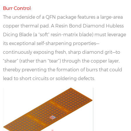
Burr Control
:
The underside of a QFN package features a large-area
copper thermal pad. A Resin Bond Diamond Hubless
Dicing Blade (a “soft” resin-matrix blade) must leverage
its exceptional self-sharpening properties—
continuously exposing fresh, sharp diamond grit—to
“shear” (rather than “tear”) through the copper layer,
thereby preventing the formation of burrs that could
lead to short circuits or soldering defects.