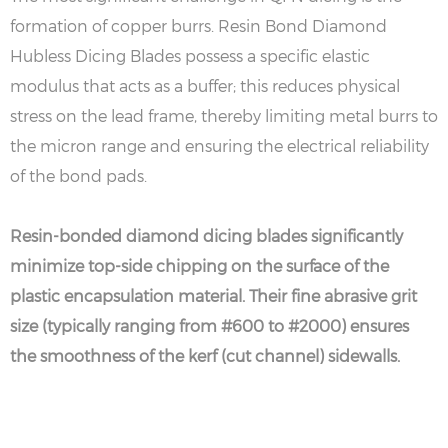
formation of copper burrs. Resin Bond Diamond
Hubless Dicing Blades possess a specific elastic
modulus that acts as a buffer; this reduces physical
stress on the lead frame, thereby limiting metal burrs to
the micron range and ensuring the electrical reliability
of the bond pads.
Resin-bonded diamond dicing blades significantly
minimize top-side chipping on the surface of the
plastic encapsulation material. Their fine abrasive grit
size (typically ranging from #600 to #2000) ensures
the smoothness of the kerf (cut channel) sidewalls.