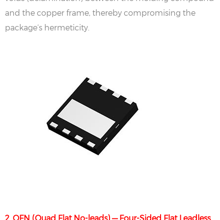
and the copper frame, thereby compromising the
package’s hermeticity.
2. QFN (Quad Flat No-leads) — Four-Sided Flat Leadless