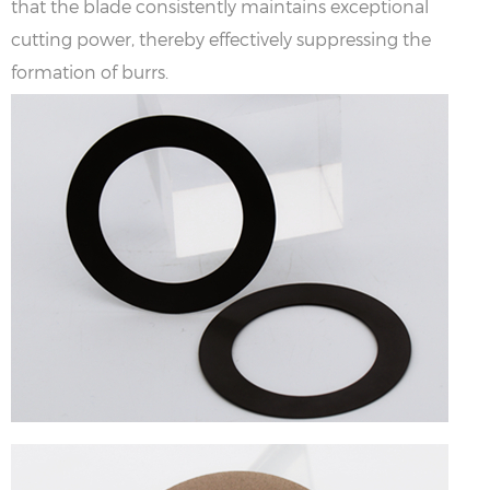
that the blade consistently maintains exceptional
cutting power, thereby effectively suppressing the
formation of burrs.