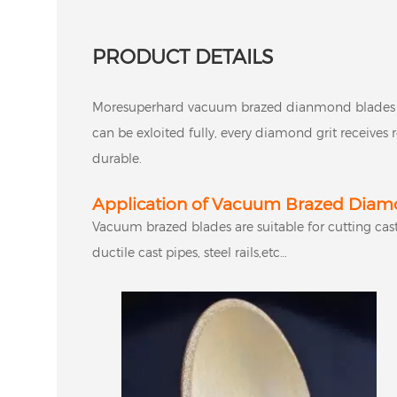
PRODUCT DETAILS
Moresuperhard vacuum brazed dianmond blades 
can be exloited fully, every diamond grit receive
durable.
Application of Vacuum Brazed Diamo
Vacuum brazed blades are suitable for cutting cast 
ductile cast pipes, steel rails,etc…