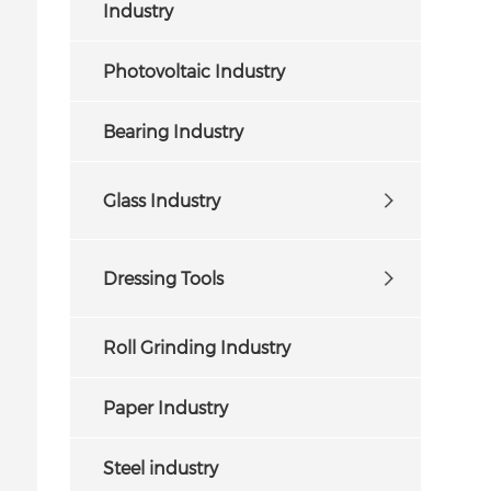
Industry
Photovoltaic Industry
Bearing Industry
Glass Industry
Dressing Tools
Roll Grinding Industry
Paper Industry
Steel industry