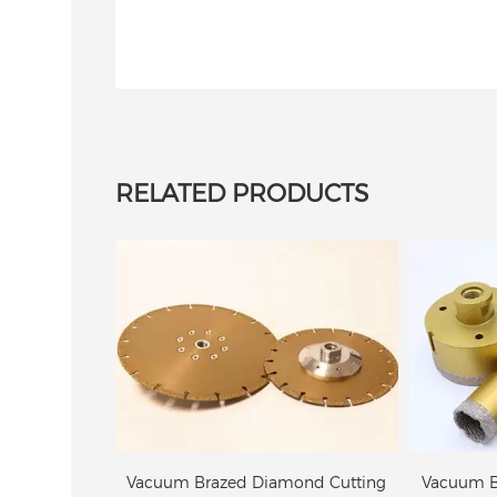
Diamond
Vacuum Brazed diamond
Vacu
st Iron
core bit
Route
RELATED PRODUCTS
Vacuum Brazed diamond core bit
Vacuum B
ond Cutting