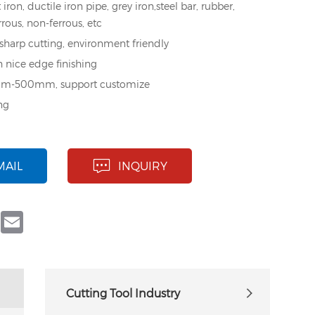
 iron, ductile iron pipe, grey iron,steel bar, rubber,
errous, non-ferrous, etc
 sharp cutting, environment friendly
h nice edge finishing
mm-500mm, support customize
ng
MAIL
INQUIRY
book
Twitter
Email
Cutting Tool Industry