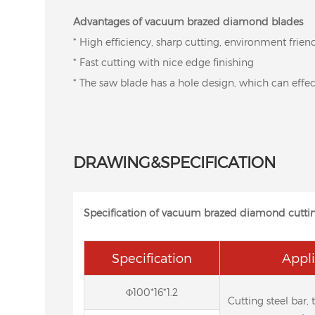
Advantages of vacuum brazed diamond blades
* High efficiency, sharp cutting, environment frien
* Fast cutting with nice edge finishing
* The saw blade has a hole design, which can effect
DRAWING&SPECIFICATION
Specification of vacuum brazed diamond cutti
Specification
Appli
Φ100*16*1.2
Cutting steel bar, 