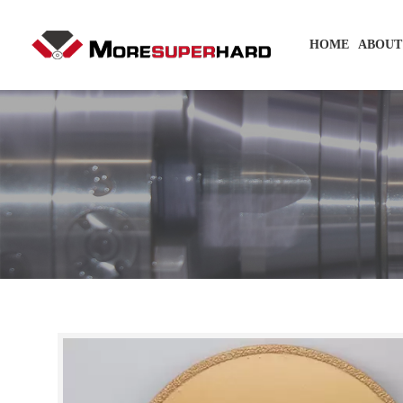
HOME
ABOUT