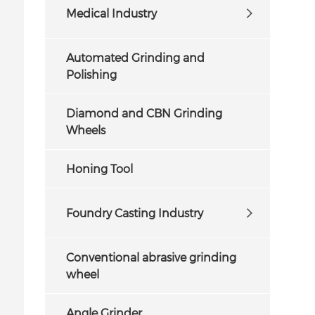
Medical Industry
Automated Grinding and
Polishing
Diamond and CBN Grinding
Wheels
Honing Tool
Foundry Casting Industry
Conventional abrasive grinding
wheel
Angle Grinder