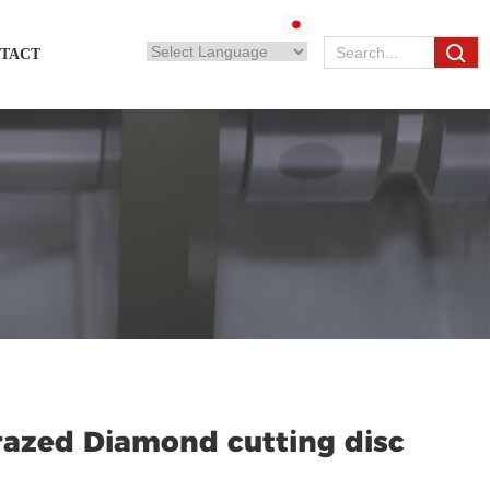
TACT
azed Diamond cutting disc