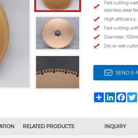
Fast cutting cast
stainless steel,f
High efficiency,
Fast cutting wit
Diameter: 100
Dry or wet cutti
SEND E-
Share
LinkedIn
Face
ATION
RELATED PRODUCTS
INQUIRY