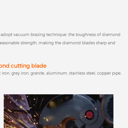
adopt vacuum brazing technique, the toughness of diamond
s reasonable strength, making the diamond blades sharp and
nd cutting blade
iron, grey iron, granite, aluminum, stainless steel, copper pipe,