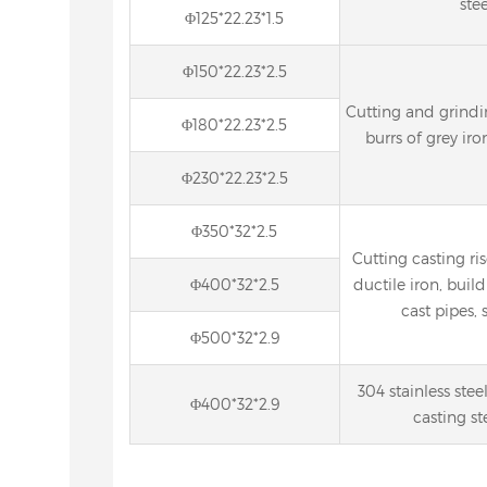
stee
Φ125*22.23*1.5
Φ150*22.23*2.5
Cutting and grindin
Φ180*22.23*2.5
burrs of grey iro
Φ230*22.23*2.5
Φ350*32*2.5
Cutting casting ris
Φ400*32*2.5
ductile iron, build
cast pipes, s
Φ500*32*2.9
304 stainless stee
Φ400*32*2.9
casting st