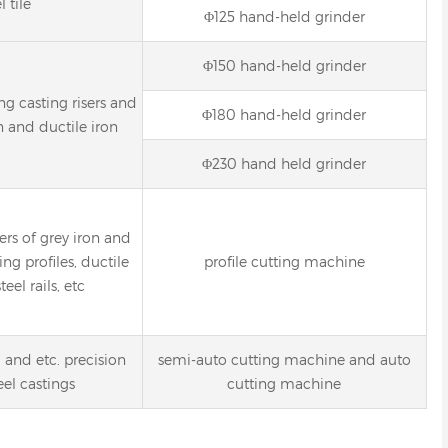
l tile
Φ125 hand-held grinder
Φ150 hand-held grinder
g casting risers and
Φ180 hand-held grinder
n and ductile iron
Φ230 hand held grinder
ers of grey iron and
ing profiles, ductile
profile cutting machine
teel rails, etc
l and etc. precision
semi-auto cutting machine and auto
eel castings
cutting machine