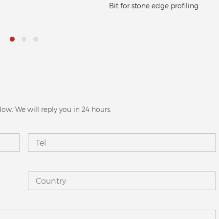
r stone edge profiling
disc
low. We will reply you in 24 hours.