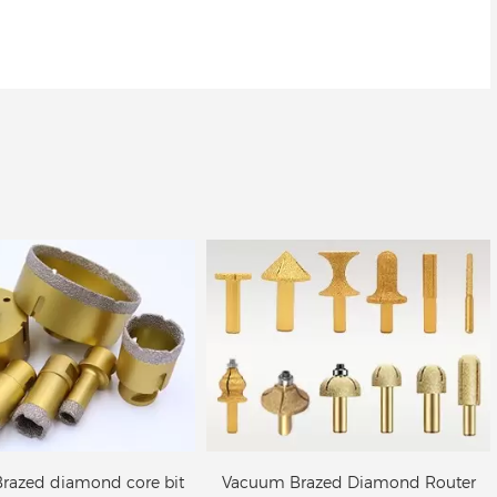
um Brazed Diamond
Vacuum Brazed Diamond
r Bit for stone edge
cutting blade/saw blade for
profiling
stone, concrete
razed Diamond Router
Vacuum Brazed Diamond cutting