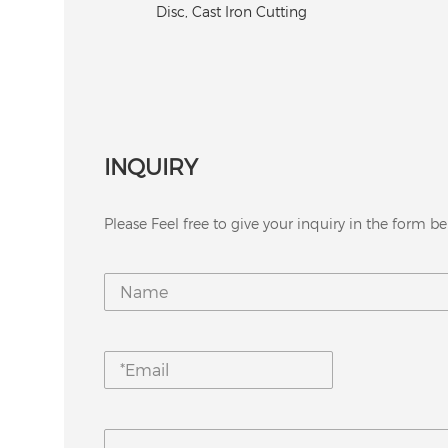
Bit fo
Cutting
INQUIRY
Please Feel free to give your inquiry in the form be