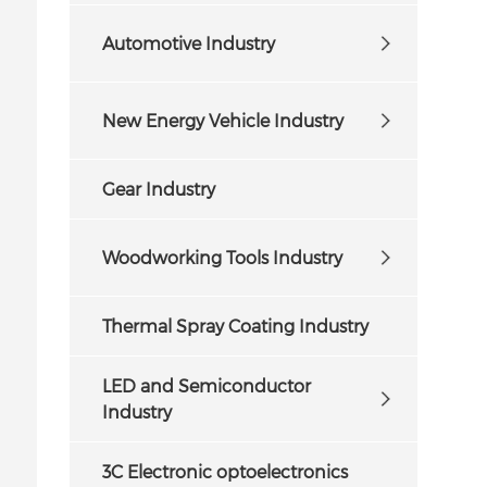
Automotive Industry
New Energy Vehicle Industry
Gear Industry
Woodworking Tools Industry
Thermal Spray Coating Industry
LED and Semiconductor
Industry
3C Electronic optoelectronics