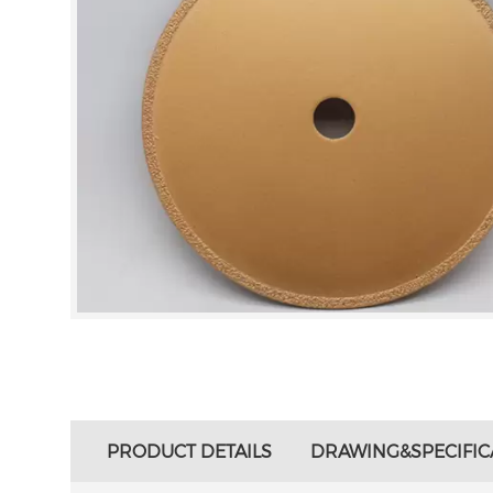
PRODUCT DETAILS
DRAWING&SPECIFIC