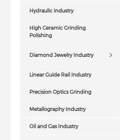
Hydraulic industry
High Ceramic Grinding
Polishing
Diamond Jewelry Industry
Linear Guide Rail Industry
Precision Optics Grinding
Metallography Industry
Oil and Gas Industry