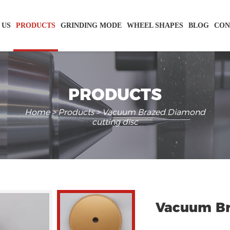
 US
PRODUCTS
GRINDING MODE
WHEEL SHAPES
BLOG
CON
PRODUCTS
Home
>
Products
> Vacuum Brazed Diamond
cutting disc
Vacuum Br