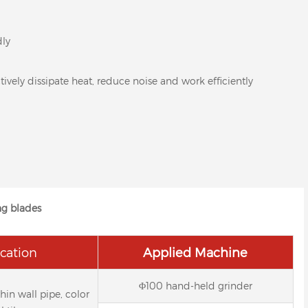
dly
ively dissipate heat, reduce noise and work efficiently
ng blades
cation
Applied Machine
Φ100 hand-held grinder
thin wall pipe, color