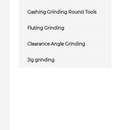
Gashing Grinding Round Tools
Fluting Grinding
Clearance Angle Grinding
Jig grinding
Internal Grinding Wheels for
cbn internal grindin
Grinding Bearing Inner Rings