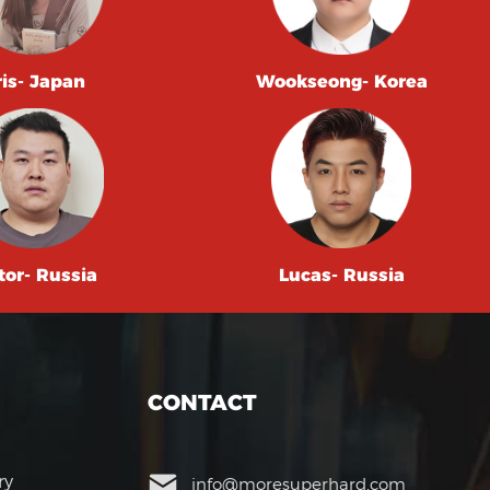
ris- Japan
Wookseong- Korea
tor- Russia
Lucas- Russia
CONTACT
ry
info@moresuperhard.com