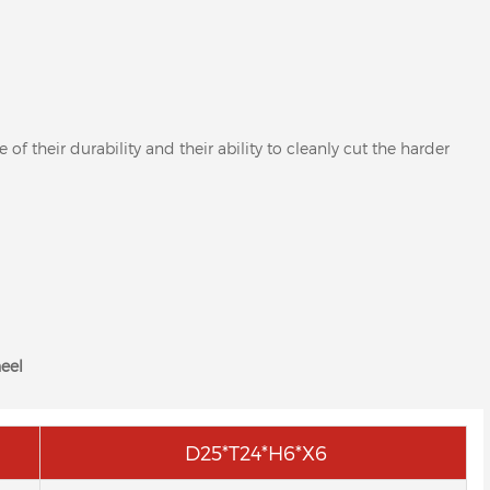
 their durability and their ability to cleanly cut the harder
eel
D25*T24*H6*X6