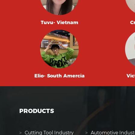
Tuvu- Vietnam
C
Elio- South Amercia
Vic
PRODUCTS
>
Cutting Tool Industry
>
Automotive Indust