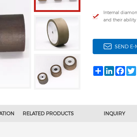
Internal diamon
and their abilit
SEND E-
Share
LinkedIn
Face
ATION
RELATED PRODUCTS
INQUIRY