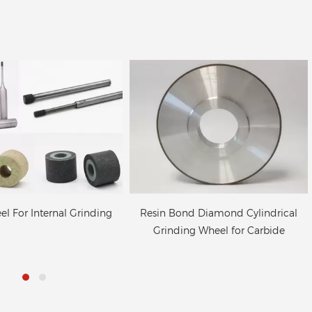
nd Diamond Cylindrical
Resin bond Internal Diamond
ng Wheel for Carbide
Wheel for Hard Alloy