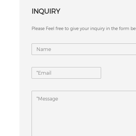
INQUIRY
Please Feel free to give your inquiry in the form be