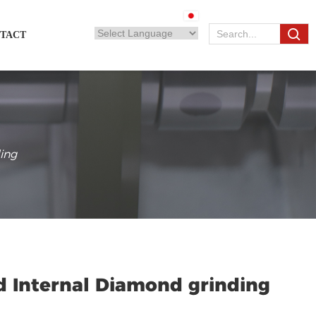
TACT
ing
d Internal Diamond grinding