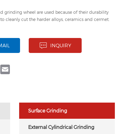
d grinding wheel are used because of their durability
y to cleanly cut the harder alloys, ceramics and cermet.
MAIL
INQUIRY
book
Twitter
Email
Surface Grinding
External Cylindrical Grinding