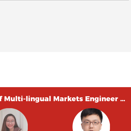
 Multi-lingual Markets Engineer …