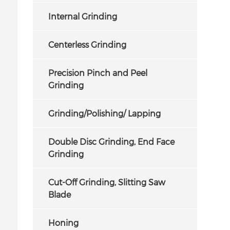
Internal Grinding
Centerless Grinding
Precision Pinch and Peel
Grinding
Grinding/Polishing/ Lapping
Double Disc Grinding, End Face
Grinding
Cut-Off Grinding, Slitting Saw
Blade
Honing