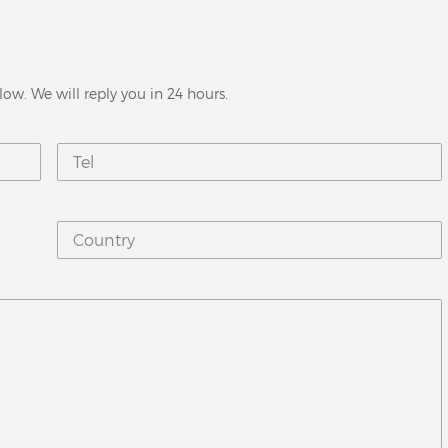
low. We will reply you in 24 hours.