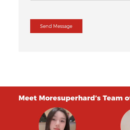
Send Message
Meet Moresuperhard’s Team of