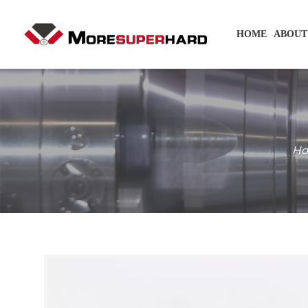
HOME
ABOUT
H