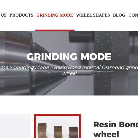
 US
PRODUCTS
GRINDING MODE
WHEEL SHAPES
BLOG
CON
GRINDING MODE
ome
>
Grinding Mode
> Resin Bond Internal Diamond grind
wheel
Resin Bon
wheel