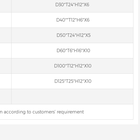
D30*T24*H12*X6
D40**T12*H6*X6
D50*T24*H12*X5
D60*T6*H16*X10
D100*T12*H12*X10
D125*T25*H12*X10
gn according to customers’ requirement
Resin bond Internal Diamond
in Bond Diamond
Wheel for Hard Alloy
rical Grinding Wheel
for Carbide