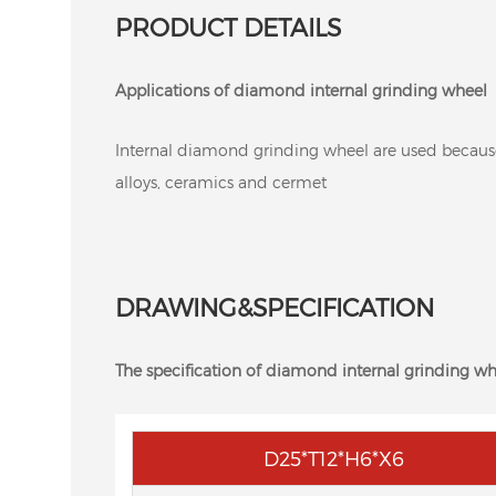
PRODUCT DETAILS
Applications of diamond internal grinding wheel
Internal diamond grinding wheel are used because of
alloys, ceramics and cermet
DRAWING&SPECIFICATION
The specification of diamond internal grinding wh
D25*T12*H6*X6