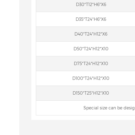
D30*T12*H6*X6
D35*T24*H6*X6
D40*T24*H12*X6
D50*T24*H12*X10
D75*T24*H12*X10
D100*T24*H12*X10
D150*T25*H12*X10
Special size can be desi
Wheels for
cbn internal grinding wheel
Res
nner Rings
Cylind