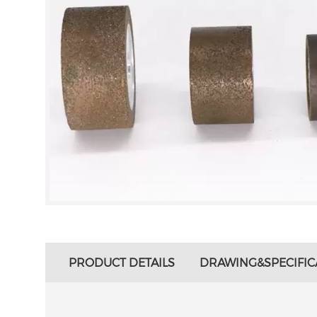
PRODUCT DETAILS
DRAWING&SPECIFIC