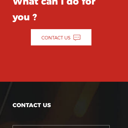
What can I do for
you ?
CONTACT US
CONTACT US