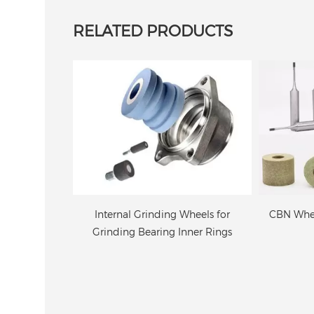
RELATED PRODUCTS
Wheels for
CBN Wheel For Internal Grinding
Resin Bo
nner Rings
Grindi