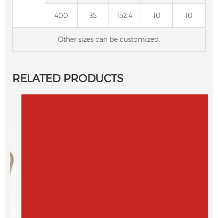
400
35
152.4
10
10
Other sizes can be customized.
RELATED PRODUCTS