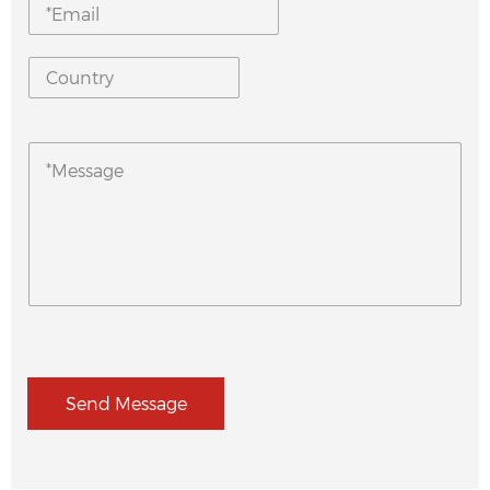
Send Message