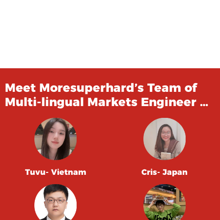
Meet Moresuperhard’s Team of
Multi-lingual Markets Engineer …
Tuvu- Vietnam
Cris- Japan