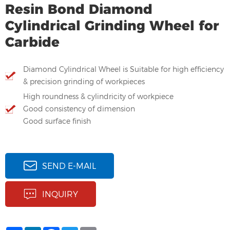
Resin Bond Diamond
Cylindrical Grinding Wheel for
Carbide
Diamond Cylindrical Wheel is Suitable for high efficiency
& precision grinding of workpieces
High roundness & cylindricity of workpiece
Good consistency of dimension
Good surface finish
SEND E-MAIL
INQUIRY