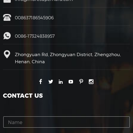
008637186545906
0086-17324838957
Zhongyuan Rd, Zhongyuan District, Zhengzhou,
Henan, China
CONTACT US