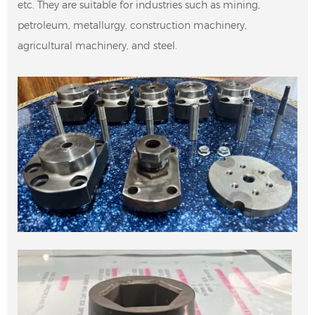
etc. They are suitable for industries such as mining,
petroleum, metallurgy, construction machinery,
agricultural machinery, and steel.