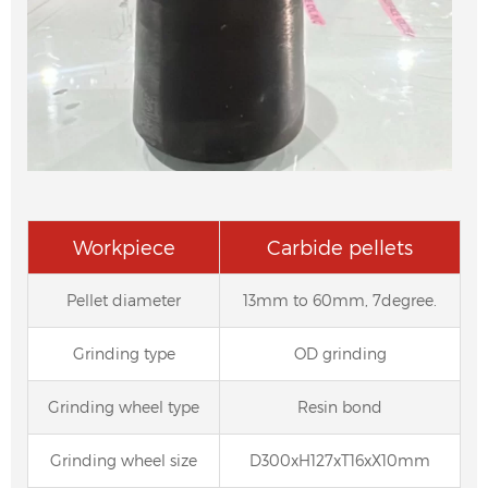
Workpiece
Carbide pellets
Pellet diameter
13mm to 60mm, 7degree.
Grinding type
OD grinding
Grinding wheel type
Resin bond
Grinding wheel size
D300xH127xT16xX10mm