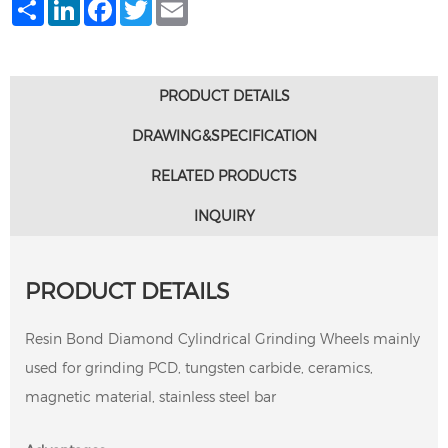
Share
LinkedIn
Facebook
Twitter
Email
PRODUCT DETAILS
DRAWING&SPECIFICATION
RELATED PRODUCTS
INQUIRY
PRODUCT DETAILS
Resin Bond Diamond Cylindrical Grinding Wheels mainly
used for grinding PCD, tungsten carbide, ceramics,
magnetic material, stainless steel bar