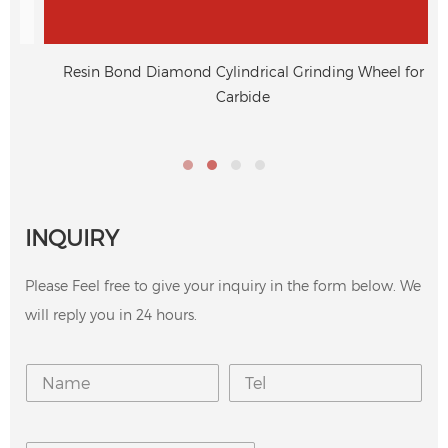
Resin Bond Diamond Cylindrical Grinding Wheel for
Carbide
INQUIRY
Please Feel free to give your inquiry in the form below. We
will reply you in 24 hours.