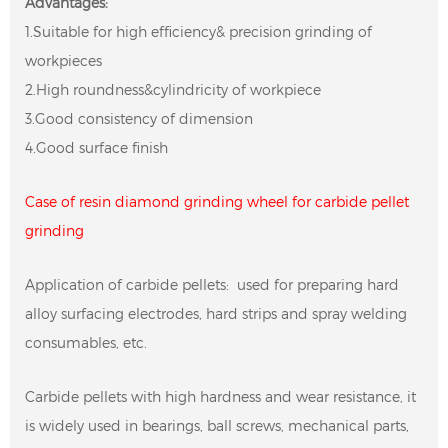
Advantages:
1.Suitable for high efficiency& precision grinding of
workpieces
2.High roundness&cylindricity of workpiece
3.Good consistency of dimension
4.Good surface finish
Case of resin diamond grinding wheel for carbide pellet
grinding
Application of carbide pellets: used for preparing hard
alloy surfacing electrodes, hard strips and spray welding
consumables, etc.
Carbide pellets with high hardness and wear resistance, it
is widely used in bearings, ball screws, mechanical parts,