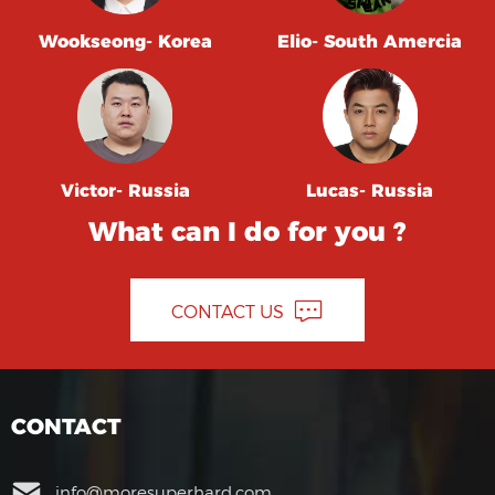
Wookseong- Korea
Elio- South Amercia
Victor- Russia
Lucas- Russia
What can I do for you ?
CONTACT US
CONTACT
info@moresuperhard.com