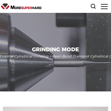
GRINDING MODE
External Cylindrical Grinding
> Resin Bond Diamond Cylindrical G