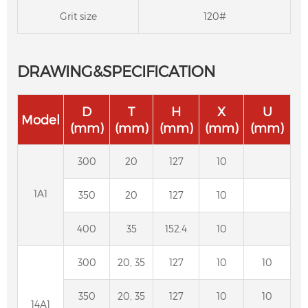
Grit size
120#
DRAWING&SPECIFICATION
D
T
H
X
U
Model
(mm)
(mm)
(mm)
(mm)
(mm)
300
20
127
10
1A1
350
20
127
10
400
35
152.4
10
300
20, 35
127
10
10
Resin Bond Diamond Cylindrical Grinding
350
20, 35
127
10
10
14A1
Wheel for Carbide