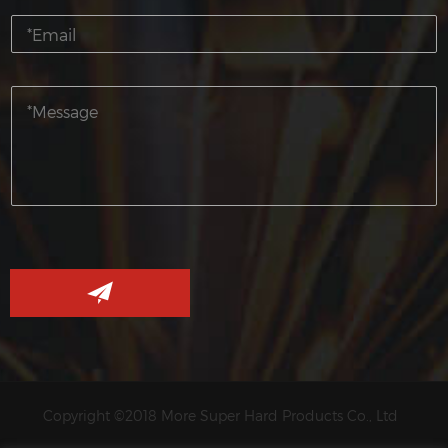
Copyright ©2018 More Super Hard Products Co., Ltd