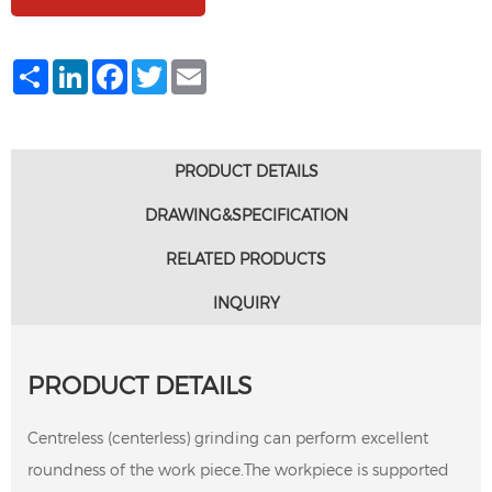
Share
LinkedIn
Facebook
Twitter
Email
PRODUCT DETAILS
DRAWING&SPECIFICATION
RELATED PRODUCTS
INQUIRY
PRODUCT DETAILS
Centreless (centerless) grinding can perform excellent
roundness of the work piece.The workpiece is supported