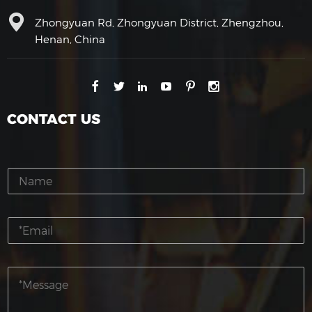
Zhongyuan Rd, Zhongyuan District, Zhengzhou,
Henan, China
CONTACT US