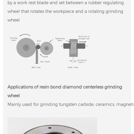
by a work rest blade and set between a rubber regulating
wheel that rotates the workpiece and a rotating grinding
wheel
Applications of resin bond diamond centerless grinding
wheel
Mainly used for grinding tungsten carbide, ceramics, magneti