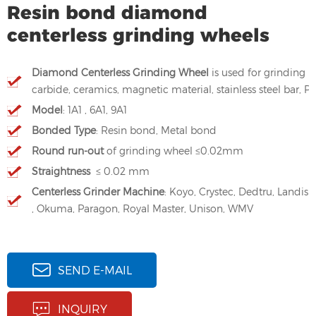
Resin bond diamond
centerless grinding wheels
Diamond Centerless Grinding Wheel
is used for grinding
carbide, ceramics, magnetic material, stainless steel bar,
Model
: 1A1 , 6A1, 9A1
Bonded Type
: Resin bond, Metal bond
Round run-out
of grinding wheel ≤0.02mm
Straightness
≤ 0.02 mm
Centerless Grinder Machine
: Koyo, Crystec, Dedtru, Landis
, Okuma, Paragon, Royal Master, Unison, WMV
SEND E-MAIL
INQUIRY