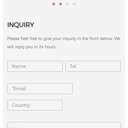
INQUIRY
Please Feel free to give your inquiry in the form below. We
will reply you in 24 hours.