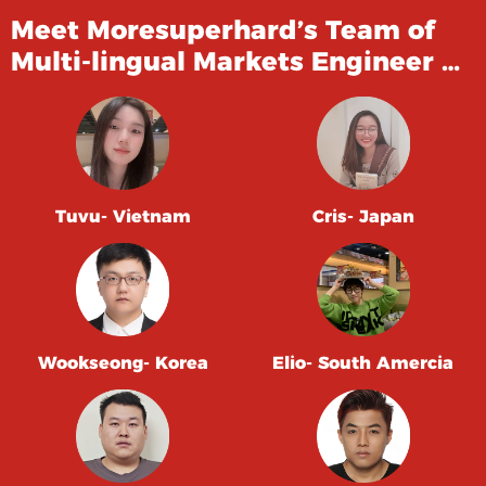
Meet Moresuperhard’s Team of
Multi-lingual Markets Engineer …
Tuvu- Vietnam
Cris- Japan
Wookseong- Korea
Elio- South Amercia