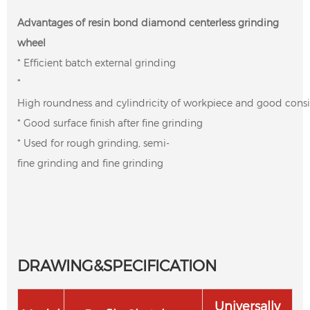
Advantages of resin bond diamond centerless grinding
wheel
* Efficient batch external grinding
*
High roundness and cylindricity of workpiece and good cons
* Good surface finish after fine grinding
* Used for rough grinding, semi-
fine grinding and fine grinding
DRAWING&SPECIFICATION
Universally