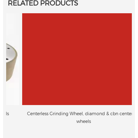
RELATED PRODUCTS
Centerless Grinding Wheel, diamond & cbn centerless
wheels