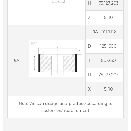
H
75,127,203
X
5, 10
9A1 D*T*H*X
D
125~600
9A1
T
50~350
H
75,127,203
Centerless Grinding Wheel, diamond & cbn
centerless wheels
X
5, 10
Note:We can design and produce according to
customers’ requirement.