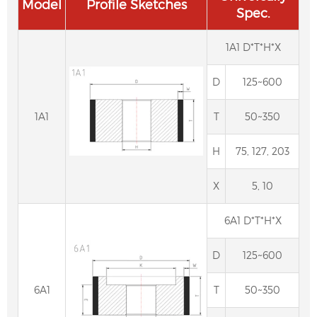
Model
Profile Sketches
Spec.
1A1 D*T*H*X
D
125~600
1A1
T
50~350
H
75, 127, 203
X
5, 10
6A1 D*T*H*X
D
125~600
6A1
T
50~350