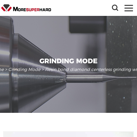
GRINDING MODE
me
>
Grinding Mode
> Resin bond diamond centerless grinding w