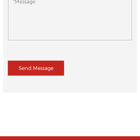
Send Message