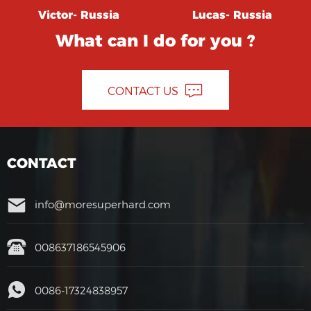
Victor- Russia
Lucas- Russia
What can I do for you ?
CONTACT US
CONTACT
info@moresuperhard.com
008637186545906
0086-17324838957