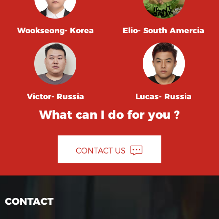
Wookseong- Korea
Elio- South Amercia
Victor- Russia
Lucas- Russia
What can I do for you ?
CONTACT US
CONTACT