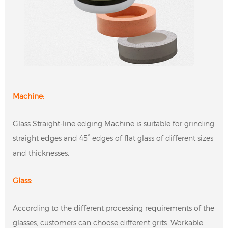
Machine:
Glass Straight-line edging Machine is suitable for grinding
straight edges and 45° edges of flat glass of different sizes
and thicknesses.
Glass:
According to the different processing requirements of the
glasses, customers can choose different grits. Workable