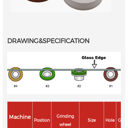
DRAWING&SPECIFICATION
Machine
Grinding
Position
Size
Hole
Grit
wheel