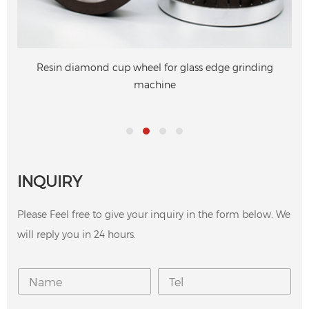
Resin diamond cup wheel for glass edge grinding
machine
INQUIRY
Please Feel free to give your inquiry in the form below. We
will reply you in 24 hours.