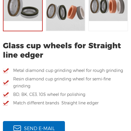
Glass cup wheels for Straight
line edger
Metal diamond cup grinding wheel for rough grinding
Resin diamond cup grinding wheel for semi-fine
grinding
BD, BK, CE3, 10S wheel for polishing
Match different brands Straight line edger
SEND E-MAIL