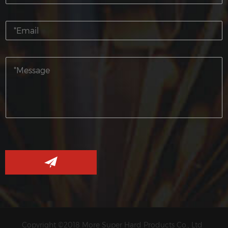
Copyright ©2018 More Super Hard Products Co., Ltd