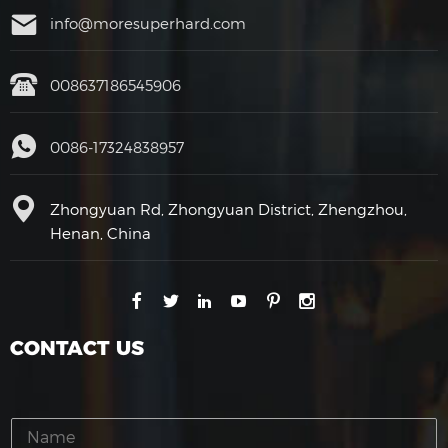
info@moresuperhard.com
008637186545906
0086-17324838957
Zhongyuan Rd, Zhongyuan District, Zhengzhou,
Henan, China
CONTACT US