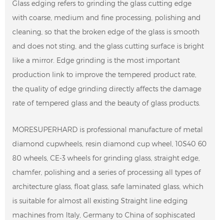
Glass edging refers to grinding the glass cutting edge
with coarse, medium and fine processing, polishing and
cleaning, so that the broken edge of the glass is smooth
and does not sting, and the glass cutting surface is bright
like a mirror. Edge grinding is the most important
production link to improve the tempered product rate,
the quality of edge grinding directly affects the damage
rate of tempered glass and the beauty of glass products.
MORESUPERHARD is professional manufacture of metal
diamond cupwheels, resin diamond cup wheel, 10S40 60
80 wheels, CE-3 wheels for grinding glass, straight edge,
chamfer, polishing and a series of processing all types of
architecture glass, float glass, safe laminated glass, which
is suitable for almost all existing Straight line edging
machines from Italy, Germany to China of sophiscated