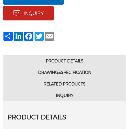
INQUIRY
Share
LinkedIn
Facebook
Twitter
Email
PRODUCT DETAILS
DRAWING&SPECIFICATION
RELATED PRODUCTS
INQUIRY
PRODUCT DETAILS