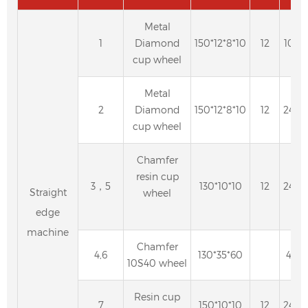
Metal
1
Diamond
150*12*8*10
12
100
cup wheel
Metal
2
Diamond
150*12*8*10
12
240
cup wheel
Chamfer
resin cup
3，5
130*10*10
12
240
Straight
wheel
edge
machine
Chamfer
4,6
130*35*60
40
10S40 wheel
Resin cup
7
150*10*10
12
240