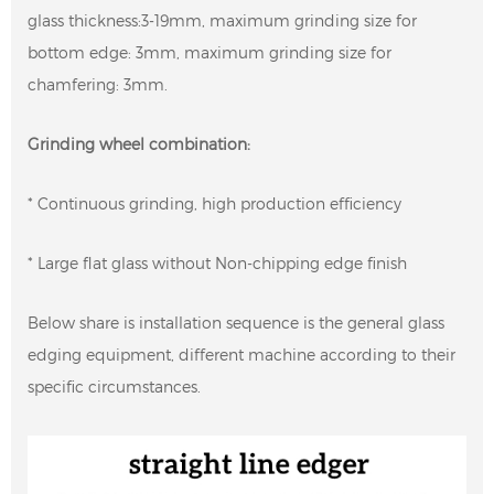
glass thickness:3-19mm, maximum grinding size for
bottom edge: 3mm, maximum grinding size for
chamfering: 3mm.
Grinding wheel combination:
* Continuous grinding, high production efficiency
* Large flat glass without Non-chipping edge finish
Below share is installation sequence is the general glass
edging equipment, different machine according to their
specific circumstances.