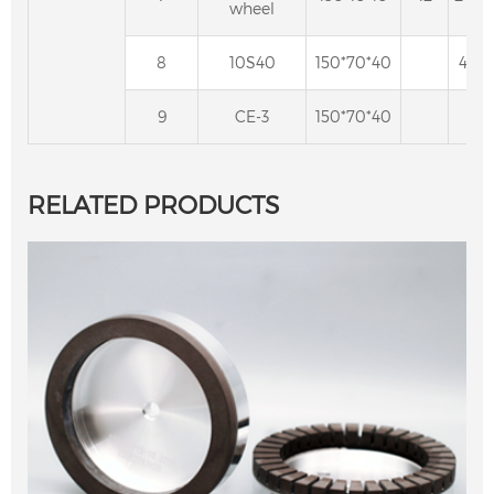
wheel
8
10S40
150*70*40
40
9
CE-3
150*70*40
RELATED PRODUCTS