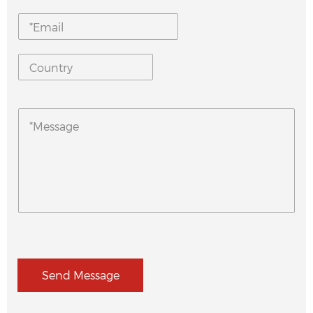
Send Message