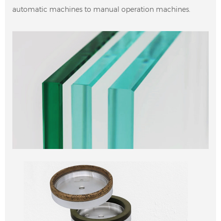
automatic machines to manual operation machines.