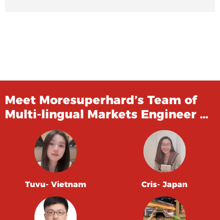
Meet Moresuperhard’s Team of
Multi-lingual Markets Engineer …
Tuvu- Vietnam
Cris- Japan