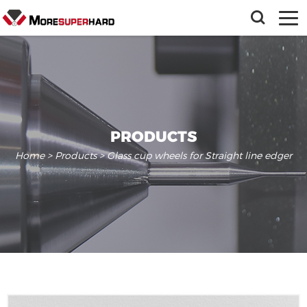
PRODUCTS
Home
>
Products
> Glass cup wheels for Straight line edger