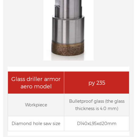
Glass driller armor
py 235
aero model
Bulletproof glass (the glass
Workpiece
thickness is 4.0 mm)
Diamond hole saw size
D140xL95xd20mm
Diamond Pencil Edge Grinding Wheel for
Auto Glass