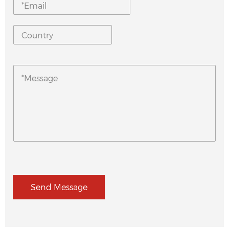
Send Message