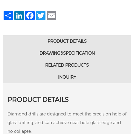
Share
LinkedIn
Facebook
Twitter
Email
PRODUCT DETAILS
DRAWING&SPECIFICATION
RELATED PRODUCTS
INQUIRY
PRODUCT DETAILS
Diamond drills are designed to meet the precision hole of
glass drilling, and can achieve neat hole glass edge and
no collapse.