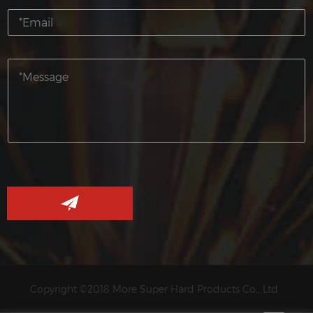
Copyright ©2018 More Super Hard Products Co., Ltd