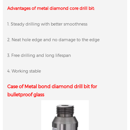
Advantages of metal diamond core drill bit:
1. Steady drilling with better smoothness
2. Neat hole edge and no damage to the edge
3. Free drilling and long lifespan
4. Working stable
Case of Metal bond diamond drill bit for
bulletproof glass