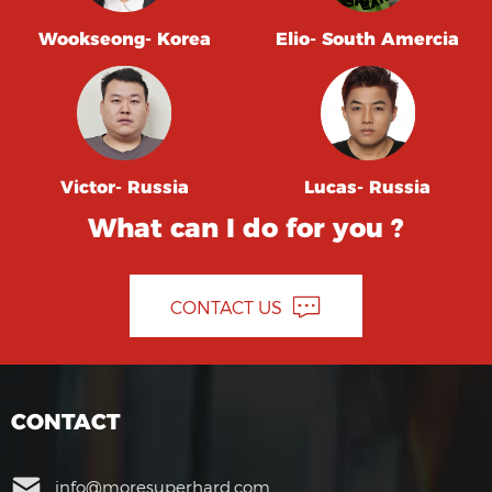
Wookseong- Korea
Elio- South Amercia
Victor- Russia
Lucas- Russia
What can I do for you ?
CONTACT US
CONTACT
info@moresuperhard.com