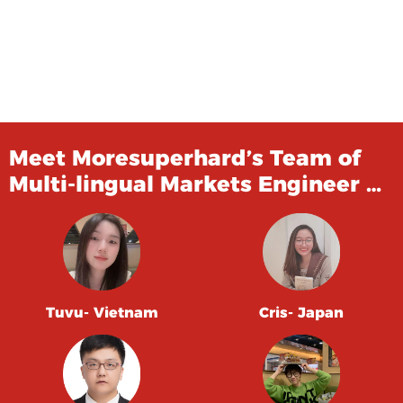
Meet Moresuperhard’s Team of
Multi-lingual Markets Engineer …
Tuvu- Vietnam
Cris- Japan