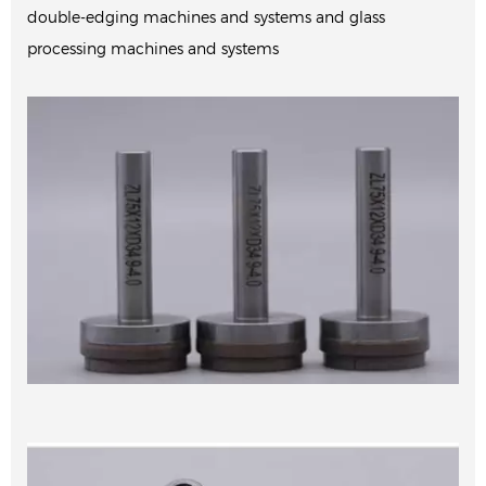
double-edging machines and systems and glass
processing machines and systems