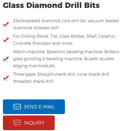
Glass Diamond Drill Bits
Electroplated diamond core drill bit, vacuum brazed
diamond holesaw drill
For Drilling Stone, Tile, Glass Bottles, Shell, Ceramic,
Concrete Porcelain and more..
Match machine: Bavelloni beveling machine, Bottero
glass grinding & beveling machine, Busetti double-
edging machines,etc
Three types: Straight shank drill, cone shank drill,
threaded shank drill
SEND E-MAIL
INQUIRY