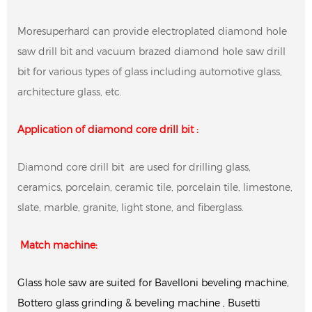
Moresuperhard can provide electroplated diamond hole
saw drill bit and vacuum brazed diamond hole saw drill
bit for various types of glass including automotive glass,
architecture glass, etc.
Application of diamond core drill bit :
Diamond core drill bit are used for drilling glass,
ceramics, porcelain, ceramic tile, porcelain tile, limestone,
slate, marble, granite, light stone, and fiberglass.
Match machine:
Glass hole saw are suited for Bavelloni beveling machine,
Bottero glass grinding & beveling machine , Busetti