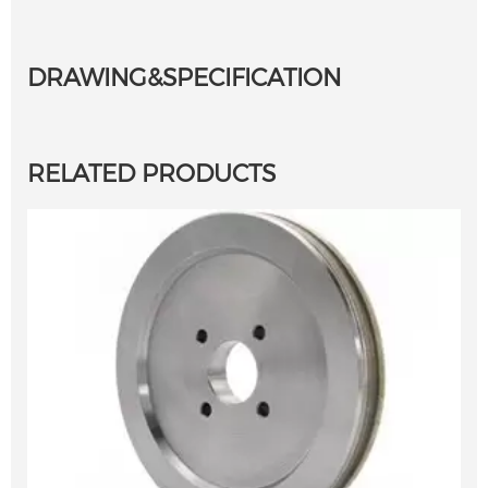
DRAWING&SPECIFICATION
RELATED PRODUCTS