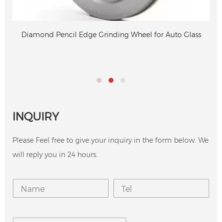
Diamond Pencil Edge Grinding Wheel for Auto Glass
INQUIRY
Please Feel free to give your inquiry in the form below. We
will reply you in 24 hours.