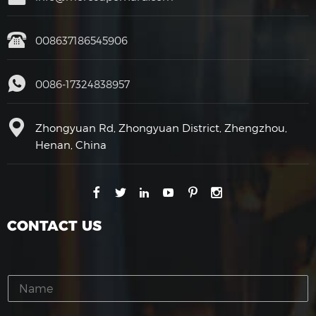
008637186545906
0086-17324838957
Zhongyuan Rd, Zhongyuan District, Zhengzhou,
Henan, China
CONTACT US