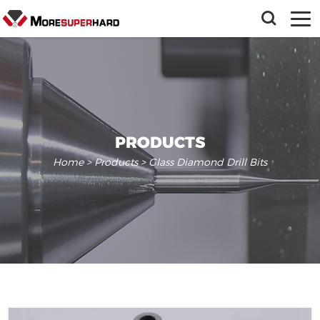
PRODUCTS
Home
>
Products
> Glass Diamond Drill Bits