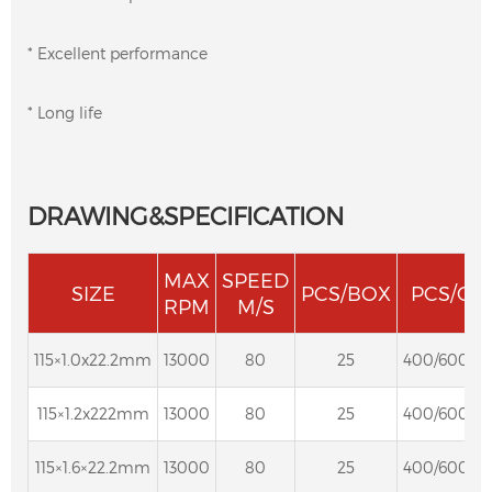
* Excellent performance
* Long life
DRAWING&SPECIFICATION
MAX
SPEED
SIZE
PCS/BOX
PCS/CT
RPM
M/S
115×1.0x22.2mm
13000
80
25
400/600/8
115×1.2x222mm
13000
80
25
400/600/8
115×1.6×22.2mm
13000
80
25
400/600/8