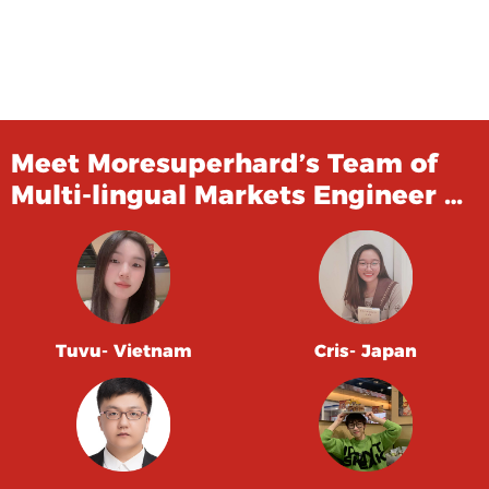
Meet Moresuperhard’s Team of
Multi-lingual Markets Engineer …
Tuvu- Vietnam
Cris- Japan