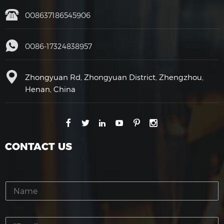
008637186545906
0086-17324838957
Zhongyuan Rd, Zhongyuan District, Zhengzhou,
Henan, China
CONTACT US