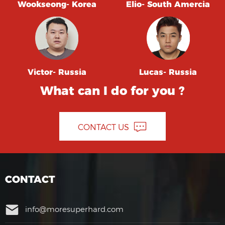
Wookseong- Korea
Elio- South Amercia
Victor- Russia
Lucas- Russia
What can I do for you ?
CONTACT US
CONTACT
info@moresuperhard.com