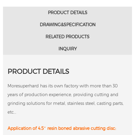
PRODUCT DETAILS
DRAWING&SPECIFICATION
RELATED PRODUCTS
INQUIRY
PRODUCT DETAILS
Moresuperhard has its own factory with more than 30
years of production experience, providing cutting and
grinding solutions for metal, stainless steel, casting parts,
etc…
Application of 4.5″ resin boned abrasive cutting disc: