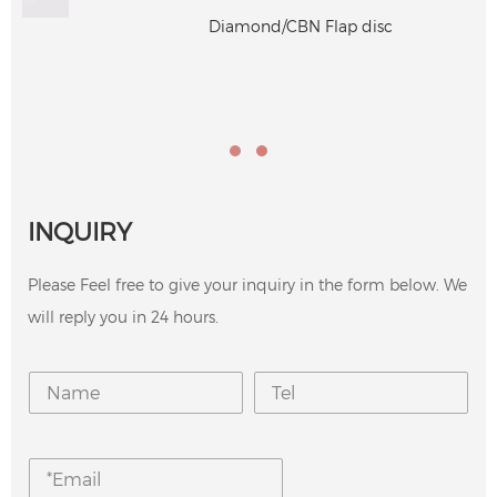
Diamond/CBN Flap disc
INQUIRY
Please Feel free to give your inquiry in the form below. We
will reply you in 24 hours.