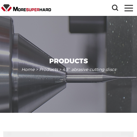
PRODUCTS
Home
>
Products
> 4.5″ abrasive cutting discs