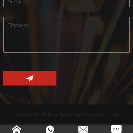
Copyright ©2018 More Super Hard Products Co., Ltd