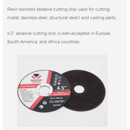
Resin bonded abrasive cutting disc used for cutting
metal, stainless steel, structural steel,l and casting parts.
4.5″ abrasive cutting disc is well-accepted in Europe,
South America, and Africa countries.