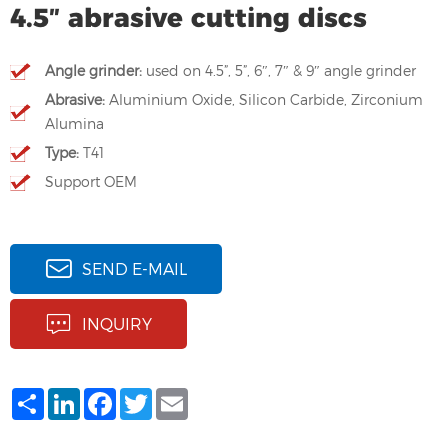
4.5″ abrasive cutting discs
Angle grinder:
used on 4.5”, 5”, 6″, 7″ & 9″ angle grinder
Abrasive:
Aluminium Oxide, Silicon Carbide, Zirconium
Alumina
Type:
T41
Support OEM
SEND E-MAIL
INQUIRY
Share
LinkedIn
Facebook
Twitter
Email