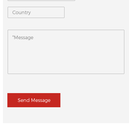
Send Message