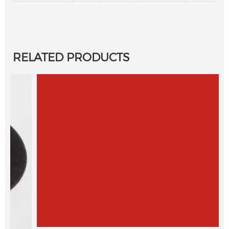
RELATED PRODUCTS