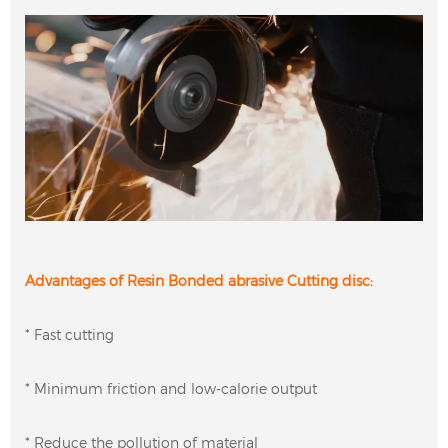
Advantages of Resin Bonded abrasive Cutting disc:
* Fast cutting
* Minimum friction and low-calorie output
* Reduce the pollution of material