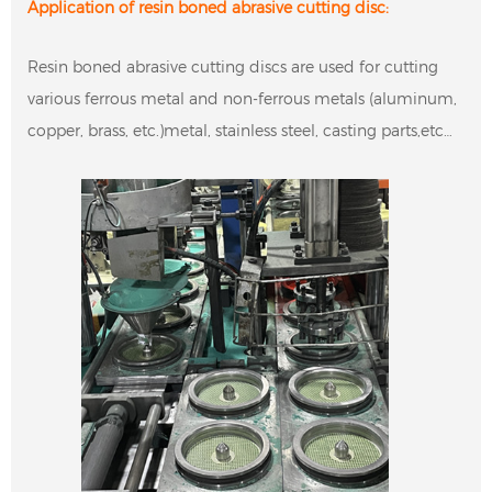
Application of resin boned abrasive cutting disc:
Resin boned abrasive cutting discs are used for cutting
various ferrous metal and non-ferrous metals (aluminum,
copper, brass, etc.)metal, stainless steel, casting parts,etc…