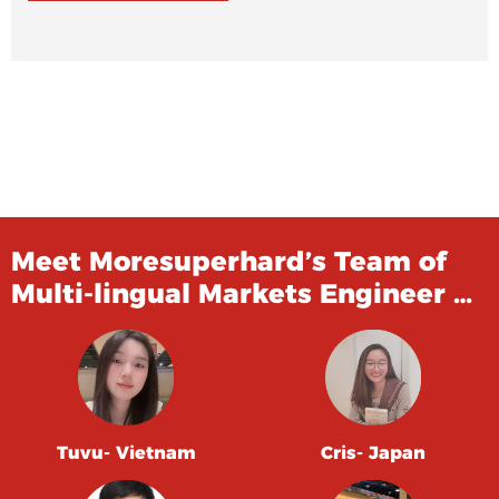
Meet Moresuperhard’s Team of
Multi-lingual Markets Engineer …
Tuvu- Vietnam
Cris- Japan