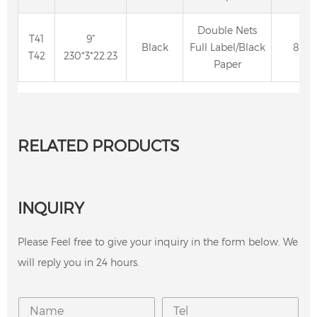
Double Nets
T41
9”
Black
Full Label/Black
80
T42
230*3*22.23
Paper
RELATED PRODUCTS
INQUIRY
Please Feel free to give your inquiry in the form below. We
will reply you in 24 hours.