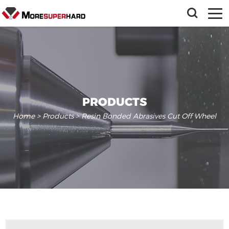
PRODUCTS
Home
>
Products
> Resin Bonded Abrasives Cut Off Wheel