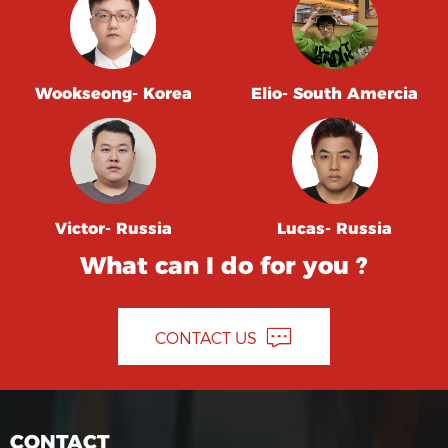
Wookseong- Korea
Elio- South Amercia
Victor- Russia
Lucas- Russia
What can I do for you ?
CONTACT US
CONTACT