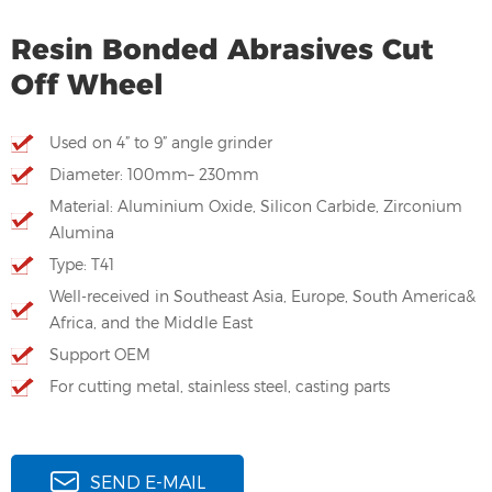
Resin Bonded Abrasives Cut
Off Wheel
Used on 4” to 9” angle grinder
Diameter: 100mm– 230mm
Material: Aluminium Oxide, Silicon Carbide, Zirconium
Alumina
Type: T41
Well-received in Southeast Asia, Europe, South America&
Africa, and the Middle East
Support OEM
For cutting metal, stainless steel, casting parts
SEND E-MAIL