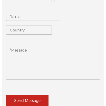
Send Message