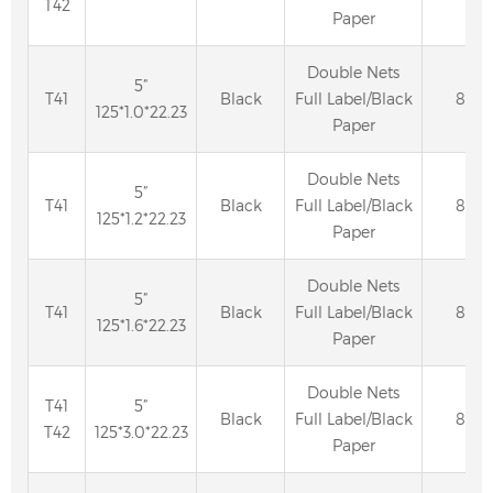
T42
Paper
Double Nets
5”
T41
Black
Full Label/Black
80
125*1.0*22.23
Paper
Double Nets
5”
T41
Black
Full Label/Black
80
125*1.2*22.23
Paper
Double Nets
5”
T41
Black
Full Label/Black
80
125*1.6*22.23
Paper
Double Nets
T41
5”
Black
Full Label/Black
80
T42
125*3.0*22.23
Paper