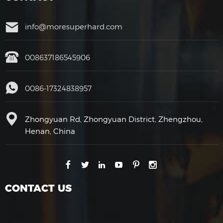
info@moresuperhard.com
008637186545906
0086-17324838957
Zhongyuan Rd, Zhongyuan District, Zhengzhou,
Henan, China
CONTACT US