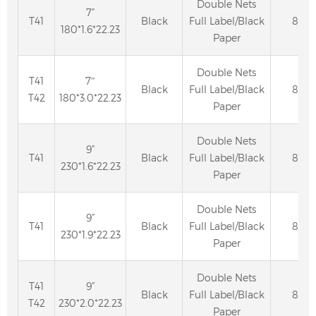
Double Nets
7”
T41
Black
Full Label/Black
80
180*1.6*22.23
Paper
Double Nets
T41
7″
Black
Full Label/Black
80
T42
180*3.0*22.23
Paper
Double Nets
9”
T41
Black
Full Label/Black
80
230*1.6*22.23
Paper
Double Nets
9”
T41
Black
Full Label/Black
80
230*1.9*22.23
Paper
Double Nets
T41
9”
Black
Full Label/Black
80
T42
230*2.0*22.23
Paper