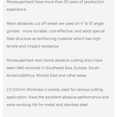
Moresuperhard have more than 30 years of production
experience,
Resin abrasives cut off wheel are used on 4” to 9” angle
grinder, more durable, cost-effective, and adds special
fiber structure as reinforcing material which has high
tensile and impact resistance.
Moresuperhard resin bond abrasive cutting discs have
been Well-received in Southeast Asia, Europe, South
America&Africa, Middle East and other areas.
2.5-3.0mm thickness is widely used for various cutting
application. Have the excellent abrasive performance and
extra working life for metal and stainless steel.