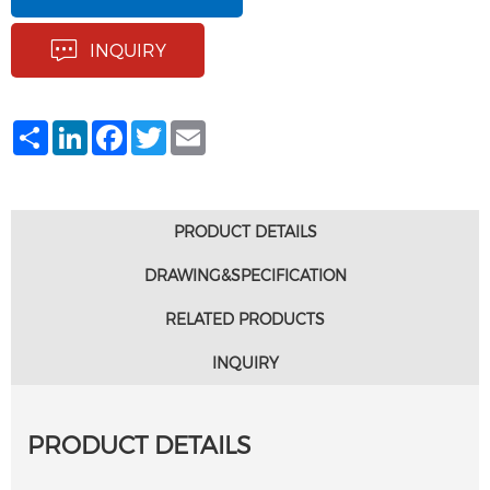
INQUIRY
Share
LinkedIn
Facebook
Twitter
Email
PRODUCT DETAILS
DRAWING&SPECIFICATION
RELATED PRODUCTS
INQUIRY
PRODUCT DETAILS