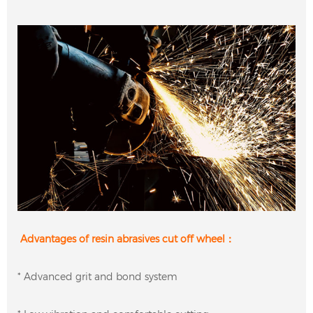
Advantages of resin abrasives cut off wheel：
* Advanced grit and bond system