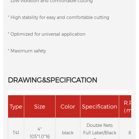
* Low vibration and comfortable cutting
* High stability for easy and comfortable cutting
* Optimized for universal application
* Maximum safety
DRAWING&SPECIFICATION
R.P.
Type
Size
Color
Specification
（m/s
Double Nets
4″
T41
black
Full Label/Black
80
105*1.0*16