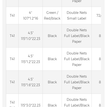
Paper
4″
Green /
Double Nets
T41
72/80
107*1.2*16
Red/black
Small Label
Double Nets
4.5”
T41
Black
Full Label/Black
80
115*1.0*22.23
Paper
Double Nets
4.5”
T41
Black
Full Label/Black
80
115*1.2*22.23
Paper
Double Nets
4.5”
T41
Black
Full Label/Black
80
115*1.6*22.23
Paper
Double Nets
T41
115*3.0*22.23
Black
Full Label/Black
80