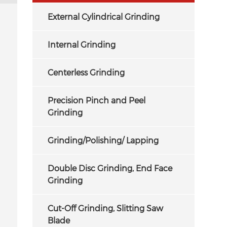
External Cylindrical Grinding
Internal Grinding
Centerless Grinding
Precision Pinch and Peel
Grinding
Grinding/Polishing/ Lapping
Double Disc Grinding, End Face
Grinding
Cut-Off Grinding, Slitting Saw
Blade