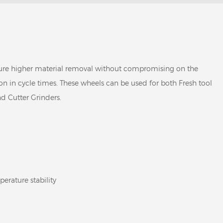
ure higher material removal without compromising on the
ion in cycle times. These wheels can be used for both Fresh tool
d Cutter Grinders.
erature stability