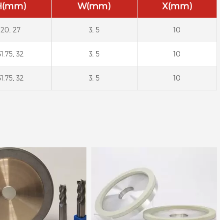
H(mm)
W(mm)
X(mm)
20, 27
3, 5
10
31.75, 32
3, 5
10
amond Wheel for PCD
Diamond and CBN wheels
31.75, 32
3, 5
10
Saw Blades
for grinding carbide and
HSS. (such as drill, end mill,
reamer)