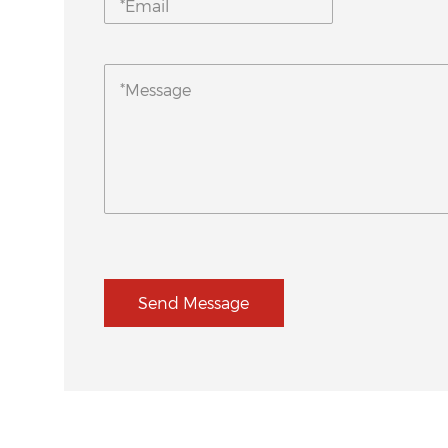
Send Message