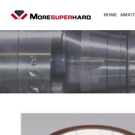
HOME
ABOUT
H