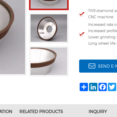
11V9 diamond an
CNC machine
Increased rate o
Increased profil
Lower grinding 
Long wheel life 
SEND E-
Share
LinkedIn
Face
ATION
RELATED PRODUCTS
INQUIRY