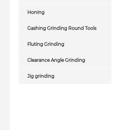
Honing
Gashing Grinding Round Tools
Fluting Grinding
Clearance Angle Grinding
Jig grinding