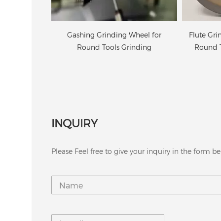
Wheel for
Flute Grinding Wheel for Carbide
6A2 Diam
inding
Round Tools on CNC Machine
INQUIRY
Please Feel free to give your inquiry in the form be