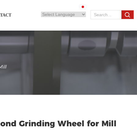
TACT
ill
ond Grinding Wheel for Mill