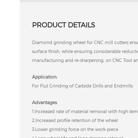
PRODUCT DETAILS
Diamond grinding wheel for CNC mill cutters ens
surface finish, while ensuring considerable reduct
manufacturing and re-sharpening, on CNC Tool an
Application:
For Flut Grinding of Carbide Drills and Endmills
Advantages:
1.Increased rate of material removal with high temp
2.Increased profile retention of the wheel
3.Lower grinding force on the work piece