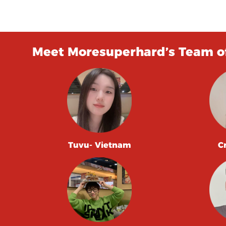
Meet Moresuperhard’s Team of
Tuvu- Vietnam
C