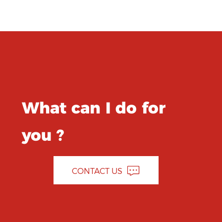
What can I do for
you ?
CONTACT US