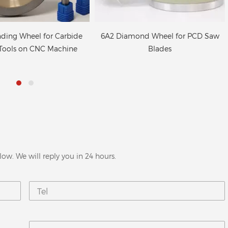
ond Wheel for PCD Saw
Superabrasive diamond grinding
Blades
wheels for CNC tool grinder
low. We will reply you in 24 hours.