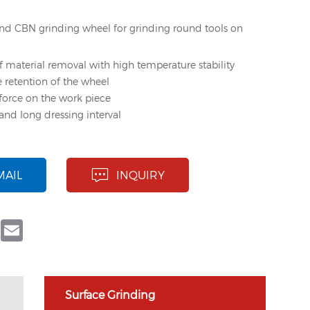
d CBN grinding wheel for grinding round tools on
f material removal with high temperature stability
e retention of the wheel
force on the work piece
and long dressing interval
MAIL
INQUIRY
book
Twitter
Email
Surface Grinding