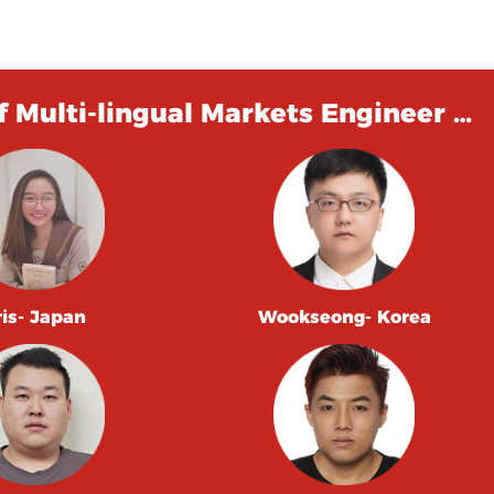
 Multi-lingual Markets Engineer …
ris- Japan
Wookseong- Korea