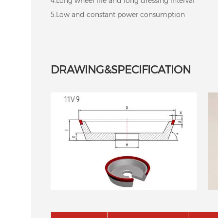
4.Long wheel life and long dressing interval
5.Low and constant power consumption
DRAWING&SPECIFICATION