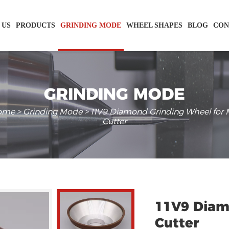
 US
PRODUCTS
GRINDING MODE
WHEEL SHAPES
BLOG
CON
GRINDING MODE
ome
>
Grinding Mode
> 11V9 Diamond Grinding Wheel for M
Cutter
11V9 Diam
Cutter