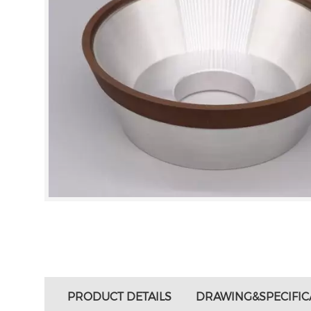
PRODUCT DETAILS
DRAWING&SPECIFIC