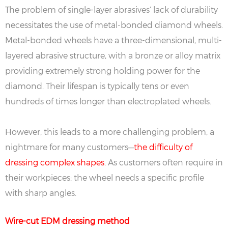
The problem of single-layer abrasives’ lack of durability
necessitates the use of metal-bonded diamond wheels.
Metal-bonded wheels have a three-dimensional, multi-
layered abrasive structure, with a bronze or alloy matrix
providing extremely strong holding power for the
diamond. Their lifespan is typically tens or even
hundreds of times longer than electroplated wheels.
However, this leads to a more challenging problem, a
nightmare for many customers—
the difficulty of
dressing complex shapes.
As customers often require in
their workpieces: the wheel needs a specific profile
with sharp angles.
Wire-cut EDM dressing method