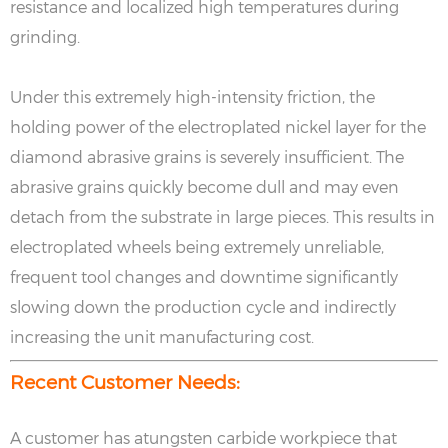
resistance and localized high temperatures during
grinding.
Under this extremely high-intensity friction, the
holding power of the electroplated nickel layer for the
diamond abrasive grains is severely insufficient. The
abrasive grains quickly become dull and may even
detach from the substrate in large pieces. This results in
electroplated wheels being extremely unreliable,
frequent tool changes and downtime significantly
slowing down the production cycle and indirectly
increasing the unit manufacturing cost.
Recent Customer Needs:
A customer has atungsten carbide workpiece that