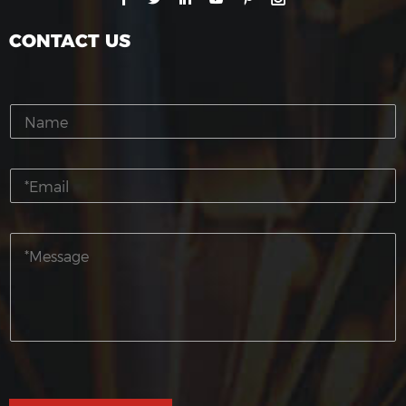
CONTACT US