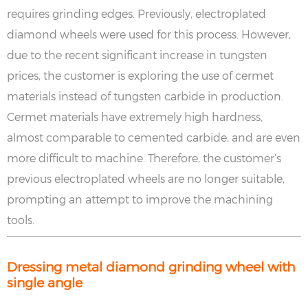
requires grinding edges. Previously, electroplated
diamond wheels were used for this process. However,
due to the recent significant increase in tungsten
prices, the customer is exploring the use of cermet
materials instead of tungsten carbide in production.
Cermet materials have extremely high hardness,
almost comparable to cemented carbide, and are even
more difficult to machine. Therefore, the customer’s
previous electroplated wheels are no longer suitable,
prompting an attempt to improve the machining
tools.
Dressing metal diamond grinding wheel with
single angle