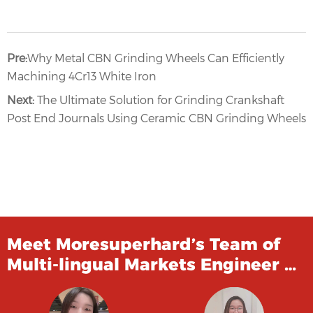
Pre:
Why Metal CBN Grinding Wheels Can Efficiently
Machining 4Cr13 White Iron
Next:
The Ultimate Solution for Grinding Crankshaft
Post End Journals Using Ceramic CBN Grinding Wheels
Meet Moresuperhard’s Team of
Multi-lingual Markets Engineer …