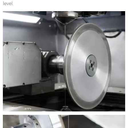
level.