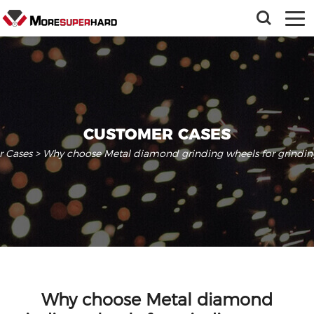
CUSTOMER CASES
 Cases
> Why choose Metal diamond grinding wheels for grindin
Why choose Metal diamond