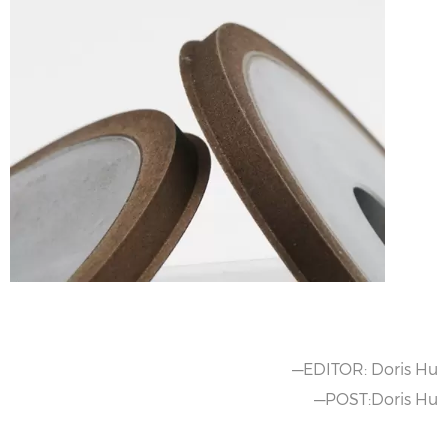
—EDITOR: Doris Hu
—POST:Doris Hu