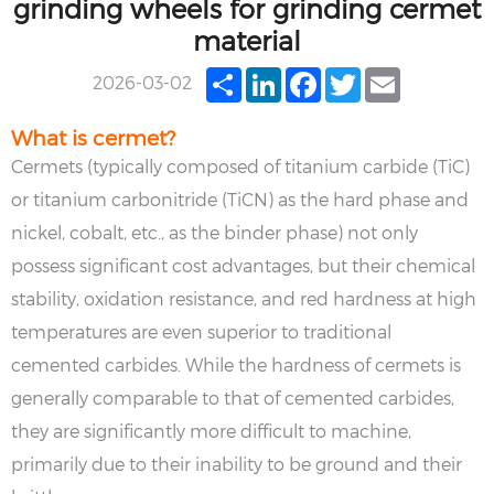
grinding wheels for grinding cermet
material
Share
LinkedIn
Facebook
Twitter
Email
2026-03-02
What is cermet?
Cermets (typically composed of titanium carbide (TiC)
or titanium carbonitride (TiCN) as the hard phase and
nickel, cobalt, etc., as the binder phase) not only
possess significant cost advantages, but their chemical
stability, oxidation resistance, and red hardness at high
temperatures are even superior to traditional
cemented carbides. While the hardness of cermets is
generally comparable to that of cemented carbides,
they are significantly more difficult to machine,
primarily due to their inability to be ground and their