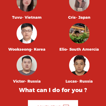
Tuvu- Vietnam
Cris- Japan
Wookseong- Korea
Elio- South Amercia
Victor- Russia
Lucas- Russia
What can I do for you ?