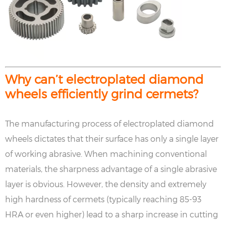
Why can’t electroplated diamond
wheels efficiently grind cermets?
The manufacturing process of electroplated diamond
wheels dictates that their surface has only a single layer
of working abrasive. When machining conventional
materials, the sharpness advantage of a single abrasive
layer is obvious. However, the density and extremely
high hardness of cermets (typically reaching 85-93
HRA or even higher) lead to a sharp increase in cutting