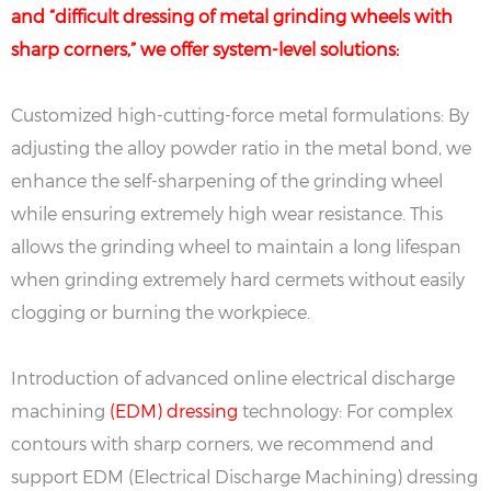
and “difficult dressing of metal grinding wheels with
sharp corners,” we offer system-level solutions:
Customized high-cutting-force metal formulations: By
adjusting the alloy powder ratio in the metal bond, we
enhance the self-sharpening of the grinding wheel
while ensuring extremely high wear resistance. This
allows the grinding wheel to maintain a long lifespan
when grinding extremely hard cermets without easily
clogging or burning the workpiece.
Introduction of advanced online electrical discharge
machining
(EDM) dressing
technology: For complex
contours with sharp corners, we recommend and
support EDM (Electrical Discharge Machining) dressing