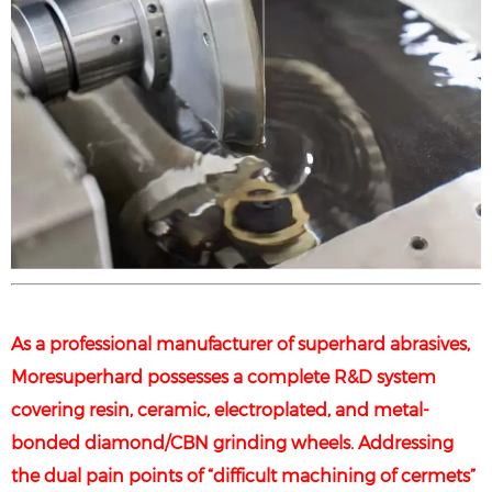
As a professional manufacturer of superhard abrasives,
Moresuperhard possesses a complete R&D system
covering resin, ceramic, electroplated, and metal-
bonded diamond/CBN grinding wheels. Addressing
the dual pain points of “difficult machining of cermets”