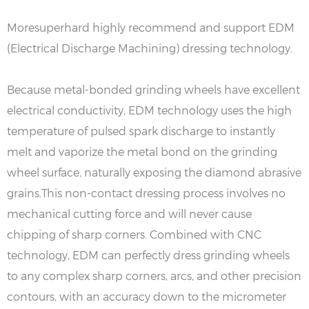
Moresuperhard highly recommend and support EDM
(Electrical Discharge Machining) dressing technology.
Because metal-bonded grinding wheels have excellent
electrical conductivity, EDM technology uses the high
temperature of pulsed spark discharge to instantly
melt and vaporize the metal bond on the grinding
wheel surface, naturally exposing the diamond abrasive
grains.This non-contact dressing process involves no
mechanical cutting force and will never cause
chipping of sharp corners. Combined with CNC
technology, EDM can perfectly dress grinding wheels
to any complex sharp corners, arcs, and other precision
contours, with an accuracy down to the micrometer