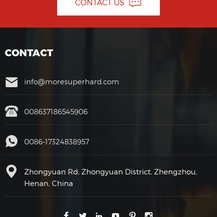
CONTACT US
CONTACT
info@moresuperhard.com
008637186545906
0086-17324838957
Zhongyuan Rd, Zhongyuan District, Zhengzhou,
Henan, China