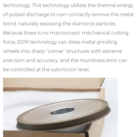
technology. This technology utilizes the thermal energy
of pulsed discharge to non-contactly remove the metal
bond, naturally exposing the diamond particles.
Because there is no macroscopic mechanical cutting
force, EDM technology can dress metal grinding
wheels into sharp “corner” structures with extreme
precision and accuracy, and the roundness error can
be controlled at the submicron level.