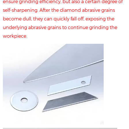
ensure grinding efficiency, but also a certain degree of
self-sharpening. After the diamond abrasive grains
become dull, they can quickly fall off, exposing the
underlying abrasive grains to continue grinding the
workpiece.