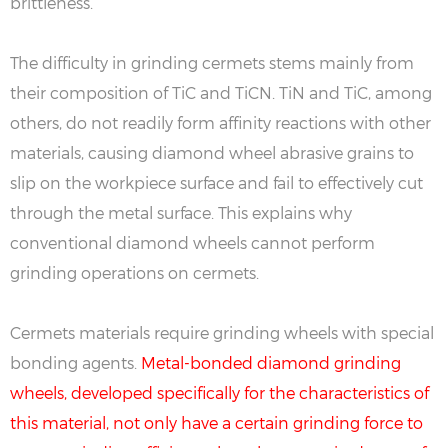
brittleness.
The difficulty in grinding cermets stems mainly from
their composition of TiC and TiCN. TiN and TiC, among
others, do not readily form affinity reactions with other
materials, causing diamond wheel abrasive grains to
slip on the workpiece surface and fail to effectively cut
through the metal surface. This explains why
conventional diamond wheels cannot perform
grinding operations on cermets.
Cermets materials require grinding wheels with special
bonding agents.
Metal-bonded diamond grinding
wheels, developed specifically for the characteristics of
this material, not only have a certain grinding force to