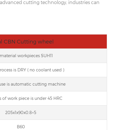
is advanced cutting technology, industries can
l CBN Cutting wheel
t material workpieces SUH11
process is DRY ( no coolant used )
use is automatic cutting machine
s of work piece is under 45 HRC
205x1x90x0.8×5
B60