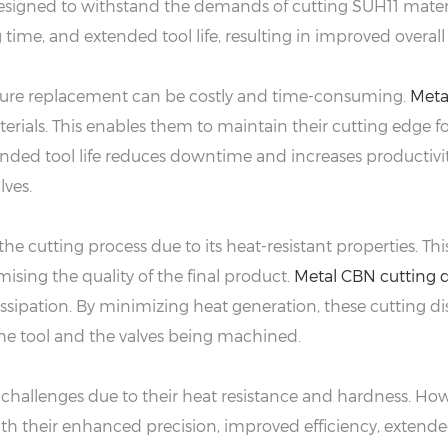
designed to withstand the demands of cutting SUH11 materia
ime, and extended tool life, resulting in improved overall 
ture replacement can be costly and time-consuming.
Meta
terials. This enables them to maintain their cutting edge 
nded tool life reduces downtime and increases productivit
lves.
the cutting process due to its heat-resistant properties. 
ising the quality of the final product.
Metal CBN cutting d
issipation. By minimizing heat generation, these cutting dis
the tool and the valves being machined.
hallenges due to their heat resistance and hardness. Howe
 With their enhanced precision, improved efficiency, extend