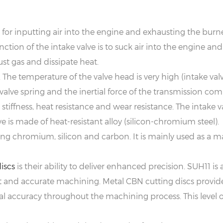
le for inputting air into the engine and exhausting the burn
nction of the intake valve is to suck air into the engine and
st gas and dissipate heat.
 The temperature of the valve head is very high (intake va
e valve spring and the inertial force of the transmission co
, stiffness, heat resistance and wear resistance. The intake
e is made of heat-resistant alloy (silicon-chromium steel).
ing chromium, silicon and carbon. It is mainly used as a ma
iscs
is their ability to deliver enhanced precision. SUH11 is 
and accurate machining. Metal CBN cutting discs provide 
accuracy throughout the machining process. This level of p