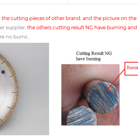
he cutting pieces of other brand, and the picture on the 
r supplier,
the others cutting result NG have burning and 
are no burns…