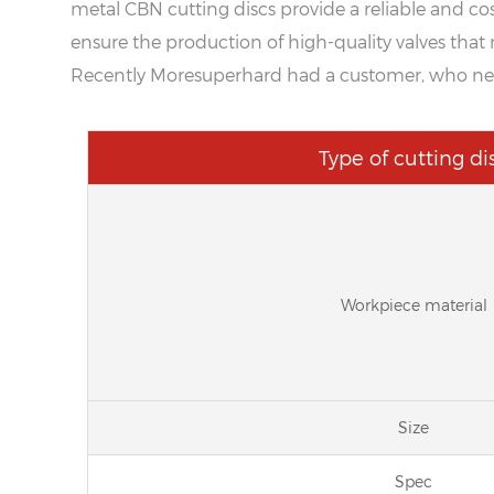
metal CBN cutting discs provide a reliable and cost
ensure the production of high-quality valves that 
Recently Moresuperhard had a customer, who need 
Type of cutting di
Workpiece material
Size
Spec