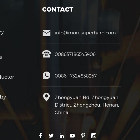
CONTACT
ry
info@moresuperhard.com
008637186545906
s
0086-17324838957
uctor
try
Zhongyuan Rd, Zhongyuan
District, Zhengzhou, Henan,
China