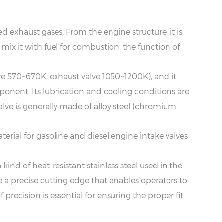
ed exhaust gases. From the engine structure, it is
 mix it with fuel for combustion; the function of
lve 570~670K, exhaust valve 1050~1200K), and it
mponent. Its lubrication and cooling conditions are
 valve is generally made of alloy steel (chromium
terial for gasoline and diesel engine intake valves
a kind of heat-resistant stainless steel used in the
a precise cutting edge that enables operators to
recision is essential for ensuring the proper fit