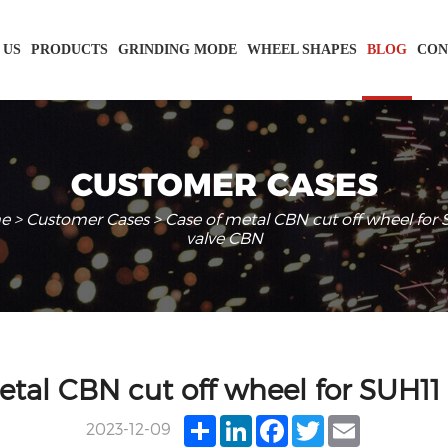
 US
PRODUCTS
GRINDING MODE
WHEEL SHAPES
BLOG
CON
CUSTOMER CASES
e
>
Customer Cases
> Case of metal CBN cut off wheel for
valve CBN
etal CBN cut off wheel for SUH11
Share
LinkedIn
Facebook
Twitter
Email
2023-12-09