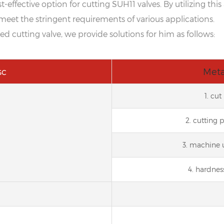
-effective option for cutting SUH11 valves. By utilizing th
meet the stringent requirements of various applications.
cutting valve, we provide solutions for him as follows:
sc
Meta
1. cu
2. cutting 
3. machine 
4. hardnes