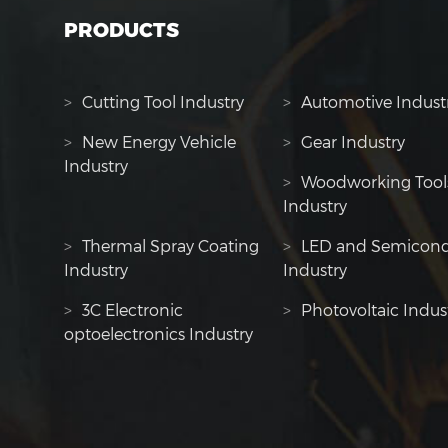
PRODUCTS
>
Cutting Tool Industry
>
Automotive Indust
>
New Energy Vehicle
>
Gear Industry
Industry
>
Woodworking Tool
Industry
>
Thermal Spray Coating
>
LED and Semicond
Industry
Industry
>
3C Electronic
>
Photovoltaic Indus
optoelectronics Industry