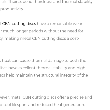
ls. Their superior hardness and thermal stability
productivity.
l CBN cutting discs
have a remarkable wear
for much longer periods without the need for
y, making metal CBN cutting discs a cost-
This heat can cause thermal damage to both the
iscs
have excellent thermal stability and high
cs help maintain the structural integrity of the
ver, metal CBN cutting discs offer a precise and
ed tool lifespan, and reduced heat generation,