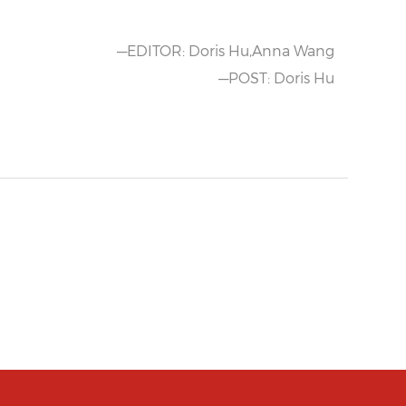
—EDITOR: Doris Hu,Anna Wang
—POST: Doris Hu