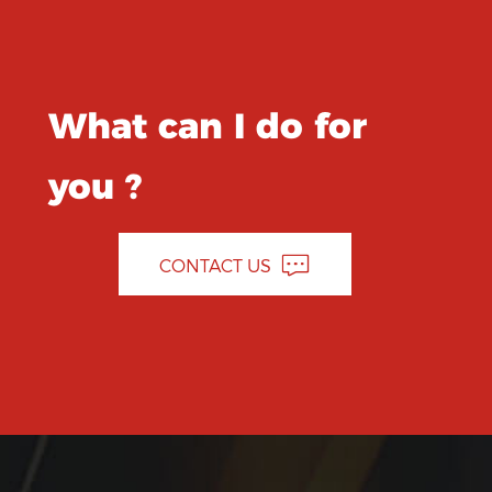
What can I do for
you ?
CONTACT US