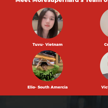
Tuvu- Vietnam
C
Elio- South Amercia
Vic