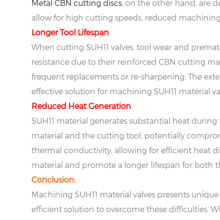
Metal CBN cutting discs
, on the other hand, are 
allow for high cutting speeds, reduced machining t
Longer Tool Lifespan
When cutting SUH11 valves, tool wear and prema
resistance due to their reinforced CBN cutting ma
frequent replacements or re-sharpening. The exte
effective solution for machining SUH11 material va
Reduced Heat Generation
SUH11 material generates substantial heat during 
material and the cutting tool, potentially comprom
thermal conductivity, allowing for efficient heat d
material and promote a longer lifespan for both 
Conclusion:
Machining SUH11 material valves presents unique c
efficient solution to overcome these difficulties.