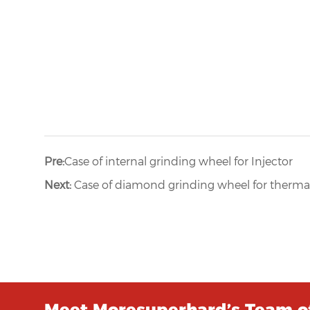
Pre:
Case of internal grinding wheel for Injector
Next:
Case of diamond grinding wheel for thermal
Meet Moresuperhard’s Team of