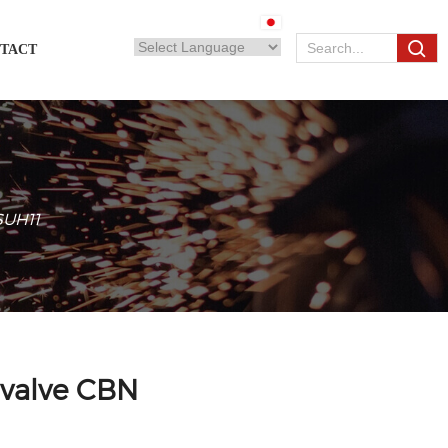
TACT
 SUH11
 valve CBN