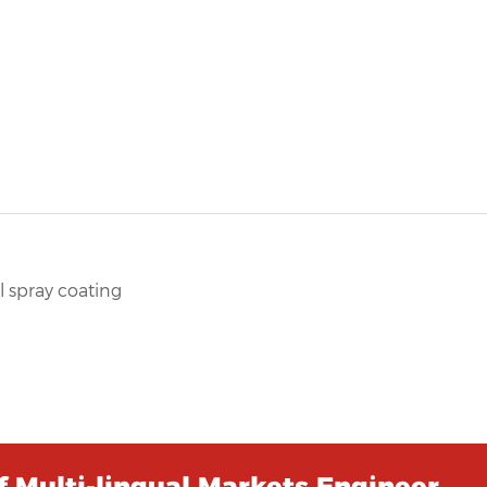
 spray coating
 Multi-lingual Markets Engineer …