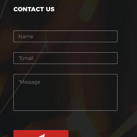
CONTACT US