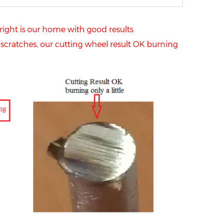
right is our home with good results
.
scratches, our cutting wheel result OK burning