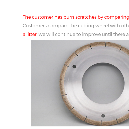
The customer has burn scratches by comparing t
Customers compare the cutting wheel with othe
a litter
, we will continue to improve until there 