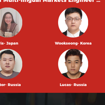
ris- Japan
Wookseong- Korea
tor- Russia
Lucas- Russia