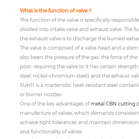
What is the function of valve？
The function of the valve is specifically responsib
divided into intake valve and exhaust valve. The fu
the exhaust valve is to discharge the burned exhau
The valve is composed of a valve head and a stem.
also bears the pressure of the gas, the force of th
poor, requiring the valve to It has certain strength
steel, nickel-chromium steel), and the exhaust valv
SUH11 is a martensitic heat-resistant steel contain
or burner nozzles.
One of the key advantages of
metal CBN cutting d
manufacture of valves, which demands consistent 
achieve tight tolerances and maintain dimensional 
and functionality of valves.