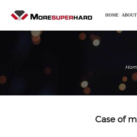
HOME
ABOUT
Hom
Case of m