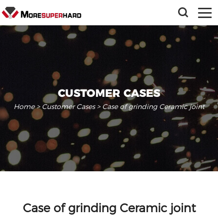
CUSTOMER CASES
Home
>
Customer Cases
> Case of grinding Ceramic joint
Case of grinding Ceramic joint