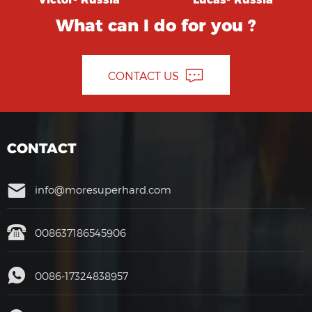
What can I do for you ?
CONTACT US
CONTACT
info@moresuperhard.com
008637186545906
0086-17324838957