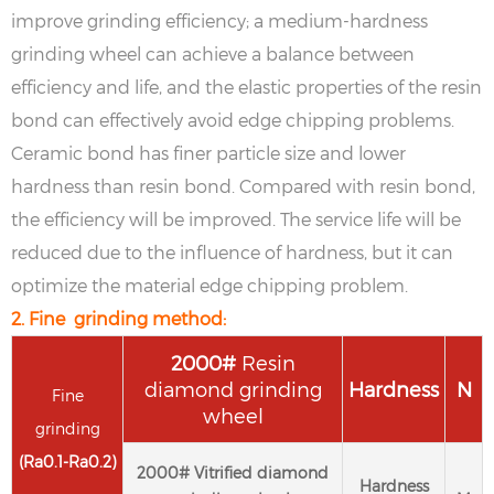
improve grinding efficiency; a medium-hardness
grinding wheel can achieve a balance between
efficiency and life, and the elastic properties of the resin
bond can effectively avoid edge chipping problems.
Ceramic bond has finer particle size and lower
hardness than resin bond. Compared with resin bond,
the efficiency will be improved. The service life will be
reduced due to the influence of hardness, but it can
optimize the material edge chipping problem.
2. Fine grinding method:
2
000#
Resin
diamond grinding
Hardness
N
Fine
wheel
grinding
(
Ra
0.1-
Ra
0.2
)
2
000#
Vitrified diamond
Hardness