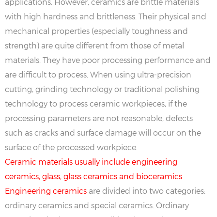
applications. However, ceramics are brittle materials
with high hardness and brittleness. Their physical and
mechanical properties (especially toughness and
strength) are quite different from those of metal
materials. They have poor processing performance and
are difficult to process. When using ultra-precision
cutting, grinding technology or traditional polishing
technology to process ceramic workpieces, if the
processing parameters are not reasonable, defects
such as cracks and surface damage will occur on the
surface of the processed workpiece.
Ceramic materials usually include engineering
ceramics, glass, glass ceramics and bioceramics.
Engineering ceramics
are divided into two categories:
ordinary ceramics and special ceramics. Ordinary