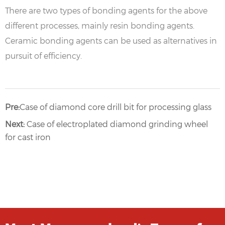
There are two types of bonding agents for the above
different processes, mainly resin bonding agents.
Ceramic bonding agents can be used as alternatives in
pursuit of efficiency.
Pre:
Case of diamond core drill bit for processing glass
Next:
Case of electroplated diamond grinding wheel
for cast iron