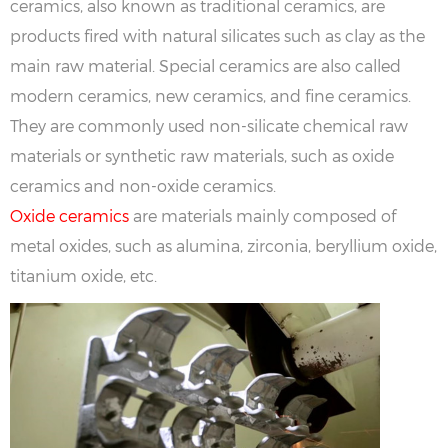
ceramics, also known as traditional ceramics, are
products fired with natural silicates such as clay as the
main raw material. Special ceramics are also called
modern ceramics, new ceramics, and fine ceramics.
They are commonly used non-silicate chemical raw
materials or synthetic raw materials, such as oxide
ceramics and non-oxide ceramics.
Oxide ceramics
are materials mainly composed of
metal oxides, such as alumina, zirconia, beryllium oxide,
titanium oxide, etc.