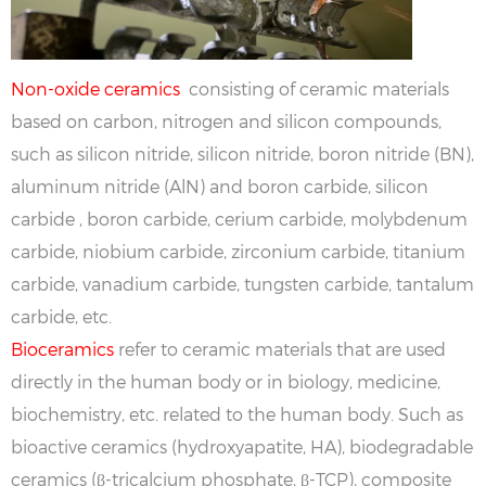
Non-oxide ceramics
consisting of ceramic materials
based on carbon, nitrogen and silicon compounds,
such as silicon nitride, silicon nitride, boron nitride (BN),
aluminum nitride (AlN) and boron carbide, silicon
carbide , boron carbide, cerium carbide, molybdenum
carbide, niobium carbide, zirconium carbide, titanium
carbide, vanadium carbide, tungsten carbide, tantalum
carbide, etc.
Bioceramics
refer to ceramic materials that are used
directly in the human body or in biology, medicine,
biochemistry, etc. related to the human body. Such as
bioactive ceramics (hydroxyapatite, HA), biodegradable
ceramics (β-tricalcium phosphate, β-TCP), composite