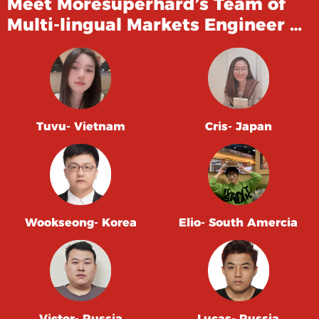
Meet Moresuperhard’s Team of
Multi-lingual Markets Engineer …
Tuvu- Vietnam
Cris- Japan
Wookseong- Korea
Elio- South Amercia
Victor- Russia
Lucas- Russia