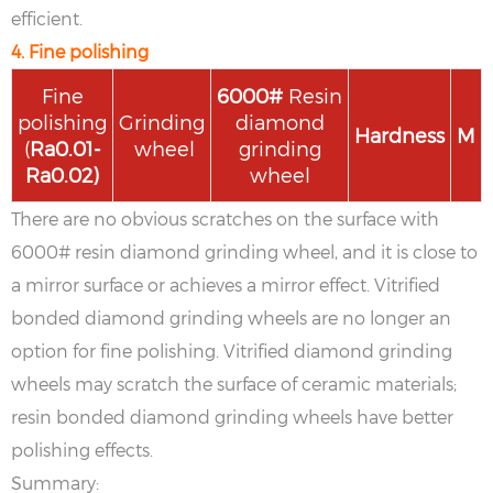
efficient.
4. Fine polishing
Fine
6
000#
Resin
polishing
Grinding
diamond
Hardness
M
(
Ra
0.01-
wheel
grinding
Ra
0.02
)
wheel
There are no obvious scratches on the surface with
6000# resin diamond grinding wheel, and it is close to
a mirror surface or achieves a mirror effect. Vitrified
bonded diamond grinding wheels are no longer an
option for fine polishing. Vitrified diamond grinding
wheels may scratch the surface of ceramic materials;
resin bonded diamond grinding wheels have better
polishing effects.
Summary: