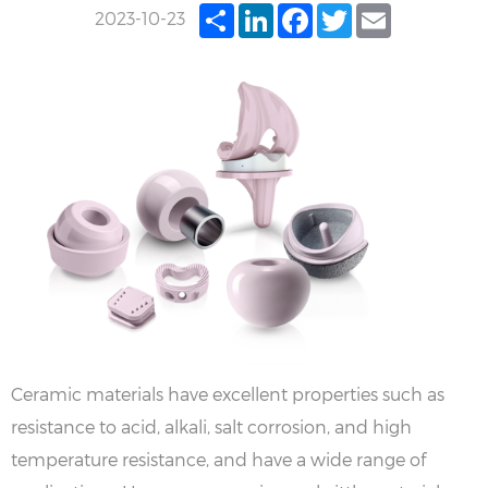
Share
LinkedIn
Facebook
Twitter
Email
2023-10-23
Ceramic materials have excellent properties such as
resistance to acid, alkali, salt corrosion, and high
temperature resistance, and have a wide range of