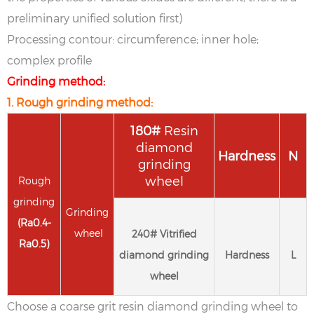
preliminary unified solution first)
Processing contour: circumference; inner hole;
complex profile
Grinding method:
1. Rough grinding method:
1
80
#
Resin
diamond
Hardness
N
grinding
wheel
Rough
grinding
Grinding
(
Ra
0.4-
wheel
2
40
#
Vitrified
Ra
0.5
)
diamond grinding
Hardness
L
wheel
Choose a coarse grit resin diamond grinding wheel to