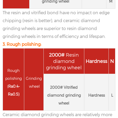
grinding wheel
M
The resin and vitrified bond have no impact on edge
chipping (resin is better), and ceramic diamond
grinding wheels are superior to resin diamond
grinding wheels in terms of efficiency and lifespan.
3. Rough polishing:
2
000#
Resin
diamond
Hardness
N
grinding wheel
Rough
polishing
Grinding
(
Ra
0.4-
wheel
2
000#
Vitrified
Ra
0.5
)
diamond grinding
Hardness
L
wheel
Ceramic diamond grinding wheels are relatively more