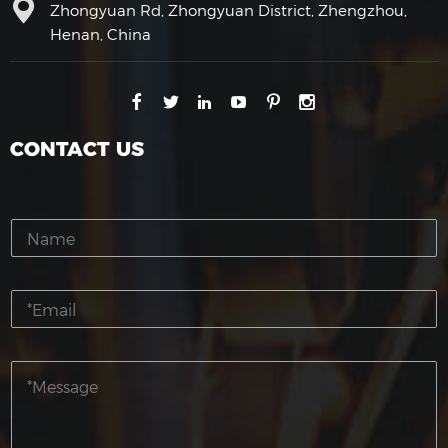
Zhongyuan Rd, Zhongyuan District, Zhengzhou,
Henan, China
CONTACT US