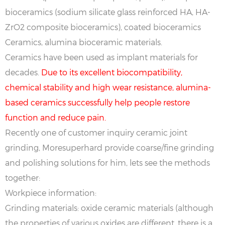
bioceramics (sodium silicate glass reinforced HA, HA-
ZrO2 composite bioceramics), coated bioceramics
Ceramics, alumina bioceramic materials.
Ceramics have been used as implant materials for
decades.
Due to its excellent biocompatibility,
chemical stability and high wear resistance, alumina-
based ceramics successfully help people restore
function and reduce pain.
Recently one of customer inquiry ceramic joint
grinding, Moresuperhard provide coarse/fine grinding
and polishing solutions for him, lets see the methods
together:
Workpiece information:
Grinding materials: oxide ceramic materials (although
the properties of various oxides are different, there is a