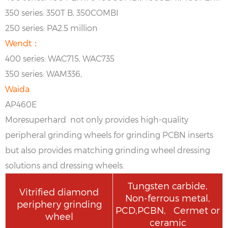
350 series: 350T B, 350COMBI
250 series: PA2.5 million
Wendt：
400 series: WAC715, WAC735
350 series: WAM336,
Waida
AP460E
Moresuperhard not only provides high-quality
peripheral grinding wheels for grinding PCBN inserts
but also provides matching grinding wheel dressing
solutions and dressing wheels.
Tungsten carbide,
Vitrified diamond
Non-ferrous metal,
periphery grinding
PCD,PCBN, Cermet or
wheel
ceramic