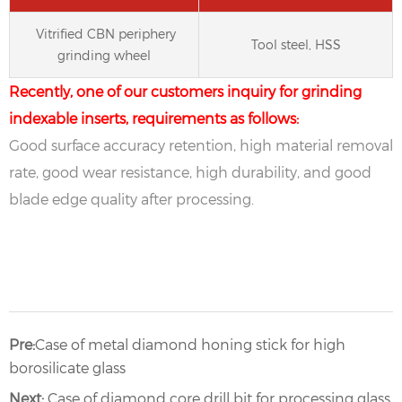
Vitrified CBN periphery
Tool steel, HSS
grinding wheel
Recently, one of our customers inquiry for grinding
indexable inserts, requirements as follows:
Good surface accuracy retention, high material removal
rate, good wear resistance, high durability, and good
blade edge quality after processing.
Pre:
Case of metal diamond honing stick for high
borosilicate glass
Next:
Case of diamond core drill bit for processing glass