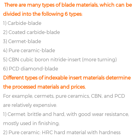
There are many types of blade materials, which can be
divided into the following 6 types:
1) Carbide-blade
2) Coated carbide-blade
3) Cermet-blade
4) Pure ceramic-blade
5) CBN cubic boron nitride-insert (more turning)
6) PCD diamond-blade
Different types of indexable insert materials determine
the processed materials and prices.
For example, cermets, pure ceramics, CBN, and PCD
are relatively expensive.
1) Cermet: brittle and hard, with good wear resistance,
mostly used in finishing;
2) Pure ceramic: HRC hard material with hardness