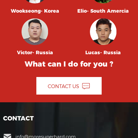
Wookseong- Korea
Elio- South Amercia
Victor- Russia
Lucas- Russia
What can I do for you ?
CONTACT US
CONTACT
info@moresuperhard.com