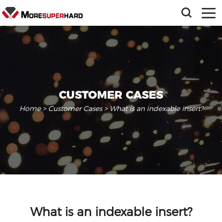
CUSTOMER CASES
Home
>
Customer Cases
> What is an indexable insert?
What is an indexable insert?