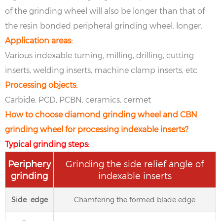
of the grinding wheel will also be longer than that of
the resin bonded peripheral grinding wheel. longer.
Application areas:
Various indexable turning, milling, drilling, cutting
inserts, welding inserts, machine clamp inserts, etc.
Processing objects:
Carbide, PCD, PCBN, ceramics, cermet
How to choose diamond grinding wheel and CBN
grinding wheel for processing indexable inserts?
Typical grinding steps:
Periphery
Grinding the side relief angle of
grinding
indexable inserts
Side edge
Chamfering the formed blade edge