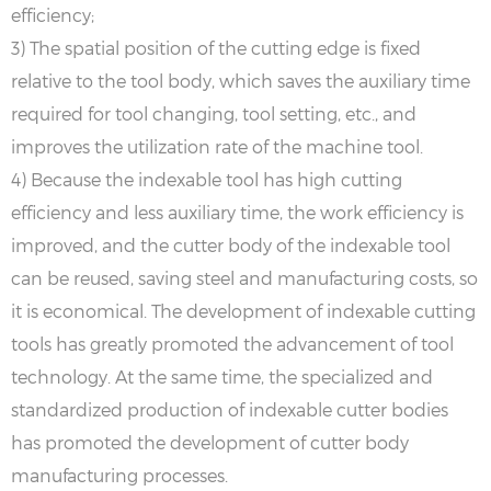
efficiency;
3) The spatial position of the cutting edge is fixed
relative to the tool body, which saves the auxiliary time
required for tool changing, tool setting, etc., and
improves the utilization rate of the machine tool.
4) Because the indexable tool has high cutting
efficiency and less auxiliary time, the work efficiency is
improved, and the cutter body of the indexable tool
can be reused, saving steel and manufacturing costs, so
it is economical. The development of indexable cutting
tools has greatly promoted the advancement of tool
technology. At the same time, the specialized and
standardized production of indexable cutter bodies
has promoted the development of cutter body
manufacturing processes.