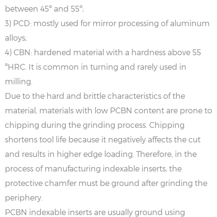
between 45º and 55º;
3) PCD: mostly used for mirror processing of aluminum
alloys;
4) CBN: hardened material with a hardness above 55
ºHRC. It is common in turning and rarely used in
milling.
Due to the hard and brittle characteristics of the
material, materials with low PCBN content are prone to
chipping during the grinding process. Chipping
shortens tool life because it negatively affects the cut
and results in higher edge loading. Therefore, in the
process of manufacturing indexable inserts, the
protective chamfer must be ground after grinding the
periphery.
PCBN indexable inserts are usually ground using