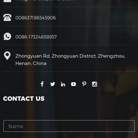
008637186545906
0086-17324838957
Zhongyuan Rd, Zhongyuan District, Zhengzhou,
Henan, China
CONTACT US