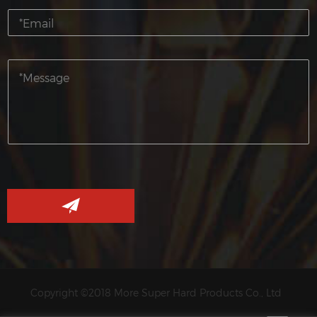
Copyright ©2018 More Super Hard Products Co., Ltd