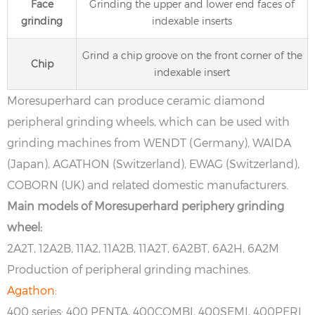
Face
Grinding the upper and lower end faces of
grinding
indexable inserts
Grind a chip groove on the front corner of the
Chip
indexable insert
Moresuperhard can produce ceramic diamond
peripheral grinding wheels, which can be used with
grinding machines from WENDT (Germany), WAIDA
(Japan), AGATHON (Switzerland), EWAG (Switzerland),
COBORN (UK) and related domestic manufacturers.
Main models of Moresuperhard periphery grinding
wheel:
2A2T, 12A2B, 11A2, 11A2B, 11A2T, 6A2BT, 6A2H, 6A2M
Production of peripheral grinding machines.
Agathon:
400 series: 400 PENTA, 400COMBI, 400SEMI, 400PERI.