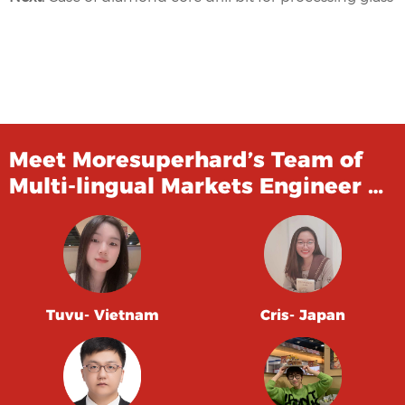
Meet Moresuperhard’s Team of
Multi-lingual Markets Engineer …
Tuvu- Vietnam
Cris- Japan