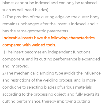
blades cannot be indexed and can only be replaced,
such as ball-head blades)
2) The position of the cutting edge on the cutter body
remains unchanged after the insert is indexed, and it
has the same geometric parameters.
Indexable inserts have the following characteristics
compared with welded tools:
1) The insert becomes an independent functional
component, and its cutting performance is expanded
and improved;
2) The mechanical clamping type avoids the influence
and restrictions of the welding process, and is more
conducive to selecting blades of various materials
according to the processing object, and fully exerts its
cutting performance, thereby improving cutting