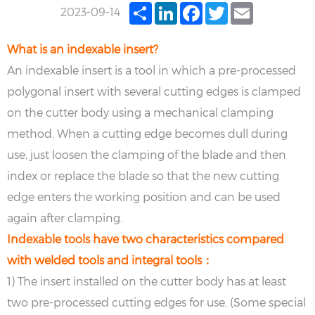
Share
LinkedIn
Facebook
Twitter
Email
2023-09-14
What is an indexable insert?
An indexable insert is a tool in which a pre-processed
polygonal insert with several cutting edges is clamped
on the cutter body using a mechanical clamping
method. When a cutting edge becomes dull during
use, just loosen the clamping of the blade and then
index or replace the blade so that the new cutting
edge enters the working position and can be used
again after clamping.
Indexable tools have two characteristics compared
with welded tools and integral tools：
1) The insert installed on the cutter body has at least
two pre-processed cutting edges for use. (Some special