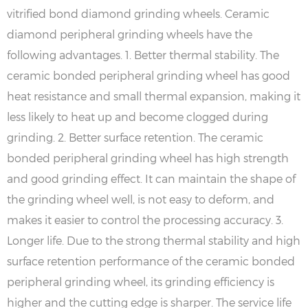
vitrified bond diamond grinding wheels. Ceramic
diamond peripheral grinding wheels have the
following advantages. 1. Better thermal stability. The
ceramic bonded peripheral grinding wheel has good
heat resistance and small thermal expansion, making it
less likely to heat up and become clogged during
grinding. 2. Better surface retention. The ceramic
bonded peripheral grinding wheel has high strength
and good grinding effect. It can maintain the shape of
the grinding wheel well, is not easy to deform, and
makes it easier to control the processing accuracy. 3.
Longer life. Due to the strong thermal stability and high
surface retention performance of the ceramic bonded
peripheral grinding wheel, its grinding efficiency is
higher and the cutting edge is sharper. The service life