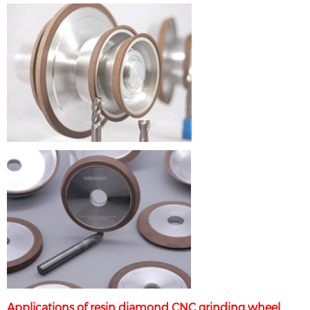
Applications of resin diamond CNC grinding wheel