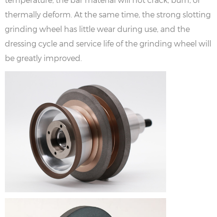
thermally deform. At the same time, the strong slotting
grinding wheel has little wear during use, and the
dressing cycle and service life of the grinding wheel will
be greatly improved.