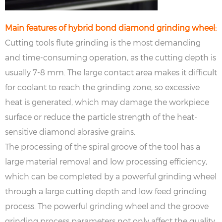
Main features of hybrid bond diamond grinding wheel:
Cutting tools flute grinding is the most demanding
and time-consuming operation, as the cutting depth is
usually 7-8 mm. The large contact area makes it difficult
for coolant to reach the grinding zone, so excessive
heat is generated, which may damage the workpiece
surface or reduce the particle strength of the heat-
sensitive diamond abrasive grains.
The processing of the spiral groove of the tool has a
large material removal and low processing efficiency,
which can be completed by a powerful grinding wheel
through a large cutting depth and low feed grinding
process. The powerful grinding wheel and the groove
grinding process parameters not only affect the quality