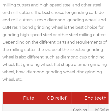
milling cutters and high-speed steel and other steel
end mill cutters. The best choice for grinding carbide
end mill cutters is resin diamond grinding wheel, and
CBN resin bond grinding wheel is the best choice for
grinding high-speed steel or other steel milling cutters.
Depending on the different parts and requirements of
the milling cutter, the shape of the selected grinding
wheel is also different, such as diamond cup grinding
wheel, flat grinding wheel, flat shape diamon grinding
wheel, bowl diamond grinding wheel, disc grinding
wheel, etc.
Flute
OD relief
End teeth
Gashing
1V1,3V1,etc