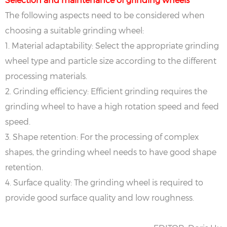
The following aspects need to be considered when
choosing a suitable grinding wheel:
‌1. Material adaptability‌: Select the appropriate grinding
wheel type and particle size according to the different
processing materials.
‌2. Grinding efficiency‌: Efficient grinding requires the
grinding wheel to have a high rotation speed and feed
speed.
‌3. Shape retention‌: For the processing of complex
shapes, the grinding wheel needs to have good shape
retention.
‌4. Surface quality‌: The grinding wheel is required to
provide good surface quality and low roughness.