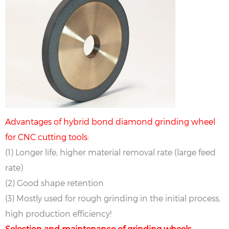
Advantages of hybrid bond diamond grinding wheel
for CNC cutting tools:
(1) Longer life, higher material removal rate (large feed
rate)
(2) Good shape retention
(3) Mostly used for rough grinding in the initial process,
high production efficiency!
Selection and maintenance of grinding wheels