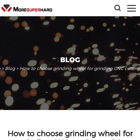
BLOG
e
>
Blog
> How to choose grinding wheel for grinding CNC cutting 
How to choose grinding wheel for