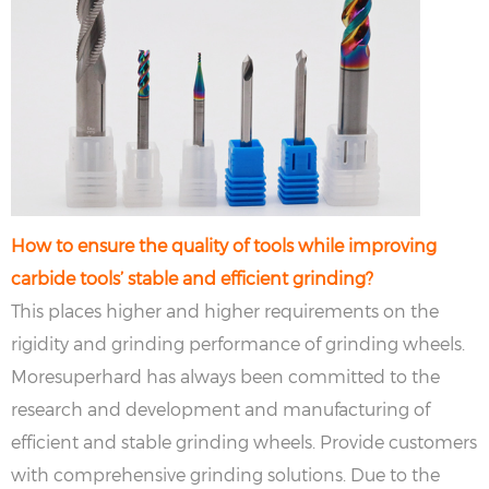
How to ensure the quality of tools while improving
carbide tools’ stable and efficient grinding?
This places higher and higher requirements on the
rigidity and grinding performance of grinding wheels.
Moresuperhard has always been committed to the
research and development and manufacturing of
efficient and stable grinding wheels. Provide customers
with comprehensive grinding solutions. Due to the