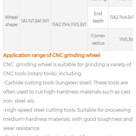
End
Wheel
11A2,11v4,3v1,
1A1,1V1,3A1,3V1
teeth
shape
11A2,11V4,11V5,3V1
Corner
11V5,3V1
radius
Application range of CNC grinding wheel
CNC grinding wheel is suitable for grinding a variety of
CNC tools (rotary tools), including:
-Carbide cutting tools (tungsten steel): These tools are
often used to cut high-hardness materials such as cast
iron, steel, etc.
-High-speed steel cutting tools: Suitable for processing
medium-hardness materials, with good toughness and
wear resistance.