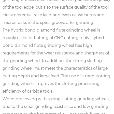
of the tool edge, but also the surface quality of the tool
circumferential rake face, and even cause burns and
microcracks in the spiral groove after grinding.
The hybrid bond diamond flute grinding wheel is
mainly used for flutting of CNC cutting tools. Hybrid
bond diamond flute grinding wheel has high
requirements for the wear resistance and sharpness of
the grinding wheel. In addition, the strong slotting
grinding wheel must meet the characteristics of large
cutting depth and large feed. The use of strong slotting
grinding wheels improves the slotting processing
efficiency of carbide tools.
When processing with strong slotting grinding wheels,
due to the small grinding resistance and low grinding
temperature, the bar material will not crack, burn, or