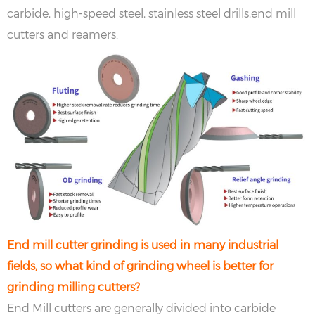
carbide, high-speed steel, stainless steel drills,end mill
cutters and reamers. ‌
End mill cutter grinding is used in many industrial
fields, so what kind of grinding wheel is better for
grinding milling cutters?
End Mill cutters are generally divided into carbide