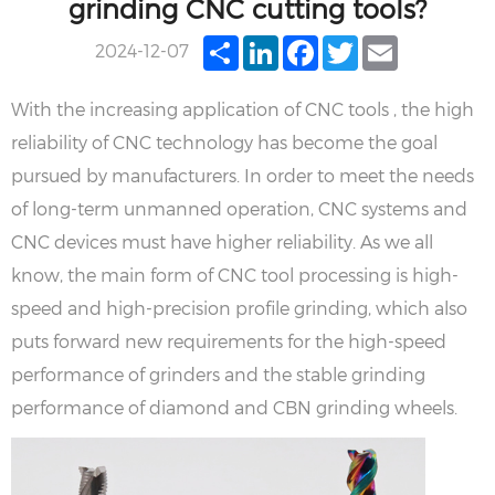
grinding CNC cutting tools?
Share
LinkedIn
Facebook
Twitter
Email
2024-12-07
With the increasing application of CNC tools , the high
reliability of CNC technology has become the goal
pursued by manufacturers. In order to meet the needs
of long-term unmanned operation, CNC systems and
CNC devices must have higher reliability. As we all
know, the main form of CNC tool processing is high-
speed and high-precision profile grinding, which also
puts forward new requirements for the high-speed
performance of grinders and the stable grinding
performance of diamond and CBN grinding wheels.