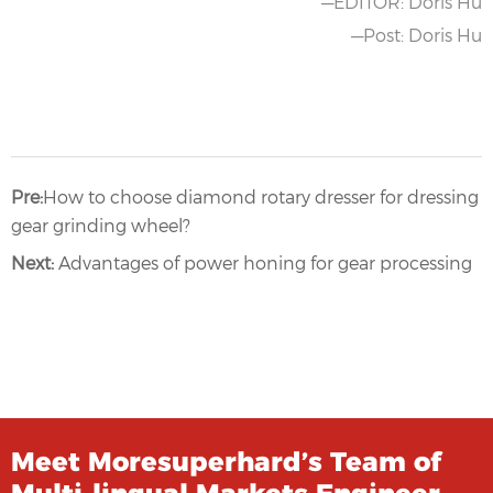
—EDITOR: Doris Hu
—Post: Doris Hu
Pre:
How to choose diamond rotary dresser for dressing
gear grinding wheel?
Next:
Advantages of power honing for gear processing
Meet Moresuperhard’s Team of