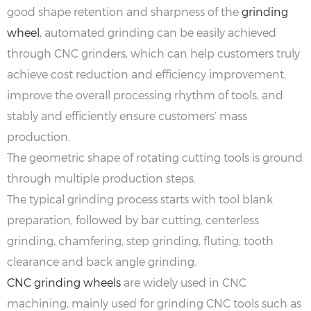
good shape retention and sharpness of the
grinding
wheel
, automated grinding can be easily achieved
through CNC grinders, which can help customers truly
achieve cost reduction and efficiency improvement,
improve the overall processing rhythm of tools, and
stably and efficiently ensure customers’ mass
production.
The geometric shape of rotating cutting tools is ground
through multiple production steps.
The typical grinding process starts with tool blank
preparation, followed by bar cutting, centerless
grinding, chamfering, step grinding, fluting, tooth
clearance and back angle grinding.
‌CNC grinding wheels
are widely used in CNC
machining, mainly used for grinding CNC tools such as