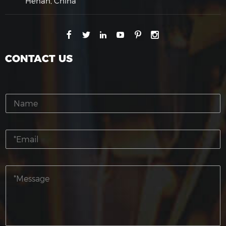
Henan, China
CONTACT US