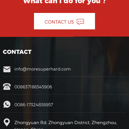
What can I do for you ?
CONTACT US
CONTACT
info@moresuperhard.com
008637186545906
0086-17324838957
Zhongyuan Rd, Zhongyuan District, Zhengzhou,