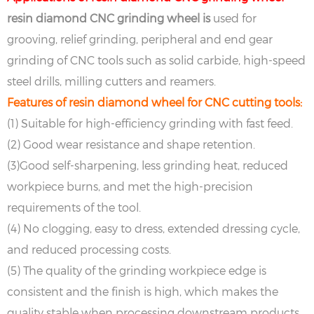
resin diamond CNC grinding wheel is
used for
grooving, relief grinding, peripheral and end gear
grinding of CNC tools such as solid carbide, high-speed
steel drills, milling cutters and reamers.
Features of resin diamond wheel for CNC cutting tools:
(1) Suitable for high-efficiency grinding with fast feed.
(2) Good wear resistance and shape retention.
(3)Good self-sharpening, less grinding heat, reduced
workpiece burns, and met the high-precision
requirements of the tool.
(4) No clogging, easy to dress, extended dressing cycle,
and reduced processing costs.
(5) The quality of the grinding workpiece edge is
consistent and the finish is high, which makes the
quality stable when processing downstream products.