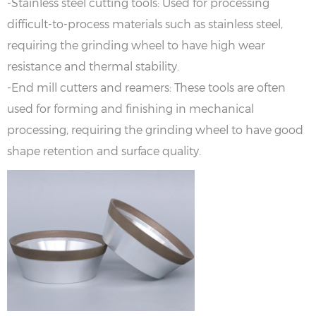
-Stainless steel cutting tools: Used for processing
difficult-to-process materials such as stainless steel,
requiring the grinding wheel to have high wear
resistance and thermal stability.
-End mill cutters and reamers: These tools are often
used for forming and finishing in mechanical
processing, requiring the grinding wheel to have good
shape retention and surface quality.