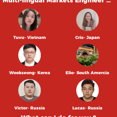
Multi-lingual Markets Engineer …
Tuvu- Vietnam
Cris- Japan
Wookseong- Korea
Elio- South Amercia
Victor- Russia
Lucas- Russia