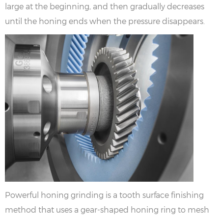
large at the beginning, and then gradually decreases
until the honing ends when the pressure disappears.
Powerful honing grinding is a tooth surface finishing
method that uses a gear-shaped honing ring to mesh