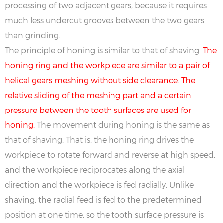
processing of two adjacent gears, because it requires
much less undercut grooves between the two gears
than grinding.
The principle of honing is similar to that of shaving.
The
honing ring and the workpiece are similar to a pair of
helical gears meshing without side clearance. The
relative sliding of the meshing part and a certain
pressure between the tooth surfaces are used for
honing.
The movement during honing is the same as
that of shaving. That is, the honing ring drives the
workpiece to rotate forward and reverse at high speed,
and the workpiece reciprocates along the axial
direction and the workpiece is fed radially. Unlike
shaving, the radial feed is fed to the predetermined
position at one time, so the tooth surface pressure is