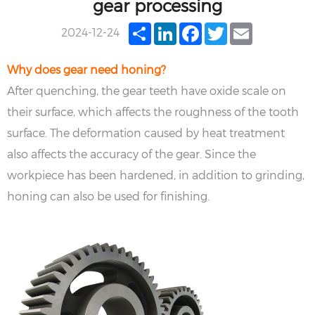
gear processing
Share
LinkedIn
Facebook
Twitter
Email
2024-12-24
Why does gear need honing?
After quenching, the gear teeth have oxide scale on
their surface, which affects the roughness of the tooth
surface. The deformation caused by heat treatment
also affects the accuracy of the gear. Since the
workpiece has been hardened, in addition to grinding,
honing can also be used for finishing.