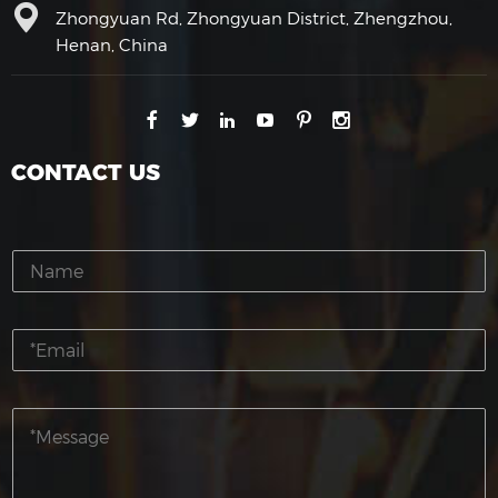
Zhongyuan Rd, Zhongyuan District, Zhengzhou,
Henan, China
CONTACT US