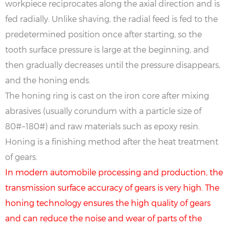
workpiece reciprocates along the axial direction and is
fed radially. Unlike shaving, the radial feed is fed to the
predetermined position once after starting, so the
tooth surface pressure is large at the beginning, and
then gradually decreases until the pressure disappears,
and the honing ends.
The honing ring is cast on the iron core after mixing
abrasives (usually corundum with a particle size of
80#~180#) and raw materials such as epoxy resin.
Honing is a finishing method after the heat treatment
of gears.
In modern automobile processing and production, the
transmission surface accuracy of gears is very high. The
honing technology ensures the high quality of gears
and can reduce the noise and wear of parts of the