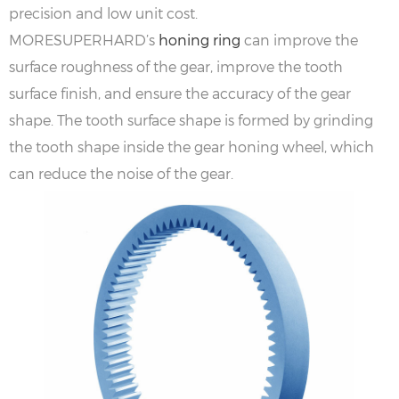
precision and low unit cost.
MORESUPERHARD’s
honing ring
can improve the
surface roughness of the gear, improve the tooth
surface finish, and ensure the accuracy of the gear
shape. The tooth surface shape is formed by grinding
the tooth shape inside the gear honing wheel, which
can reduce the noise of the gear.