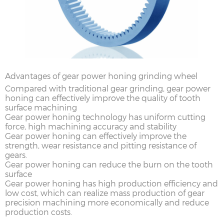
Advantages of gear power honing grinding wheel
Compared with traditional gear grinding, gear power
honing can effectively improve the quality of tooth
surface machining
Gear power honing technology has uniform cutting
force, high machining accuracy and stability
Gear power honing can effectively improve the
strength, wear resistance and pitting resistance of
gears.
Gear power honing can reduce the burn on the tooth
surface
Gear power honing has high production efficiency and
low cost, which can realize mass production of gear
precision machining more economically and reduce
production costs.