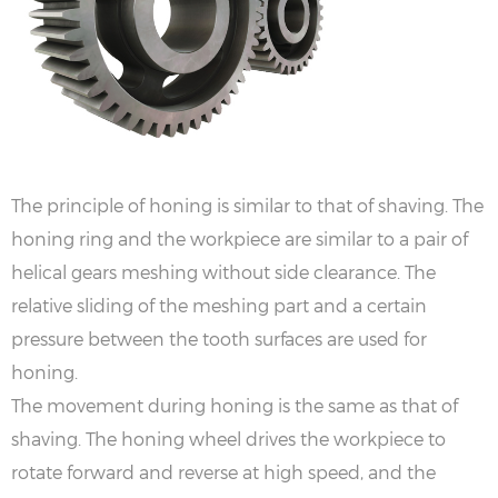
The principle of honing is similar to that of shaving. The
honing ring and the workpiece are similar to a pair of
helical gears meshing without side clearance. The
relative sliding of the meshing part and a certain
pressure between the tooth surfaces are used for
honing.
The movement during honing is the same as that of
shaving. The honing wheel drives the workpiece to
rotate forward and reverse at high speed, and the