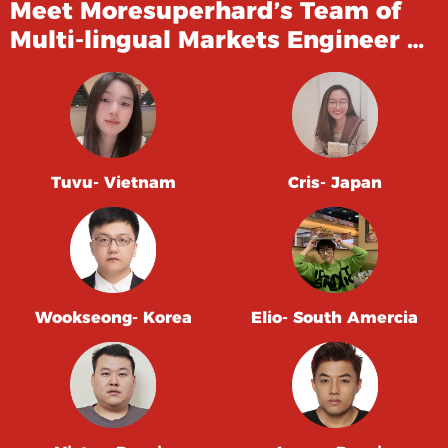
Meet Moresuperhard’s Team of
Multi-lingual Markets Engineer …
Tuvu- Vietnam
Cris- Japan
Wookseong- Korea
Elio- South Amercia