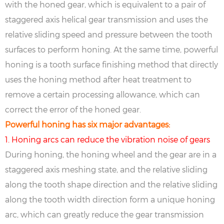
with the honed gear, which is equivalent to a pair of
staggered axis helical gear transmission and uses the
relative sliding speed and pressure between the tooth
surfaces to perform honing. At the same time, powerful
honing is a tooth surface finishing method that directly
uses the honing method after heat treatment to
remove a certain processing allowance, which can
correct the error of the honed gear.
Powerful honing has six major advantages:
1. Honing arcs can reduce the vibration noise of gears
During honing, the honing wheel and the gear are in a
staggered axis meshing state, and the relative sliding
along the tooth shape direction and the relative sliding
along the tooth width direction form a unique honing
arc, which can greatly reduce the gear transmission