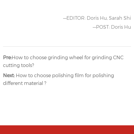
—EDITOR: Doris Hu, Sarah Shi
—POST: Doris Hu
Pre:
How to choose grinding wheel for grinding CNC
cutting tools?
Next:
How to choose polishing film for polishing
different material ?