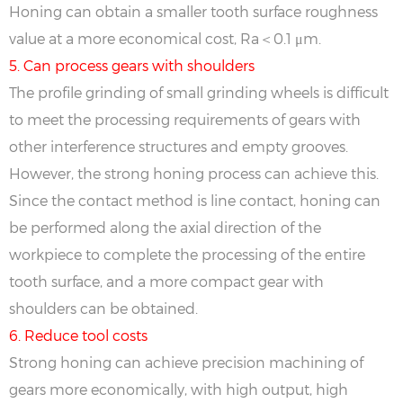
Honing can obtain a smaller tooth surface roughness
value at a more economical cost, Ra＜0.1 μm.
5. Can process gears with shoulders
The profile grinding of small grinding wheels is difficult
to meet the processing requirements of gears with
other interference structures and empty grooves.
However, the strong honing process can achieve this.
Since the contact method is line contact, honing can
be performed along the axial direction of the
workpiece to complete the processing of the entire
tooth surface, and a more compact gear with
shoulders can be obtained.
6. Reduce tool costs
Strong honing can achieve precision machining of
gears more economically, with high output, high