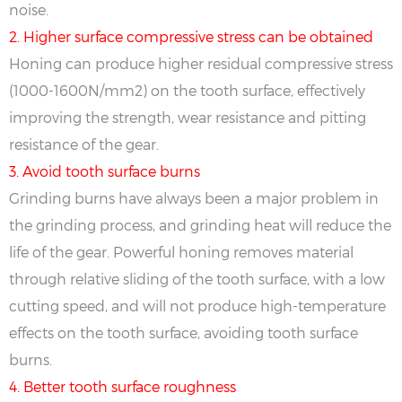
noise.
2. Higher surface compressive stress can be obtained
Honing can produce higher residual compressive stress
(1000-1600N/mm2) on the tooth surface, effectively
improving the strength, wear resistance and pitting
resistance of the gear.
3. Avoid tooth surface burns
Grinding burns have always been a major problem in
the grinding process, and grinding heat will reduce the
life of the gear. Powerful honing removes material
through relative sliding of the tooth surface, with a low
cutting speed, and will not produce high-temperature
effects on the tooth surface, avoiding tooth surface
burns.
4. Better tooth surface roughness