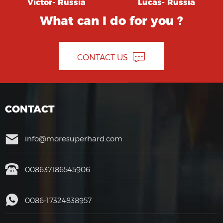
Victor- Russia
Lucas- Russia
What can I do for you ?
CONTACT US
CONTACT
info@moresuperhard.com
008637186545906
0086-17324838957