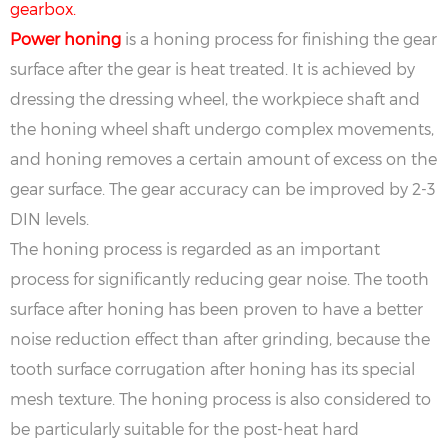
gearbox.
Power honing
is a honing process for finishing the gear
surface after the gear is heat treated. It is achieved by
dressing the dressing wheel, the workpiece shaft and
the honing wheel shaft undergo complex movements,
and honing removes a certain amount of excess on the
gear surface. The gear accuracy can be improved by 2-3
DIN levels.
The honing process is regarded as an important
process for significantly reducing gear noise. The tooth
surface after honing has been proven to have a better
noise reduction effect than after grinding, because the
tooth surface corrugation after honing has its special
mesh texture. The honing process is also considered to
be particularly suitable for the post-heat hard