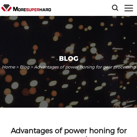
BLOG
Home
>
Blog
> Advantages of power honing for gear processing
Advantages of power honing for