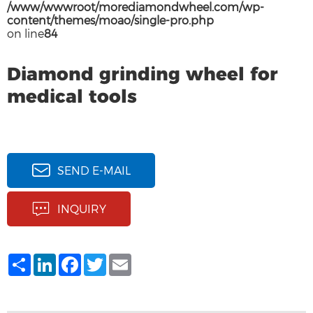
/www/wwwroot/morediamondwheel.com/wp-
content/themes/moao/single-pro.php
on line
84
Diamond grinding wheel for
medical tools
SEND E-MAIL
INQUIRY
Share
LinkedIn
Facebook
Twitter
Email