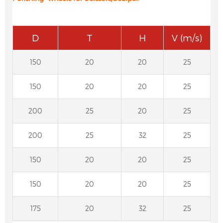
D
T
H
V (m/s)
150
20
20
25
150
20
20
25
200
25
20
25
200
25
32
25
150
20
20
25
150
20
20
25
175
20
32
25