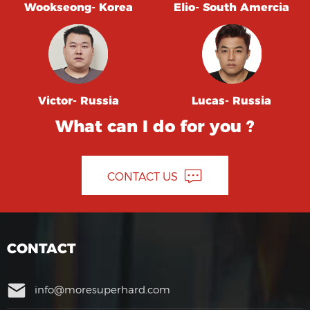
Wookseong- Korea
Elio- South Amercia
Victor- Russia
Lucas- Russia
What can I do for you ?
CONTACT US
CONTACT
info@moresuperhard.com