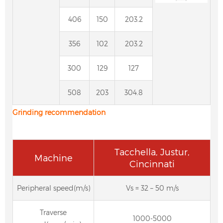
406
150
203.2
356
102
203.2
300
129
127
508
203
304.8
Grinding
recommendation
Tacchella, Justur,
Machine
Cincinnati
Peripheral speed(m/s)
Vs = 32 – 50 m/s
Traverse
1000-5000