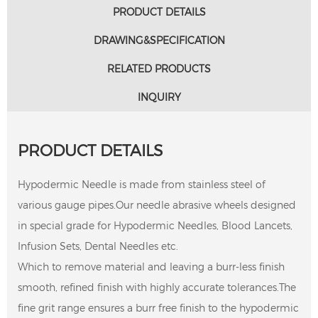
PRODUCT DETAILS
DRAWING&SPECIFICATION
RELATED PRODUCTS
INQUIRY
PRODUCT DETAILS
Hypodermic Needle is made from stainless steel of
various gauge pipes.Our needle abrasive wheels designed
in special grade for Hypodermic Needles, Blood Lancets,
Infusion Sets, Dental Needles etc.
Which to remove material and leaving a burr-less finish
smooth, refined finish with highly accurate tolerances.The
fine grit range ensures a burr free finish to the hypodermic