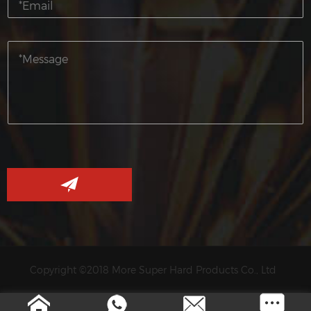
Copyright ©2018 More Super Hard Products Co., Ltd