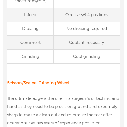
speed(mm/min)
Infeed
One pass/3-4 positions
Dressing
No dressing required
Comment
Coolant necessary
Grinding
Cool grinding
Scissors/
Scalpel Grinding Wheel
The ultimate edge is the one in a surgeon’s or technician’s
hand as they need to be precision ground and extremely
sharp to make a clean cut and minimize the scar after
operations. we has years of experience providing