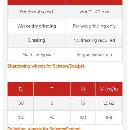
Peripheral speed
Vs = 32- 40 m/s
W
et or dry grinding
For wet grinding only
D
ressing
No dressing required
Machine types
Berger, Siepmann
Sharpening wheels for Scissors/Scalpel:
D
T
H
V (m/s)
150
6
16
25-32
200
90
150
188
Polishing wheels for Scissors/Scalpel: