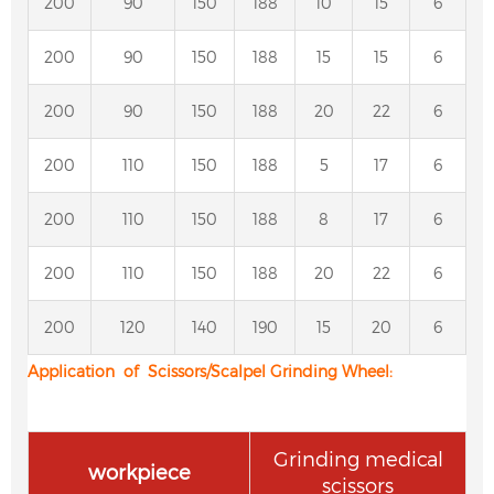
200
90
150
188
10
15
6
200
90
150
188
15
15
6
200
90
150
188
20
22
6
200
110
150
188
5
17
6
200
110
150
188
8
17
6
200
110
150
188
20
22
6
200
120
140
190
15
20
6
Application of Scissors/Scalpel Grinding Wheel
:
Grinding medical
workpiece
scissors