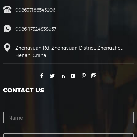
008637186545906
0086-17324838957
Zhongyuan Rd, Zhongyuan District, Zhengzhou,
Henan, China
CONTACT US