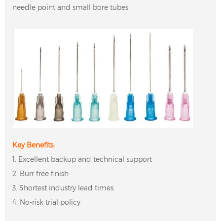
needle point and small bore tubes.
Key Benefits:
1. Excellent backup and technical support
2. Burr free finish
3. Shortest industry lead times
4. No-risk trial policy