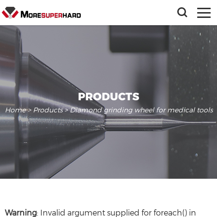
PRODUCTS
Home
>
Products
> Diamond grinding wheel for medical tools
Warning
: Invalid argument supplied for foreach() in