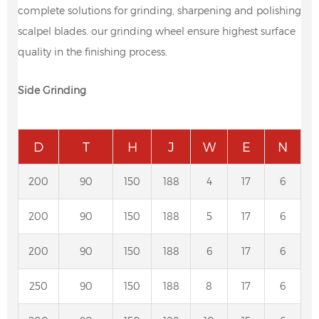
complete solutions for grinding, sharpening and polishing
scalpel blades. our grinding wheel ensure highest surface
quality in the finishing process.
Side Grinding
D
T
H
J
W
E
N
200
90
150
188
4
17
6
200
90
150
188
5
17
6
200
90
150
188
6
17
6
250
90
150
188
8
17
6