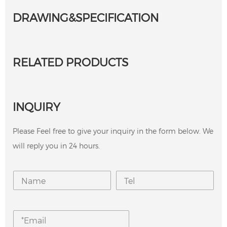
DRAWING&SPECIFICATION
RELATED PRODUCTS
INQUIRY
Please Feel free to give your inquiry in the form below. We
will reply you in 24 hours.