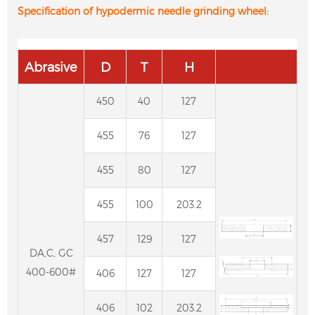
Specification of hypodermic needle grinding wheel:
Abrasive
D
T
H
450
40
127
455
76
127
455
80
127
455
100
203.2
457
129
127
DA,C, GC
400-600#
406
127
127
406
102
203.2