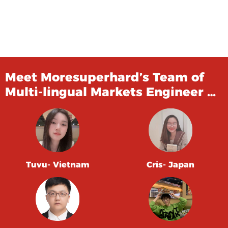
Meet Moresuperhard’s Team of
Multi-lingual Markets Engineer …
Tuvu- Vietnam
Cris- Japan