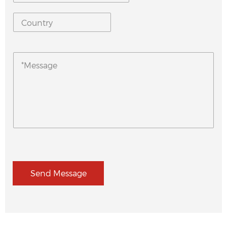
Send Message