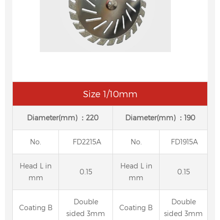
Size 1/10mm
Diameter(mm) ：220
Diameter(mm) ：190
No.
FD2215A
No.
FD1915A
Head L in
Head L in
0.15
0.15
mm
mm
Double
Double
Coating B
Coating B
sided 3mm
sided 3mm