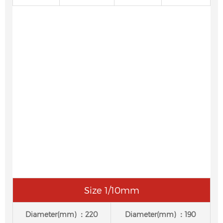
Size 1/10mm
Diameter(mm) ：220
Diameter(mm) ：190