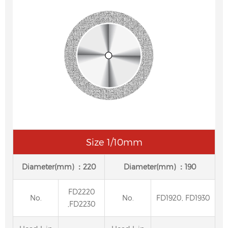
Size 1/10mm
Diameter(mm) ：220
Diameter(mm) ：190
FD2220
No.
No.
FD1920, FD1930
,FD2230