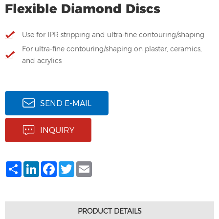
Flexible Diamond Discs
Use for IPR stripping and ultra-fine contouring/shaping
For ultra-fine contouring/shaping on plaster, ceramics,
and acrylics
SEND E-MAIL
INQUIRY
Share
LinkedIn
Facebook
Twitter
Email
PRODUCT DETAILS