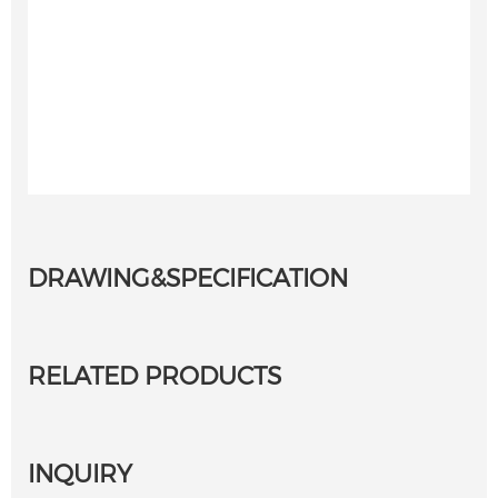
DRAWING&SPECIFICATION
RELATED PRODUCTS
INQUIRY