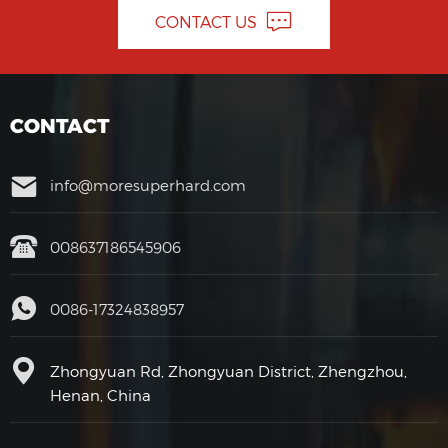
CONTACT US
CONTACT
info@moresuperhard.com
008637186545906
0086-17324838957
Zhongyuan Rd, Zhongyuan District, Zhengzhou,
Henan, China