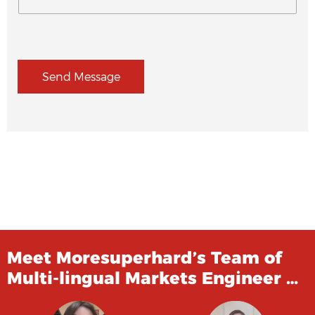
Send Message
Meet Moresuperhard’s Team of
Multi-lingual Markets Engineer …