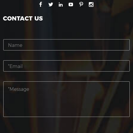
CONTACT US