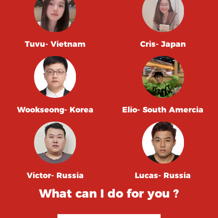
Tuvu- Vietnam
Cris- Japan
Wookseong- Korea
Elio- South Amercia
Victor- Russia
Lucas- Russia
What can I do for you ?