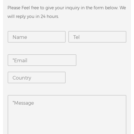
Please Feel free to give your inquiry in the form below. We
will reply you in 24 hours.