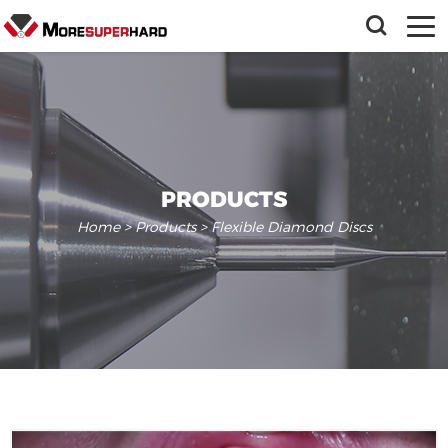
PRODUCTS
Home
>
Products
> Flexible Diamond Discs