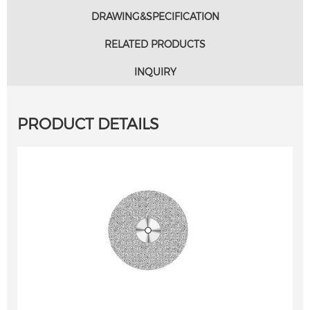
DRAWING&SPECIFICATION
RELATED PRODUCTS
INQUIRY
PRODUCT DETAILS