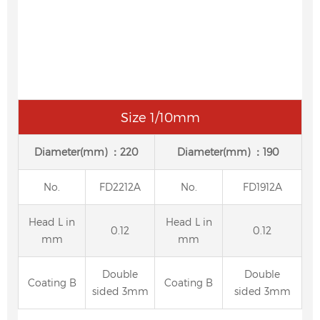
Size 1/10mm
Diameter(mm) ：220
Diameter(mm) ：190
No.
FD2212A
No.
FD1912A
Head L in
Head L in
0.12
0.12
mm
mm
Double
Double
Coating B
Coating B
sided 3mm
sided 3mm