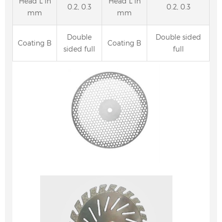
Head L in
Head L in
0.2, 0.3
0.2, 0.3
mm
mm
Double
Double sided
Coating B
Coating B
sided full
full