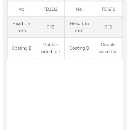
No.
FD2212
No.
FD1912
Head L in
Head L in
0.12
0.12
mm
mm
Double
Double
Coating B
Coating B
sided full
sided full