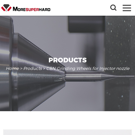
PRODUCTS
Home
>
Products
> CBN Grinding Wheels for Injector nozzle