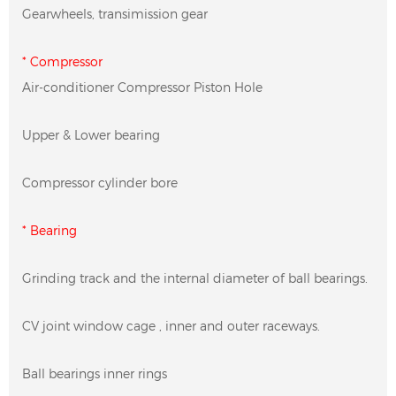
Gearwheels, transimission gear
* Compressor
Air-conditioner Compressor Piston Hole
Upper & Lower bearing
Compressor cylinder bore
* Bearing
Grinding track and the internal diameter of ball bearings.
CV joint window cage , inner and outer raceways.
Ball bearings inner rings