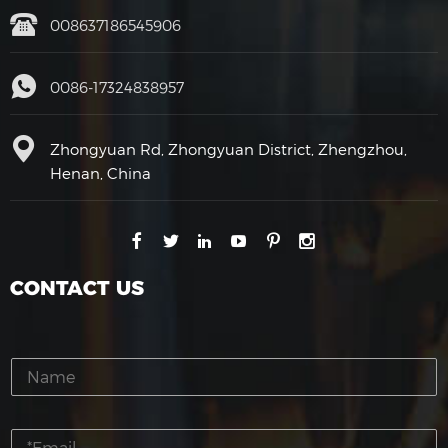
008637186545906
0086-17324838957
Zhongyuan Rd, Zhongyuan District, Zhengzhou,
Henan, China
CONTACT US