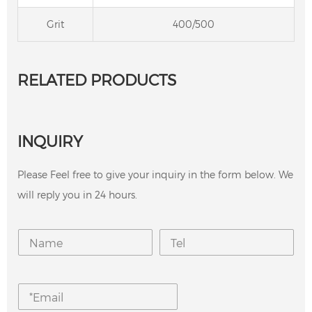
Grit
400/500
RELATED PRODUCTS
INQUIRY
Please Feel free to give your inquiry in the form below. We
will reply you in 24 hours.