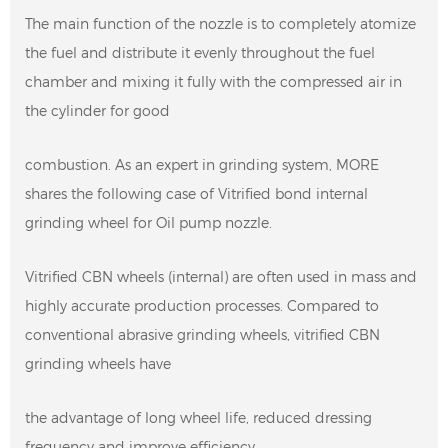
The main function of the nozzle is to completely atomize
the fuel and distribute it evenly throughout the fuel
chamber and mixing it fully with the compressed air in
the cylinder for good
combustion. As an expert in grinding system, MORE
shares the following case of Vitrified bond internal
grinding wheel for Oil pump nozzle.
Vitrified CBN wheels (internal) are often used in mass and
highly accurate production processes. Compared to
conventional abrasive grinding wheels, vitrified CBN
grinding wheels have
the advantage of long wheel life, reduced dressing
frequency and improve efficiency.