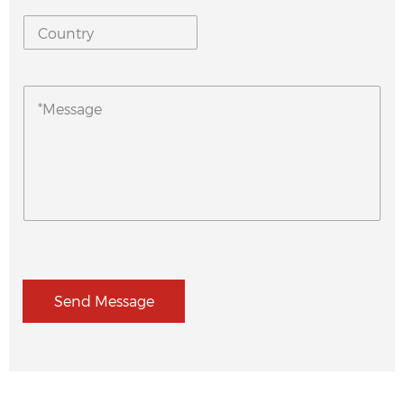
Send Message