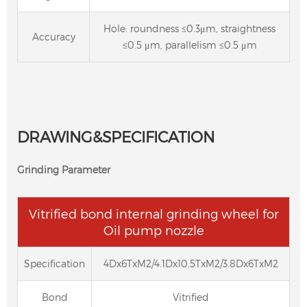
Hole: roundness ≤0.3μm, straightness
Accuracy
≤0.5 μm, parallelism ≤0.5 μm
DRAWING&SPECIFICATION
Grinding Parameter
Vitrified bond internal grinding wheel for
Oil pump nozzle
Specification
4Dx6TxM2/4.1Dx10.5TxM2/3.8Dx6TxM2
Bond
Vitrified