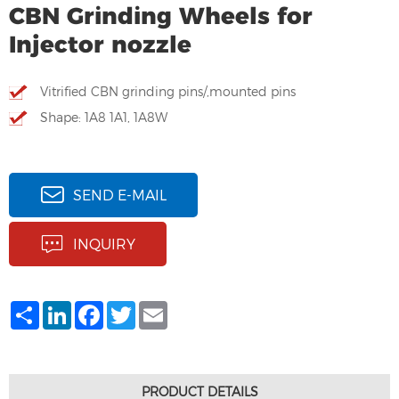
CBN Grinding Wheels for
Injector nozzle
Vitrified CBN grinding pins/,mounted pins
Shape: 1A8 1A1, 1A8W
SEND E-MAIL
INQUIRY
Share
LinkedIn
Facebook
Twitter
Email
PRODUCT DETAILS