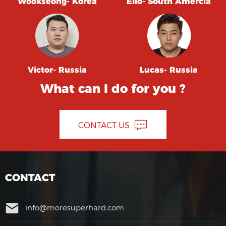
Wookseong- Korea
Elio- South Amercia
Victor- Russia
Lucas- Russia
What can I do for you ?
CONTACT US
CONTACT
info@moresuperhard.com