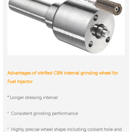
Advantages of vitrified CBN internal grinding wheel for
Fuel Injector
*
Longer dressing interval
* Consistent grinding performance
* Highly precise wheel shape including coolant hole and