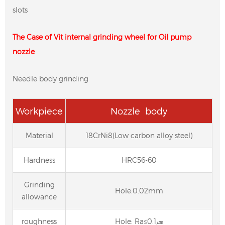
slots
The Case of Vit internal grinding wheel for Oil pump
nozzle
Needle body grinding
Workpiece
Nozzle body
Material
18CrNi8(Low carbon alloy steel)
Hardness
HRC56-60
Grinding
Hole:0.02mm
allowance
roughness
Hole: Ra≤0.1㎛