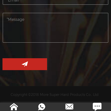
Copyright ©2018 More Super Hard Products Co., Ltd