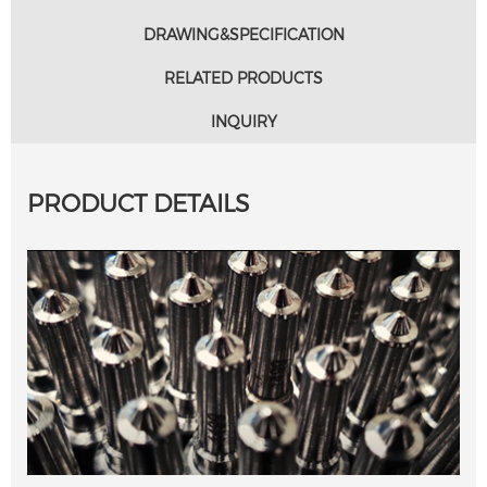
DRAWING&SPECIFICATION
RELATED PRODUCTS
INQUIRY
PRODUCT DETAILS