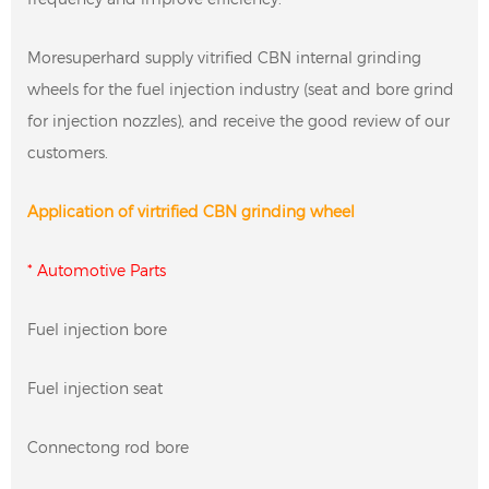
Moresuperhard supply vitrified CBN internal grinding
wheels for the fuel injection industry (seat and bore grind
for injection nozzles), and receive the good review of our
customers.
Application of virtrified CBN grinding wheel
* Automotive Parts
Fuel injection bore
Fuel injection seat
Connectong rod bore