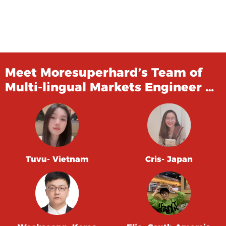
Meet Moresuperhard’s Team of
Multi-lingual Markets Engineer …
Tuvu- Vietnam
Cris- Japan