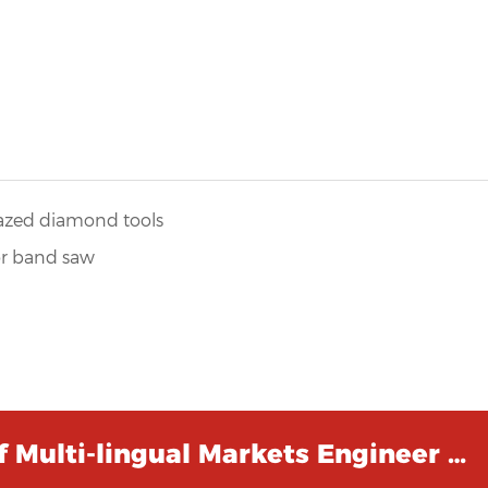
azed diamond tools
or band saw
 Multi-lingual Markets Engineer …