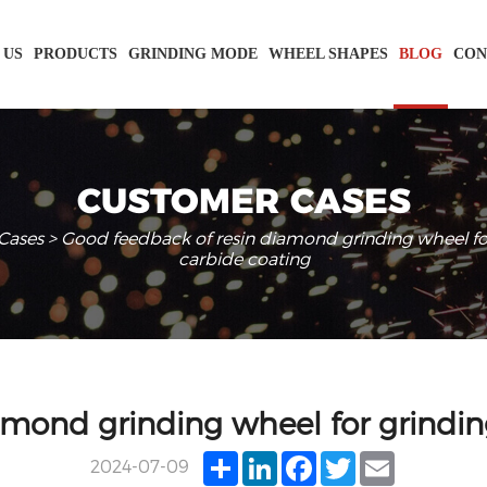
 US
PRODUCTS
GRINDING MODE
WHEEL SHAPES
BLOG
CON
CUSTOMER CASES
Cases
> Good feedback of resin diamond grinding wheel fo
carbide coating
amond grinding wheel for grindin
Share
LinkedIn
Facebook
Twitter
Email
2024-07-09