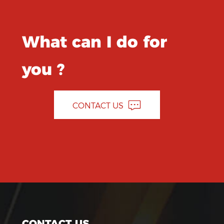
What can I do for
you ?
CONTACT US
CONTACT US