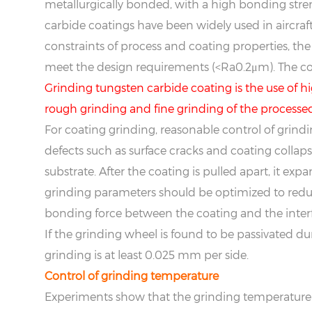
metallurgically bonded, with a high bonding str
carbide coatings have been widely used in aircraft
constraints of process and coating properties, the
meet the design requirements (<Ra0.2μm). The co
Grinding tungsten carbide coating is the use of
rough grinding and fine grinding of the processed
For coating grinding, reasonable control of grind
defects such as surface cracks and coating collapse
substrate. After the coating is pulled apart, it exp
grinding parameters should be optimized to reduce
bonding force between the coating and the interf
If the grinding wheel is found to be passivated 
grinding is at least 0.025 mm per side.
Control of grinding temperature
Experiments show that the grinding temperature in