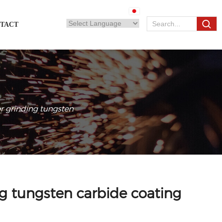
TACT
r grinding tungsten
g tungsten carbide coating