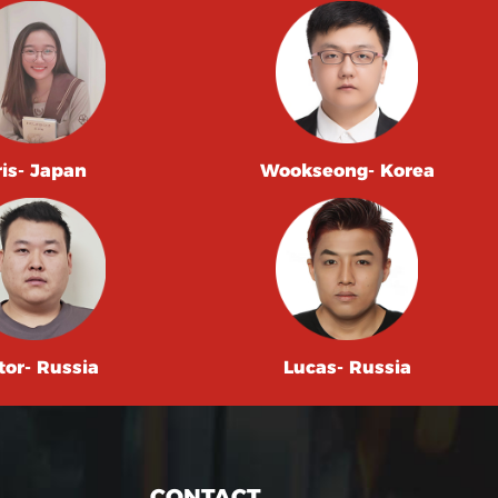
ris- Japan
Wookseong- Korea
tor- Russia
Lucas- Russia
CONTACT