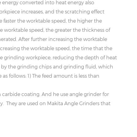
e energy converted into heat energy also
rkpiece increases, and the scratching effect
 faster the worktable speed, the higher the
he worktable speed, the greater the thickness of
rated. After further increasing the worktable
increasing the worktable speed, the time that the
he grinding workpiece, reducing the depth of heat
 by the grinding chips and grinding fluid, which
as follows: 1) The feed amount is less than
arbide coating. And he use angle grinder for
. They are used on Makita Angle Grinders that