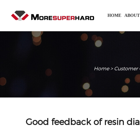
HOME
ABOUT
Home
>
Customer 
Good feedback of resin di