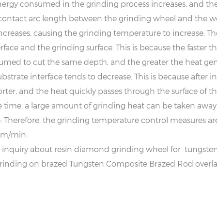
energy consumed in the grinding process increases, and th
e contact arc length between the grinding wheel and the wo
reases, causing the grinding temperature to increase. The
face and the grinding surface. This is because the faster t
med to cut the same depth, and the greater the heat gene
strate interface tends to decrease. This is because after 
ter, and the heat quickly passes through the surface of t
e time, a large amount of grinding heat can be taken away
 Therefore, the grinding temperature control measures are 
.5m/min.
quiry about resin diamond grinding wheel for tungsten c
rinding on brazed Tungsten Composite Brazed Rod overlay