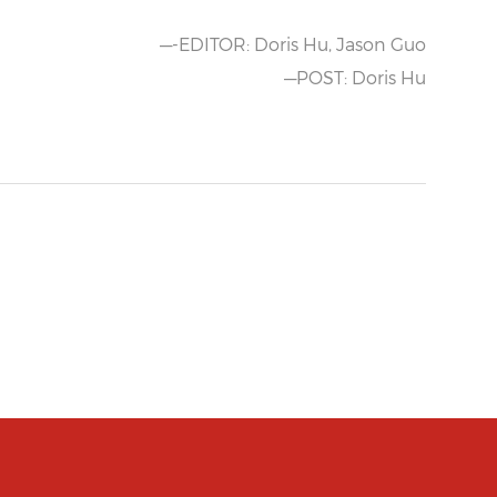
—-EDITOR: Doris Hu, Jason Guo
—POST: Doris Hu