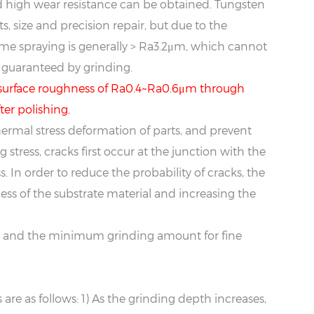
 high wear resistance can be obtained. Tungsten
, size and precision repair, but due to the
lame spraying is generally > Ra3.2μm, which cannot
 guaranteed by grinding.
a surface roughness of Ra0.4~Ra0.6μm through
er polishing.
hermal stress deformation of parts, and prevent
stress, cracks first occur at the junction with the
s. In order to reduce the probability of cracks, the
ss of the substrate material and increasing the
me, and the minimum grinding amount for fine
re as follows: 1) As the grinding depth increases,