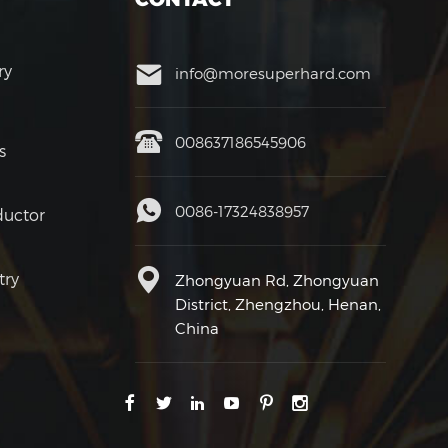
ry
info@moresuperhard.com
008637186545906
s
0086-17324838957
uctor
try
Zhongyuan Rd, Zhongyuan
District, Zhengzhou, Henan,
China