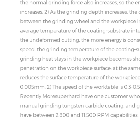
the normal grinding force also increases, so the 
increases; 2) As the grinding depth increases, th
between the grinding wheel and the workpiece inc
average temperature of the coating-substrate inter
the undeformed cutting, the more energy is consu
speed, the grinding temperature of the coating-sub
grinding heat stays in the workpiece becomes shor
penetration on the workpiece surface; at the sam
reduces the surface temperature of the workpiece.
0.005mm; 2) The speed of the worktable is 0.3-0
Recently Moresuperhard have one customer who in
manual grinding tungsten carbide coating, and g
have between 2,800 and 11,500 RPM capabilities.