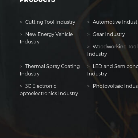
>
Cutting Tool Industry
>
Automotive Indust
>
New Energy Vehicle
>
Gear Industry
Industry
>
Woodworking Tool
Industry
>
Thermal Spray Coating
>
LED and Semicond
Industry
Industry
>
3C Electronic
>
Photovoltaic Indus
optoelectronics Industry