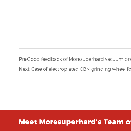
Pre:
Good feedback of Moresuperhard vacuum br
Next:
Case of electroplated CBN grinding wheel f
Meet Moresuperhard’s Team of