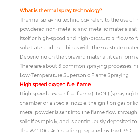
What is thermal spray technology?
Thermal spraying technology refers to the use of h
powdered non-metallic and metallic materials at 
itself or high-speed and high-pressure airflow to 
substrate, and combines with the substrate materia
Depending on the spraying material, it can form a
There are about 6 common spraying processes, n
Low-Temperature Supersonic Flame Spraying.
H
igh speed oxygen fuel flame
High speed oxygen fuel flame (HVOF) (spraying) t
chamber or a special nozzle, the ignition gas or 
metal powder is sent into the flame flow through 
solidifies rapidly, and is continuously deposited to
The WC-10Co4Cr coating prepared by the HVOF pro