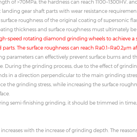
ength of >70MPa; the hardness can reach 1100~1300HV, and
 landing gear shaft parts with wear resistance requirements
 surface roughness of the original coating of supersonic f
ating thickness and surface roughness must ultimately be
 high-speed rotating diamond grinding wheels to achieve 
 parts. The surface roughness can reach Ra0.1~Ra0.2μm aft
ing parameters can effectively prevent surface burns and t
. During the grinding process, due to the effect of grinding 
ands in a direction perpendicular to the main grinding stres
 the grinding stress, while increasing the surface roughne
ace.
during semi-finishing grinding, it should be trimmed in ti
creases with the increase of grinding depth. The reasons a