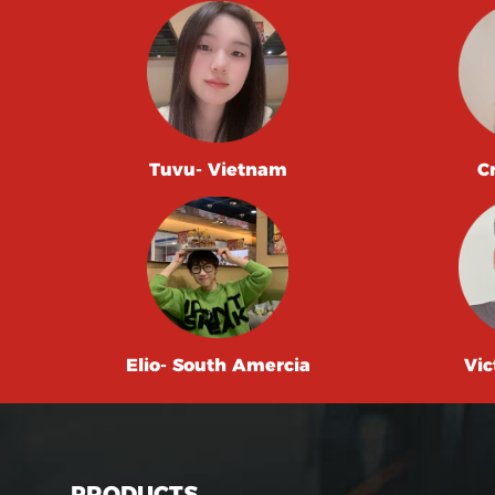
Tuvu- Vietnam
C
Elio- South Amercia
Vic
PRODUCTS