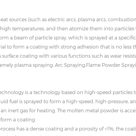
eat sources (such as electric arcs, plasma arcs, combustion
high temperatures, and then atomize them into particles w
form a beam of particle spray, which is sprayed at a specifi
l to form a coating with strong adhesion that is no less th
 surface coating with various functions such as wear resist
amely plasma spraying, Arc Spraying,Flame Powder Sprayi
echnology is a technology based on high-speed particles t
liquid fuel is sprayed to form a high-speed, high-pressure
an inert gas for heating. The molten metal powder is accele
 form a coating.
cess has a dense coating and a porosity of <1%; the coat