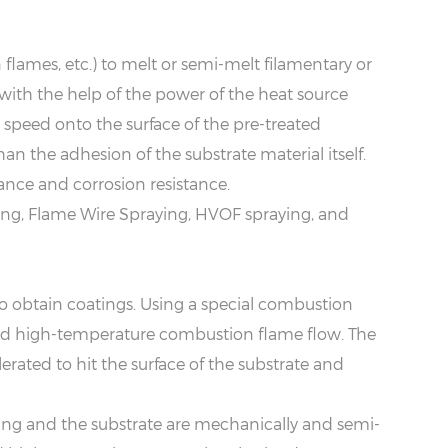
 flames, etc.) to melt or semi-melt filamentary or
ith the help of the power of the heat source
c speed onto the surface of the pre-treated
an the adhesion of the substrate material itself.
ance and corrosion resistance.
ng, Flame Wire Spraying, HVOF spraying, and
o obtain coatings. Using a special combustion
, and high-temperature combustion flame flow. The
rated to hit the surface of the substrate and
ing and the substrate are mechanically and semi-