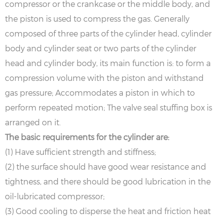
compressor or the crankcase or the middle body, and
the piston is used to compress the gas. Generally
composed of three parts of the cylinder head, cylinder
body and cylinder seat or two parts of the cylinder
head and cylinder body, its main function is: to form a
compression volume with the piston and withstand
gas pressure; Accommodates a piston in which to
perform repeated motion; The valve seal stuffing box is
arranged on it.
The basic requirements for the cylinder are:
(1) Have sufficient strength and stiffness;
(2) the surface should have good wear resistance and
tightness, and there should be good lubrication in the
oil-lubricated compressor;
(3) Good cooling to disperse the heat and friction heat