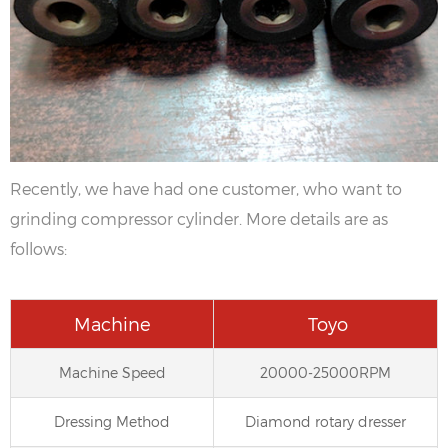
Recently, we have had one customer, who want to
grinding compressor cylinder. More details are as
follows:
Machine
Toyo
Machine Speed
20000-25000RPM
Dressing Method
Diamond rotary dresser