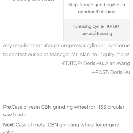
Step: Rough grinding/Finish
grinding/Polishing
Dressing cycle: 110-130
pieces/dressing
Any requirement about compressor cylinder , welcome
to contact our Sales Manager Mr. Alan to inquiry more!
–EDITOR: Doris Hu, Alan Wang
—POST: Doris Hu
Pre:
Case of resin CBN grinding wheel for HSS circular
saw blade
Next:
Case of metal CBN grinding wheel for engine
valve