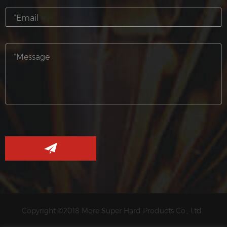
Copyright ©2018 More Super Hard Products Co., Ltd