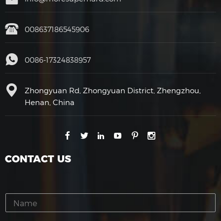
008637186545906
0086-17324838957
Zhongyuan Rd, Zhongyuan District, Zhengzhou,
Henan, China
CONTACT US